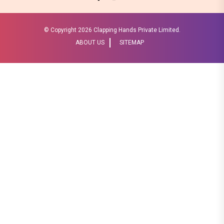
© Copyright
2026 Clapping Hands Private Limited.
ABOUT US
SITEMAP