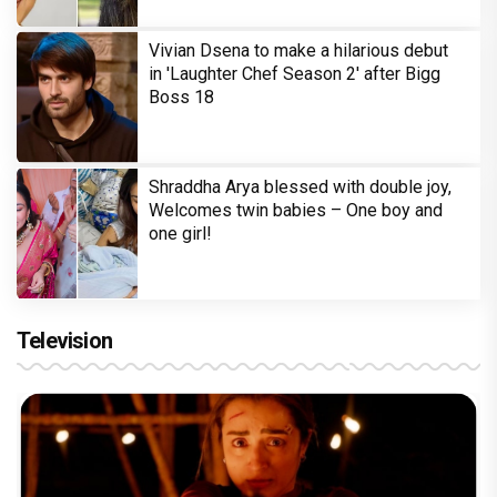
Vivian Dsena to make a hilarious debut
in 'Laughter Chef Season 2' after Bigg
Boss 18
Shraddha Arya blessed with double joy,
Welcomes twin babies – One boy and
one girl!
Television