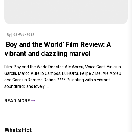
By
| 08-Feb-2018
'Boy and the World' Film Review: A
vibrant and dazzling marvel
Film: Boy and the World Director: Ale Abreu; Voice Cast: Vinicius
Garcia, Marco Aurelio Campos, Lu HOrta, Felipe Zilse, Ale Abreu
and Cassius Romero Rating: **** Pulsating with a vibrant
soundtrack and lovely.....
READ MORE
What's Hot