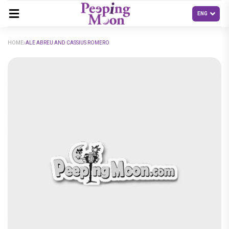
HOME
ALE ABREU AND CASSIUS ROMERO