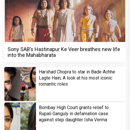
Sony SAB’s Hastinapur Ke Veer breathes new life
into the Mahabharata
Harshad Chopra to star in Bade Achhe
Lagte Hain; A look at his most iconic
romantic roles
Bombay High Court grants relief to
Rupali Ganguly in defamation case
against step daughter Isha Verma