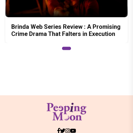
Brinda Web Series Review : A Promising
Crime Drama That Falters in Execution