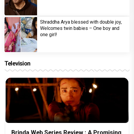
Shraddha Arya blessed with double joy,
Welcomes twin babies – One boy and
one girl!
Television
Brinda Web Series Review : A Promising