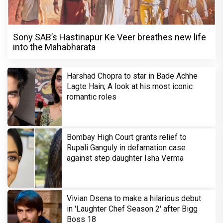
Sony SAB’s Hastinapur Ke Veer breathes new life
into the Mahabharata
Harshad Chopra to star in Bade Achhe
Lagte Hain; A look at his most iconic
romantic roles
Bombay High Court grants relief to
Rupali Ganguly in defamation case
against step daughter Isha Verma
Vivian Dsena to make a hilarious debut
in 'Laughter Chef Season 2' after Bigg
Boss 18