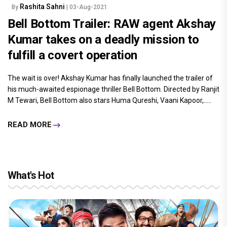
Rashita Sahni
By
| 03-Aug-2021
Bell Bottom Trailer: RAW agent Akshay
Kumar takes on a deadly mission to
fulfill a covert operation
The wait is over! Akshay Kumar has finally launched the trailer of
his much-awaited espionage thriller Bell Bottom. Directed by Ranjit
M Tewari, Bell Bottom also stars Huma Qureshi, Vaani Kapoor,.....
READ MORE
What's Hot