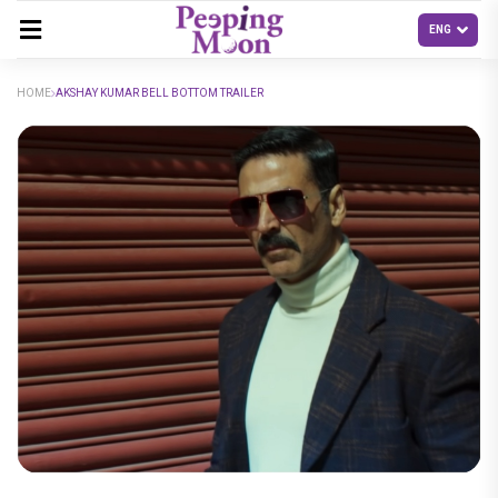
HOME
AKSHAY KUMAR BELL BOTTOM TRAILER