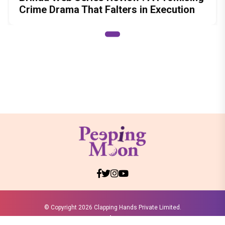
Crime Drama That Falters in Execution
© Copyright
2026 Clapping Hands Private Limited.
ABOUT US
SITEMAP