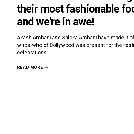
their most fashionable foo
and we're in awe!
Akash Ambani and Shloka Ambani have made it offic
whos-who of Bollywood was present for the festi
celebrations.....
READ MORE