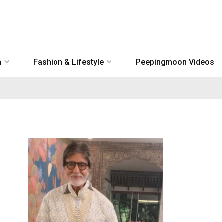
n
Fashion & Lifestyle
Peepingmoon Videos