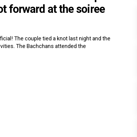
t forward at the soiree
ial! The couple tied a knot last night and the
vities. The Bachchans attended the