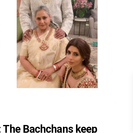
: The Bachchans keep