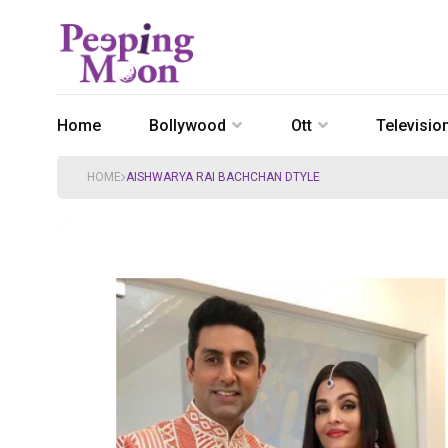
Home
Bollywood
Ott
Televisio
HOME
AISHWARYA RAI BACHCHAN DTYLE