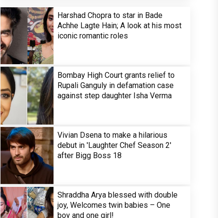
Harshad Chopra to star in Bade
Achhe Lagte Hain; A look at his most
iconic romantic roles
Bombay High Court grants relief to
Rupali Ganguly in defamation case
against step daughter Isha Verma
Vivian Dsena to make a hilarious
debut in 'Laughter Chef Season 2'
after Bigg Boss 18
Shraddha Arya blessed with double
joy, Welcomes twin babies – One
boy and one girl!