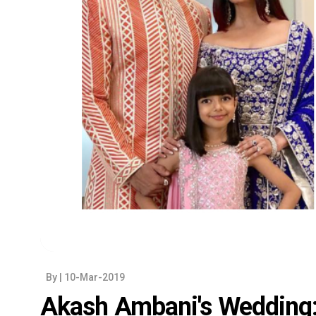
By
| 10-Mar-2019
Akash Ambani's Wedding