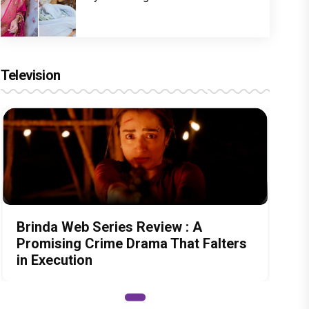
Television
Brinda Web Series Review : A
Promising Crime Drama That Falters
in Execution