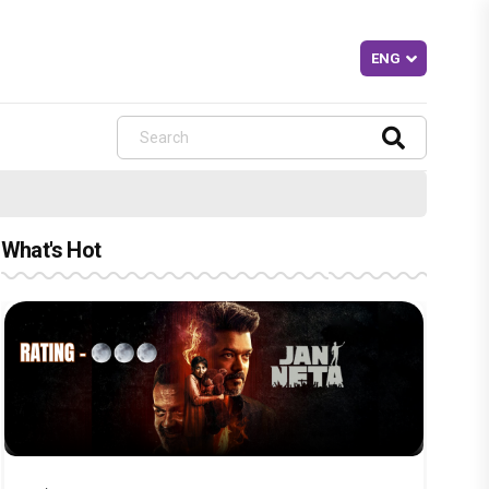
What's Hot