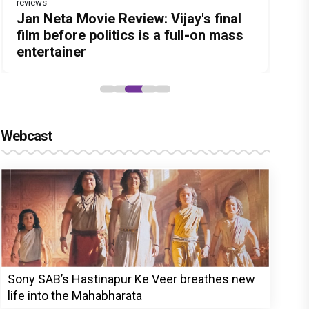
reviews
Before Pritam and Pedro, There Was
DC Movie review : Wamiqa Gabbi
Jan Neta Movie Review: Vijay's final
The India Story Movie Review: Kajal
The Unshakable Ally: How Arslan
Amit Dubey, The Storyteller Behind
roars in this stylish action entertainer
film before politics is a full-on mass
Aggarwal and Shreyas Talpade lead a
Goni Became the Strongest Player in
the Stories
led by Lokesh Kanagaraj
entertainer
powerful wake-up call
Alliance
Webcast
Sony SAB’s Hastinapur Ke Veer breathes new
life into the Mahabharata