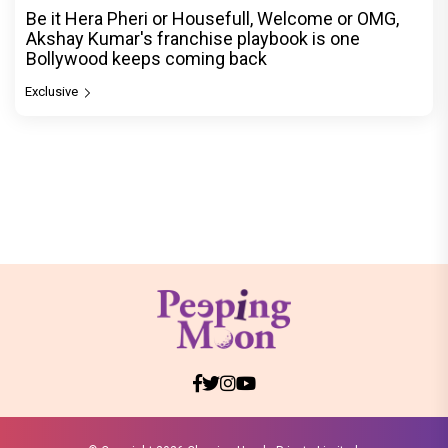
Be it Hera Pheri or Housefull, Welcome or OMG,
Akshay Kumar's franchise playbook is one
Bollywood keeps coming back
Exclusive