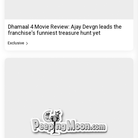
Dhamaal 4 Movie Review: Ajay Devgn leads the
franchise's funniest treasure hunt yet
Exclusive