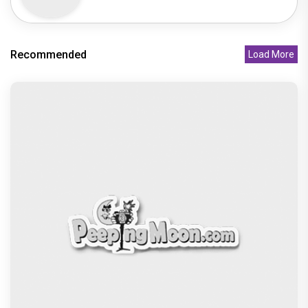
Recommended
Load More