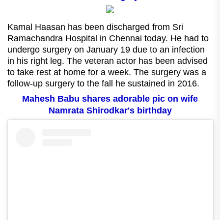
Kamal Haasan has been discharged from Sri
Ramachandra Hospital in Chennai today. He had to
undergo surgery on January 19 due to an infection
in his right leg. The veteran actor has been advised
to take rest at home for a week. The surgery was a
follow-up surgery to the fall he sustained in 2016.
Mahesh Babu shares adorable pic on wife
Namrata Shirodkar's birthday