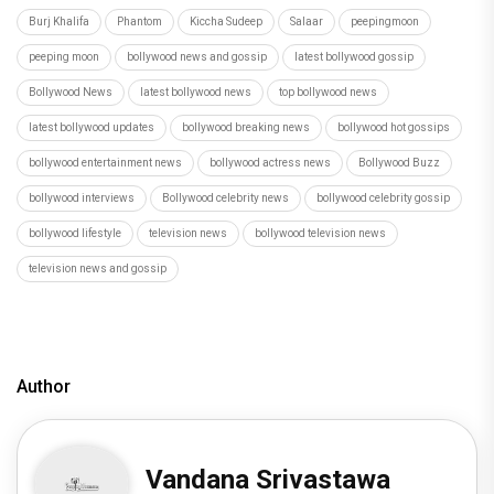
Burj Khalifa
Phantom
Kiccha Sudeep
Salaar
peepingmoon
peeping moon
bollywood news and gossip
latest bollywood gossip
Bollywood News
latest bollywood news
top bollywood news
latest bollywood updates
bollywood breaking news
bollywood hot gossips
bollywood entertainment news
bollywood actress news
Bollywood Buzz
bollywood interviews
Bollywood celebrity news
bollywood celebrity gossip
bollywood lifestyle
television news
bollywood television news
television news and gossip
Author
Vandana Srivastawa