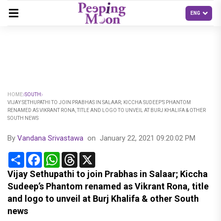
HOME
SOUTH
VIJAY SETHUPATHI TO JOIN PRABHAS IN SALAAR; KICCHA SUDEEP’S PHANTOM
RENAMED AS VIKRANT RONA, TITLE AND LOGO TO UNVEIL AT BURJ KHALIFA & OTHER
SOUTH NEWS
By
Vandana Srivastawa
on
January 22, 2021 09:20:02 PM
Share
Facebook
WhatsApp
Threads
X
Vijay Sethupathi to join Prabhas in Salaar; Kiccha
Sudeep’s Phantom renamed as Vikrant Rona, title
and logo to unveil at Burj Khalifa & other South
news