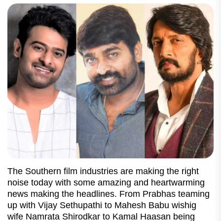
The Southern film industries are making the right
noise today with some amazing and heartwarming
news making the headlines. From Prabhas teaming
up with Vijay Sethupathi to Mahesh Babu wishig
wife Namrata Shirodkar to Kamal Haasan being