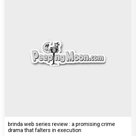
brinda web series review : a promising crime
drama that falters in execution