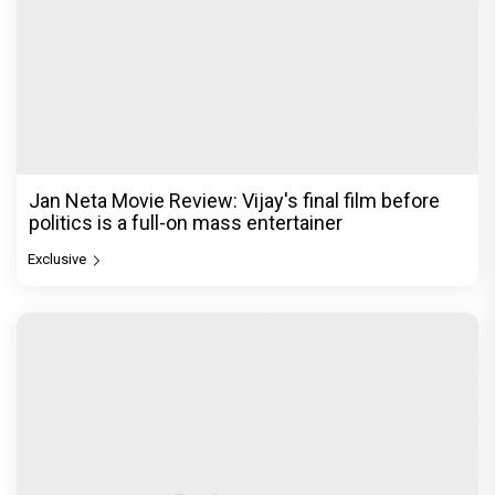
Jan Neta Movie Review: Vijay's final film before
politics is a full-on mass entertainer
Exclusive