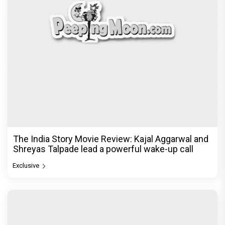
The India Story Movie Review: Kajal Aggarwal and
Shreyas Talpade lead a powerful wake-up call
Exclusive