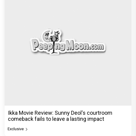
Ikka Movie Review: Sunny Deol's courtroom
comeback fails to leave a lasting impact
Exclusive