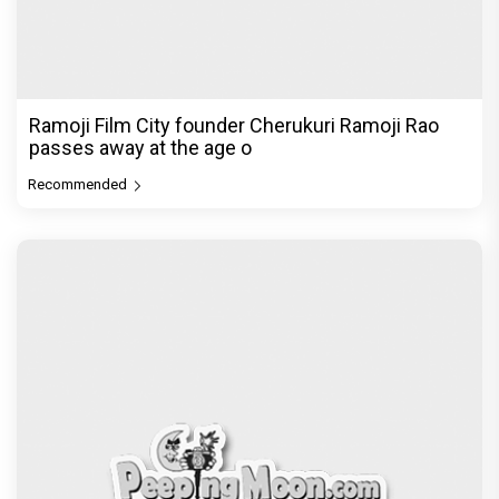
Ramoji Film City founder Cherukuri Ramoji Rao
passes away at the age o
Recommended