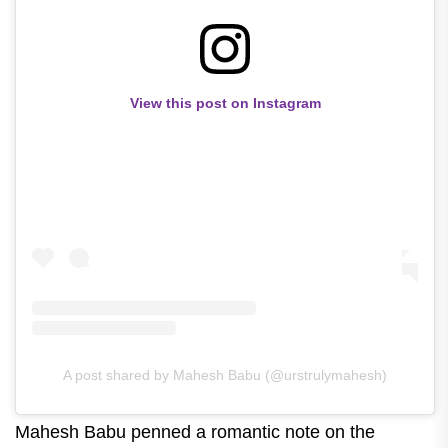
View this post on Instagram
A post shared by Mahesh Babu (@urstrulymahesh)
Mahesh Babu penned a romantic note on the