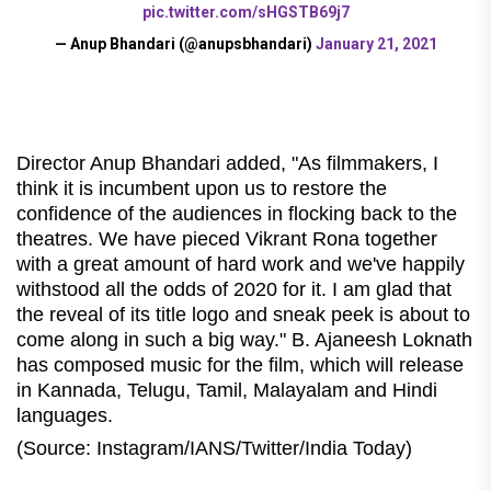
pic.twitter.com/sHGSTB69j7
— Anup Bhandari (@anupsbhandari)
January 21, 2021
Director Anup Bhandari added, "As filmmakers, I
think it is incumbent upon us to restore the
confidence of the audiences in flocking back to the
theatres. We have pieced Vikrant Rona together
with a great amount of hard work and we've happily
withstood all the odds of 2020 for it. I am glad that
the reveal of its title logo and sneak peek is about to
come along in such a big way." B. Ajaneesh Loknath
has composed music for the film, which will release
in Kannada, Telugu, Tamil, Malayalam and Hindi
languages.
(Source: Instagram/IANS/Twitter/India Today)