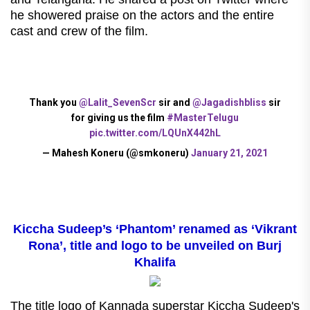
he showered praise on the actors and the entire
cast and crew of the film.
Thank you
@Lalit_SevenScr
sir and
@Jagadishbliss
sir
for giving us the film
#MasterTelugu
pic.twitter.com/LQUnX442hL
— Mahesh Koneru (@smkoneru)
January 21, 2021
Kiccha Sudeep’s ‘Phantom’ renamed as ‘Vikrant
Rona’, title and logo to be unveiled on Burj
Khalifa
The title logo of Kannada superstar Kiccha Sudeep's