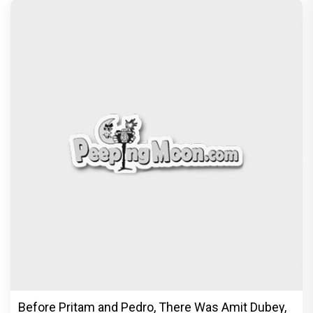
Before Pritam and Pedro, There Was Amit Dubey,