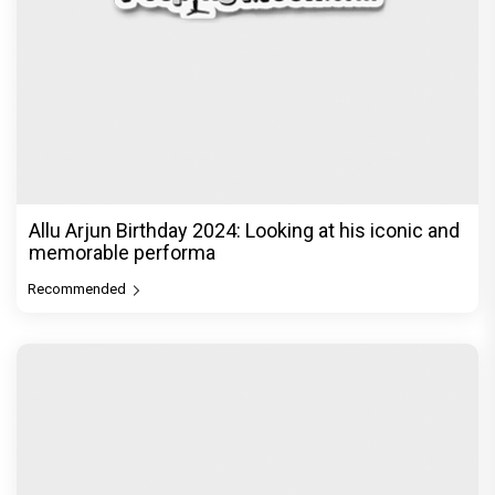
Allu Arjun Birthday 2024: Looking at his iconic and
memorable performa
Recommended