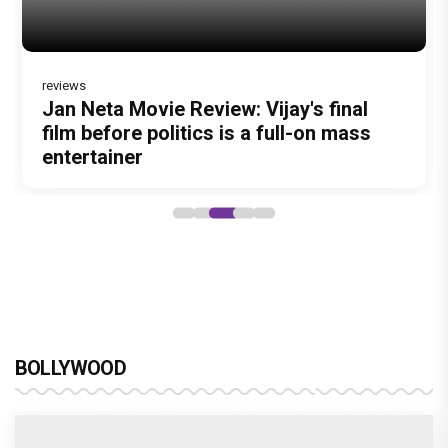
reviews
Jan Neta Movie Review: Vijay's final
film before politics is a full-on mass
entertainer
BOLLYWOOD