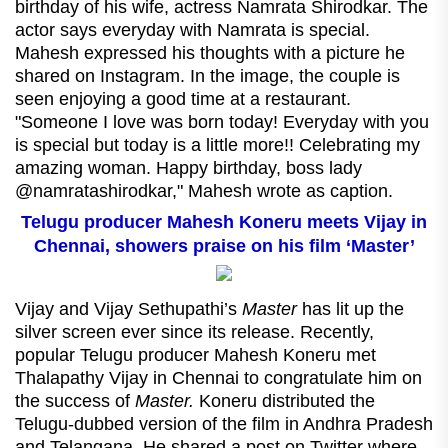
birthday of his wife, actress Namrata Shirodkar. The
actor says everyday with Namrata is special.
Mahesh expressed his thoughts with a picture he
shared on Instagram. In the image, the couple is
seen enjoying a good time at a restaurant.
"Someone I love was born today! Everyday with you
is special but today is a little more!! Celebrating my
amazing woman. Happy birthday, boss lady
@namratashirodkar," Mahesh wrote as caption.
Telugu producer Mahesh Koneru meets Vijay in
Chennai, showers praise on his film ‘Master’
Vijay and Vijay Sethupathi’s
Master
has lit up the
silver screen ever since its release. Recently,
popular Telugu producer Mahesh Koneru met
Thalapathy Vijay in Chennai to congratulate him on
the success of
Master.
Koneru distributed the
Telugu-dubbed version of the film in Andhra Pradesh
and Telangana. He shared a post on Twitter where