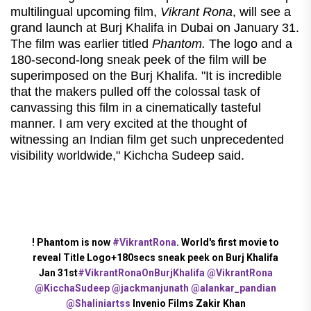
multilingual upcoming film,
Vikrant Rona
, will see a
grand launch at Burj Khalifa in Dubai on January 31.
The film was earlier titled
Phantom.
The logo and a
180-second-long sneak peek of the film will be
superimposed on the Burj Khalifa. "It is incredible
that the makers pulled off the colossal task of
canvassing this film in a cinematically tasteful
manner. I am very excited at the thought of
witnessing an Indian film get such unprecedented
visibility worldwide," Kichcha Sudeep said.
! Phantom is now
#VikrantRona
. World's first movie to
reveal Title Logo+180secs sneak peek on Burj Khalifa
Jan 31st
#VikrantRonaOnBurjKhalifa
@VikrantRona
@KicchaSudeep
@jackmanjunath
@alankar_pandian
@Shaliniartss
Invenio Films Zakir Khan