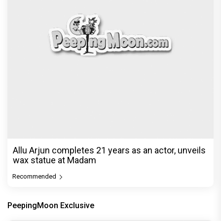
Allu Arjun completes 21 years as an actor, unveils
wax statue at Madam
Recommended
PeepingMoon Exclusive