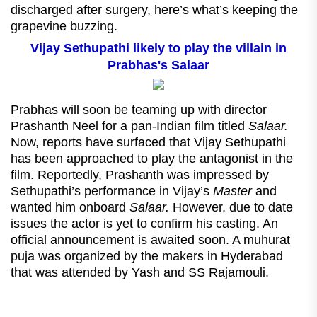
discharged after surgery, here’s what’s keeping the
grapevine buzzing.
Vijay Sethupathi likely to play the villain in
Prabhas's Salaar
Prabhas will soon be teaming up with director
Prashanth Neel for a pan-Indian film titled
Salaar.
Now, reports have surfaced that Vijay Sethupathi
has been approached to play the antagonist in the
film. Reportedly, Prashanth was impressed by
Sethupathi’s performance in Vijay’s
Master
and
wanted him onboard
Salaar.
However, due to date
issues the actor is yet to confirm his casting. An
official announcement is awaited soon. A muhurat
puja was organized by the makers in Hyderabad
that was attended by Yash and SS Rajamouli.