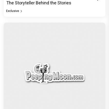
The Storyteller Behind the Stories
Exclusive