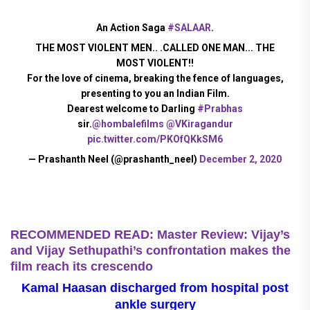
An Action Saga
#SALAAR
.
THE MOST VIOLENT MEN.. .CALLED ONE MAN... THE
MOST VIOLENT!!
For the love of cinema, breaking the fence of languages,
presenting to you an Indian Film.
Dearest welcome to Darling
#Prabhas
sir.
@hombalefilms
@VKiragandur
pic.twitter.com/PKOfQKkSM6
— Prashanth Neel (@prashanth_neel)
December 2, 2020
RECOMMENDED READ: Master Review: Vijay’s
and Vijay Sethupathi’s confrontation makes the
film reach its crescendo
Kamal Haasan discharged from hospital post
ankle surgery