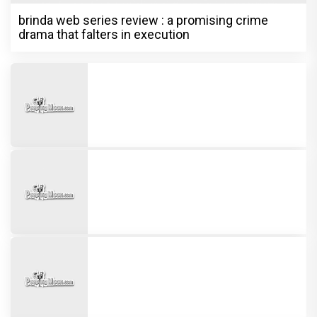
13 Years of Chennai Express: Why
Meenamma Remains One of Deepika
Padukone's Most Loved and Iconic
Characters