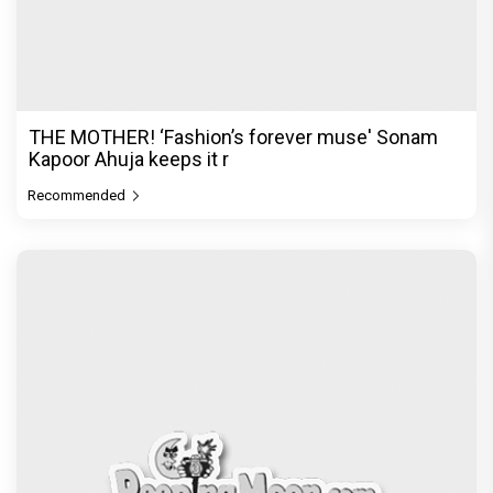
In a league of her own! With dyed hair and
bleached brows, the ‘DIY
Recommended
PeepingMoon Exclusive