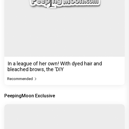
Before Pritam and Pedro, There Was Amit Dubey,
The Storyteller Behind the Stories
Exclusive