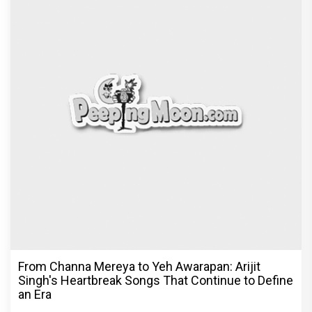
© Copyright
2026 Clapping Hands Private Limited.
ABOUT US
SITEMAP