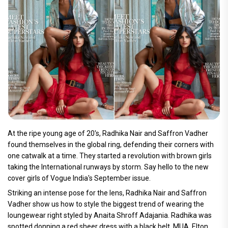
At the ripe young age of 20's, Radhika Nair and Saffron Vadher
found themselves in the global ring, defending their corners with
one catwalk at a time. They started a revolution with brown girls
taking the International runways by storm. Say hello to the new
cover girls of Vogue India's September issue.
Striking an intense pose for the lens, Radhika Nair and Saffron
Vadher show us how to style the biggest trend of wearing the
loungewear right styled by Anaita Shroff Adajania. Radhika was
spotted donning a red sheer dress with a black belt. MUA, Elton