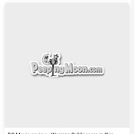
Jan Neta Movie Review: Vijay's final film before
politics is a full-on mass entertainer
Exclusive