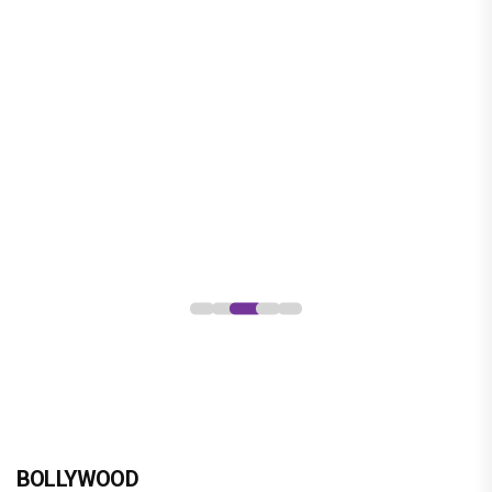
BOLLYWOOD
brinda web series review : a promising crime
drama that falters in execution