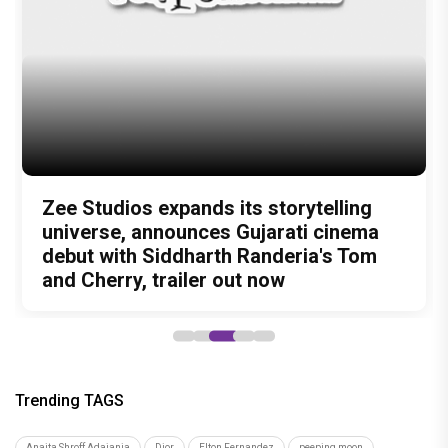
Author
Ekta Chanana
Recommended
Load More