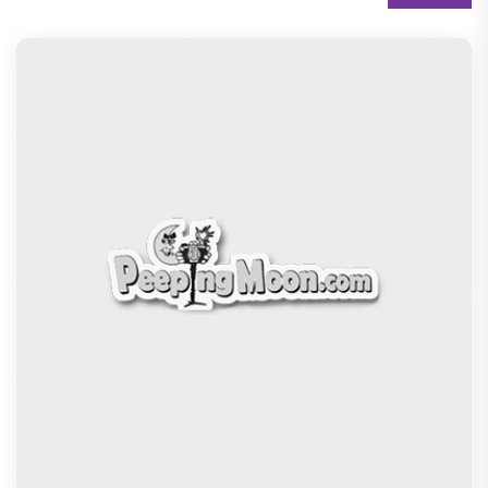
THE MOTHER! ‘Fashion’s forever muse' Sonam
Kapoor Ahuja keeps it r