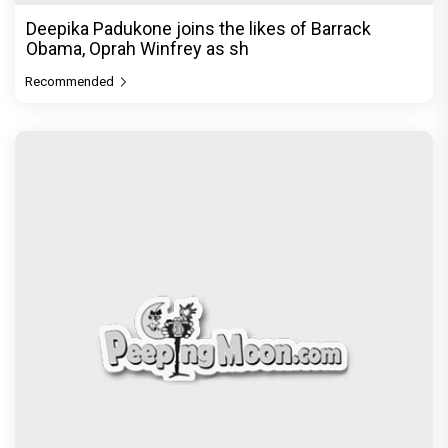
Recommended