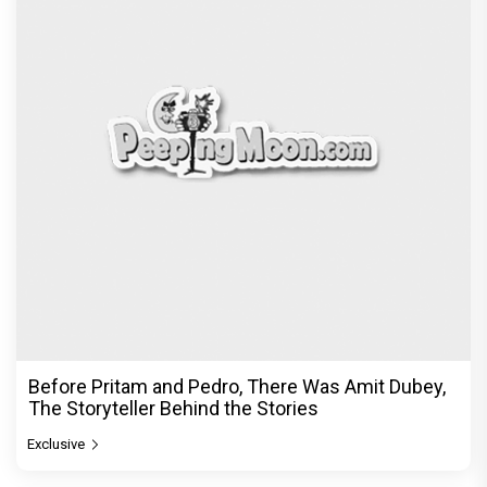
DC Movie review : Wamiqa Gabbi roars in this
stylish action entertainer led by Lokesh Kanagaraj
Exclusive