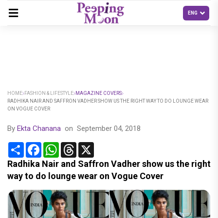
HOME
FASHION & LIFESTYLE
MAGAZINE COVERS
RADHIKA NAIR AND SAFFRON VADHER SHOW US THE RIGHT WAY TO DO LOUNGE WEAR
ON VOGUE COVER
By
Ekta Chanana
on
September 04, 2018
Share
Facebook
WhatsApp
Threads
X
Radhika Nair and Saffron Vadher show us the right
way to do lounge wear on Vogue Cover