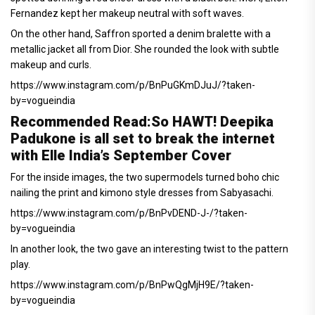
Fernandez kept her makeup neutral with soft waves.
On the other hand, Saffron sported a denim bralette with a
metallic jacket all from Dior. She rounded the look with subtle
makeup and curls.
https://www.instagram.com/p/BnPuGKmDJuJ/?taken-
by=vogueindia
Recommended Read:
So HAWT! Deepika
Padukone is all set to break the internet
with Elle India’s September Cover
For the inside images, the two supermodels turned boho chic
nailing the print and kimono style dresses from Sabyasachi.
https://www.instagram.com/p/BnPvDEND-J-/?taken-
by=vogueindia
In another look, the two gave an interesting twist to the pattern
play.
https://www.instagram.com/p/BnPwQgMjH9E/?taken-
by=vogueindia