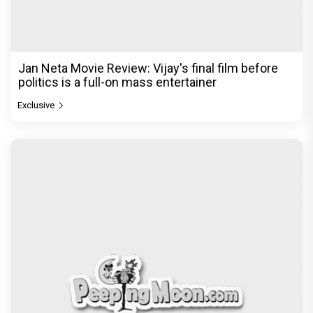
The India Story Movie Review: Kajal Aggarwal and
Shreyas Talpade lead a powerful wake-up call
Exclusive