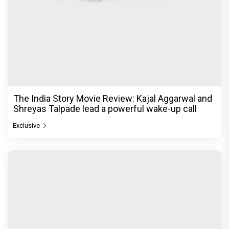
The Unshakable Ally: How Arslan Goni Became
the Strongest Player in Alliance
Exclusive