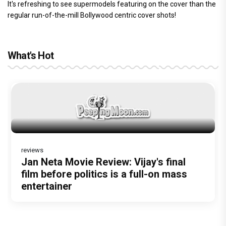
It's refreshing to see supermodels featuring on the cover than the
regular run-of-the-mill Bollywood centric cover shots!
What's Hot
reviews
Before Pritam and Pedro, There Was
DC Movie review : Wamiqa Gabbi roars
Jan Neta Movie Review: Vijay's final
The India Story Movie Review: Kajal
The Unshakable Ally: How Arslan Goni
Amit Dubey, The Storyteller Behind the
in this stylish action entertainer led by
film before politics is a full-on mass
Aggarwal and Shreyas Talpade lead a
Became the Strongest Player in
Stories
Lokesh Kanagaraj
entertainer
powerful wake-up call
Alliance