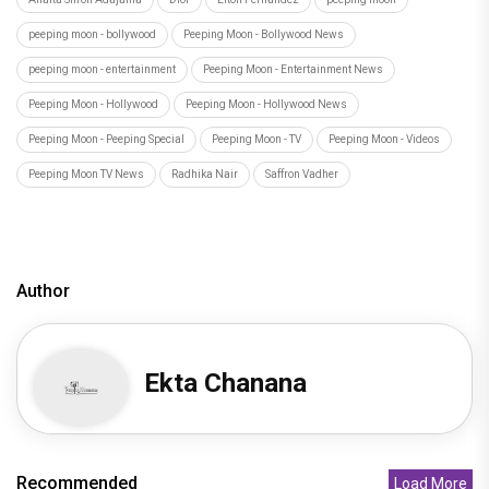
Deepika Padukone joins the likes of Barrack
Obama, Oprah Winfrey as sh
Recommended