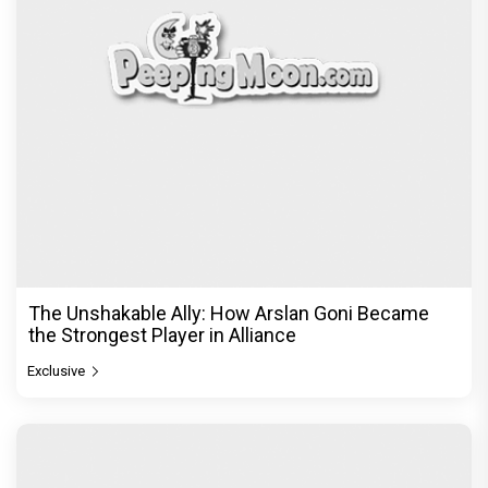
From Channa Mereya to Yeh Awarapan: Arijit
Singh's Heartbreak Songs That Continue to Define
an Era
Exclusive