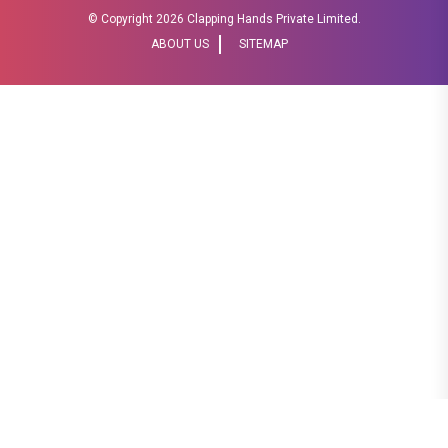
© Copyright
2026 Clapping Hands Private Limited.
ABOUT US
SITEMAP