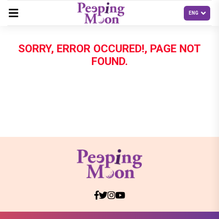
SORRY, ERROR OCCURED!, PAGE NOT
FOUND.