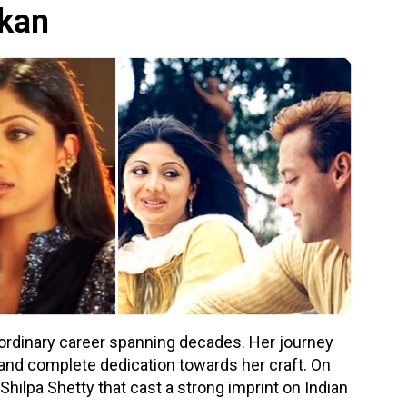
dkan
aordinary career spanning decades. Her journey
and complete dedication towards her craft. On
 Shilpa Shetty that cast a strong imprint on Indian