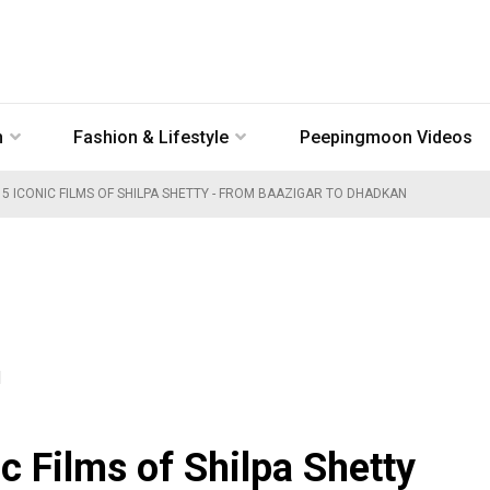
n
Fashion & Lifestyle
Peepingmoon Videos
 5 ICONIC FILMS OF SHILPA SHETTY - FROM BAAZIGAR TO DHADKAN
M
ic Films of Shilpa Shetty