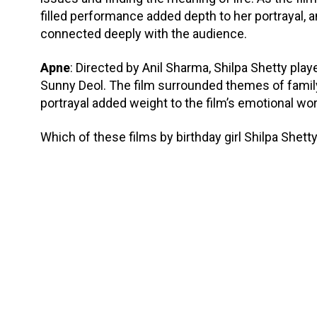
filled performance added depth to her portrayal, an
connected deeply with the audience.
Apne
: Directed by Anil Sharma, Shilpa Shetty pla
Sunny Deol. The film surrounded themes of family
portrayal added weight to the film’s emotional wor
Which of these films by birthday girl Shilpa Shetty