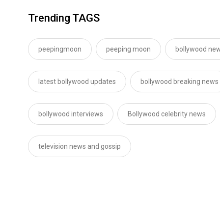
Trending TAGS
peepingmoon
peeping moon
bollywood new
latest bollywood updates
bollywood breaking news
bollywood interviews
Bollywood celebrity news
television news and gossip