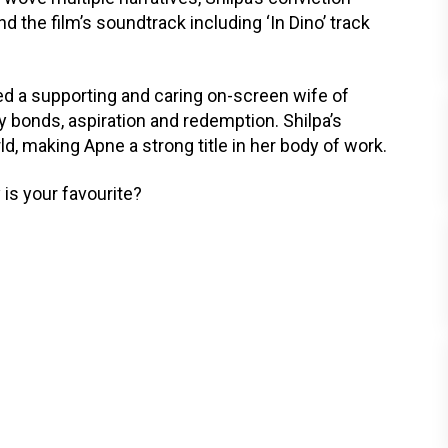
d the film’s soundtrack including ‘In Dino’ track
yed a supporting and caring on-screen wife of
 bonds, aspiration and redemption. Shilpa’s
ld, making Apne a strong title in her body of work.
 is your favourite?