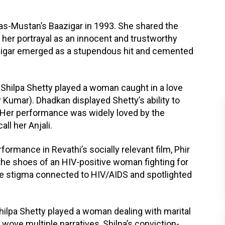
as-Mustan’s Baazigar in 1993. She shared the
her portrayal as an innocent and trustworthy
azigar emerged as a stupendous hit and cemented
 Shilpa Shetty played a woman caught in a love
 Kumar). Dhadkan displayed Shetty’s ability to
. Her performance was widely loved by the
ll her Anjali.
ormance in Revathi’s socially relevant film, Phir
the shoes of an HIV-positive woman fighting for
the stigma connected to HIV/AIDS and spotlighted
Shilpa Shetty played a woman dealing with marital
 wove multiple narratives, Shilpa’s conviction-