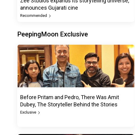
Zee Studios expands its storytelling universe,
announces Gujarati cine
Recommended
PeepingMoon Exclusive
Before Pritam and Pedro, There Was Amit
Dubey, The Storyteller Behind the Stories
Exclusive