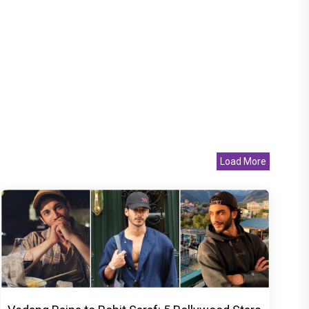
Load More