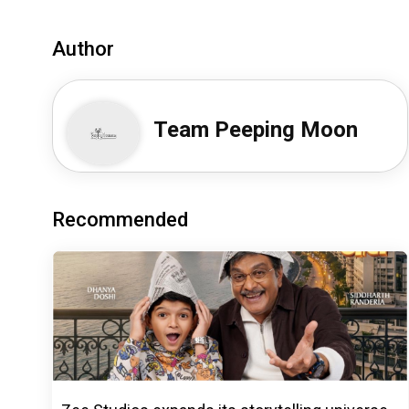
Author
Team Peeping Moon
Recommended