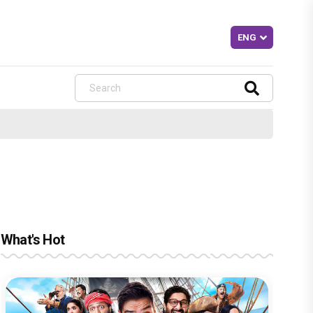
What's Hot