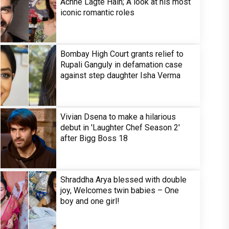
Achhe Lagte Hain; A look at his most
iconic romantic roles
Bombay High Court grants relief to
Rupali Ganguly in defamation case
against step daughter Isha Verma
Vivian Dsena to make a hilarious
debut in 'Laughter Chef Season 2'
after Bigg Boss 18
Shraddha Arya blessed with double
joy, Welcomes twin babies – One
boy and one girl!