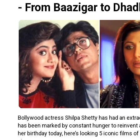
- From Baazigar to Dha
Bollywood actress Shilpa Shetty has had an extr
has been marked by constant hunger to reinvent 
her birthday today, here’s looking 5 iconic films of