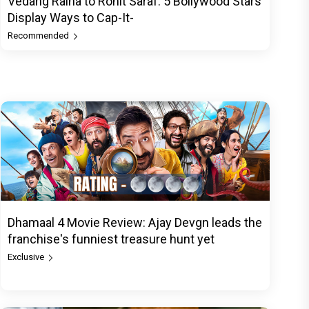
Vedang Raina to Rohit Saraf: 5 Bollywood Stars
Display Ways to Cap-It-
Recommended
Dhamaal 4 Movie Review: Ajay Devgn leads the
franchise's funniest treasure hunt yet
Exclusive