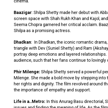
cinema.
Baazigar
: Shilpa Shetty made her debut with Abb
screen space with Shah Rukh Khan and Kajol, and 
Seema Chopra garnered her critical acclaim. Ba
Shilpa as a promising actress.
Dhadkan
: In Dhadkan, the iconic romantic drama,
triangle with Dev (Suniel Shetty) and Ram (Akshay
portray deep emotions and layered relationships
audience, such that her fans continue to lovingly ca
Phir Milenge:
Shilpa Shetty served a powerful perf
Milenge. She made a bold move by stepping into 
her rights and dignity. The film revolved around 
the importance of empathy and support.
Life in a..Metro:
In this Anurag Basu directorial, 
issues and finding the meaning of life. As the film