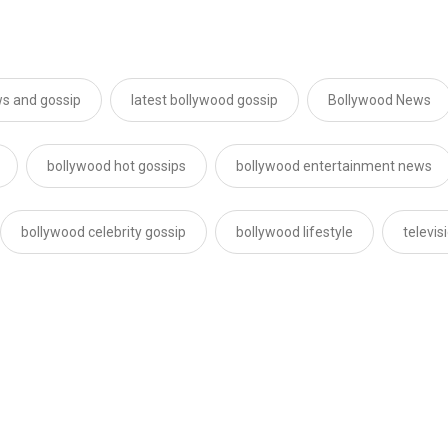
s and gossip
latest bollywood gossip
Bollywood News
bollywood hot gossips
bollywood entertainment news
bollywood celebrity gossip
bollywood lifestyle
televi