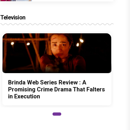
Television
Brinda Web Series Review : A
Promising Crime Drama That Falters
in Execution