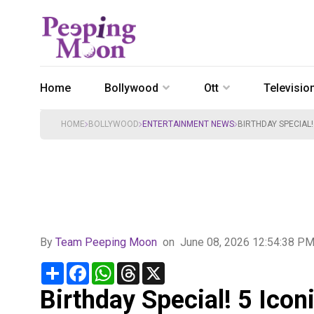
Home
Bollywood
Ott
Televisio
HOME
BOLLYWOOD
ENTERTAINMENT NEWS
BIRTHDAY SPECIAL!
By
Team Peeping Moon
on
June 08, 2026 12:54:38 P
Share
Facebook
WhatsApp
Threads
X
Birthday Special! 5 Icon