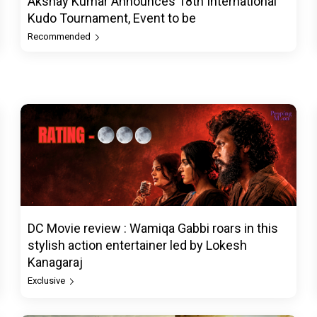
Akshay Kumar Announces 18th International
Kudo Tournament, Event to be
Recommended
DC Movie review : Wamiqa Gabbi roars in this
stylish action entertainer led by Lokesh
Kanagaraj
Exclusive