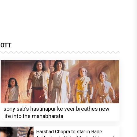
OTT
sony sab’s hastinapur ke veer breathes new
life into the mahabharata
Harshad Chopra to star in Bade