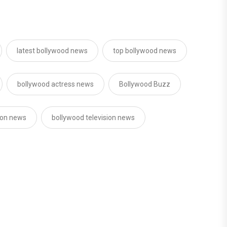
latest bollywood news
top bollywood news
bollywood actress news
Bollywood Buzz
sion news
bollywood television news