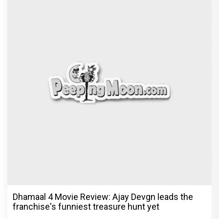
Dhamaal 4 Movie Review: Ajay Devgn leads the
franchise's funniest treasure hunt yet