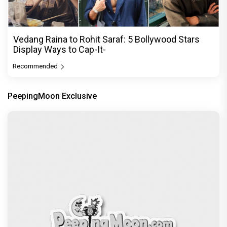
Vedang Raina to Rohit Saraf: 5 Bollywood Stars
Display Ways to Cap-It-
Recommended
PeepingMoon Exclusive