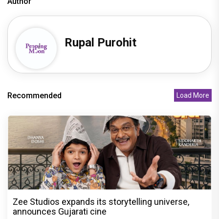
Author
Rupal Purohit
Recommended
Load More
Zee Studios expands its storytelling universe,
announces Gujarati cine