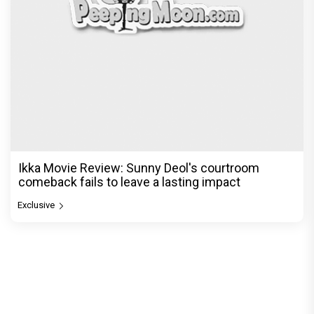
Ikka Movie Review: Sunny Deol's courtroom
comeback fails to leave a lasting impact
Exclusive