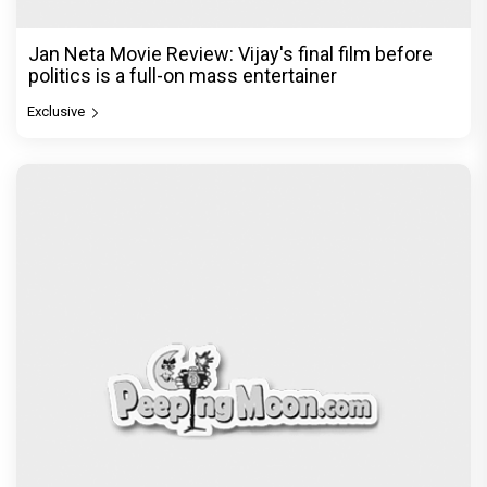
Jan Neta Movie Review: Vijay's final film before
politics is a full-on mass entertainer
Exclusive