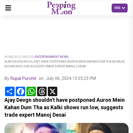
HOME
BOLLYWOOD
ENTERTAINMENT NEWS
AJAY DEVGN SHOULDN'T HAVE POSTPONED AURON MEIN KAHAN DUM THA AS KALKI
SHOWS RUN LOW, SUGGESTS TRADE EXPERT MANOJ DESAI
By
Rupal Purohit
on
July 06, 2024 12:05:23 PM
Share
Facebook
WhatsApp
Threads
X
Ajay Devgn shouldn't have postponed Auron Mein
Kahan Dum Tha as Kalki shows run low, suggests
trade expert Manoj Desai