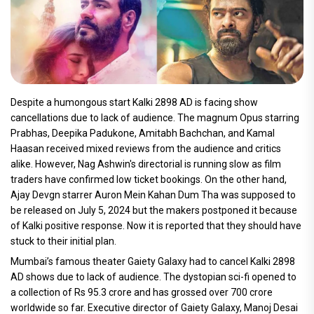
Despite a humongous start Kalki 2898 AD is facing show
cancellations due to lack of audience. The magnum Opus starring
Prabhas, Deepika Padukone, Amitabh Bachchan, and Kamal
Haasan received mixed reviews from the audience and critics
alike. However, Nag Ashwin's directorial is running slow as film
traders have confirmed low ticket bookings. On the other hand,
Ajay Devgn starrer Auron Mein Kahan Dum Tha was supposed to
be released on July 5, 2024 but the makers postponed it because
of Kalki positive response. Now it is reported that they should have
stuck to their initial plan.
Mumbai’s famous theater Gaiety Galaxy had to cancel Kalki 2898
AD shows due to lack of audience. The dystopian sci-fi opened to
a collection of Rs 95.3 crore and has grossed over 700 crore
worldwide so far. Executive director of Gaiety Galaxy, Manoj Desai