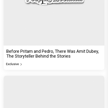
Before Pritam and Pedro, There Was Amit Dubey,
The Storyteller Behind the Stories
Exclusive