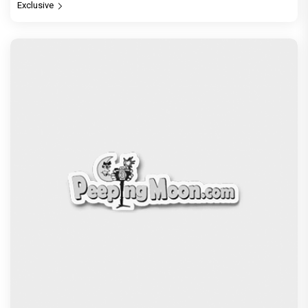
Exclusive