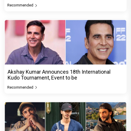
Recommended
Akshay Kumar Announces 18th International
Kudo Tournament, Event to be
Recommended