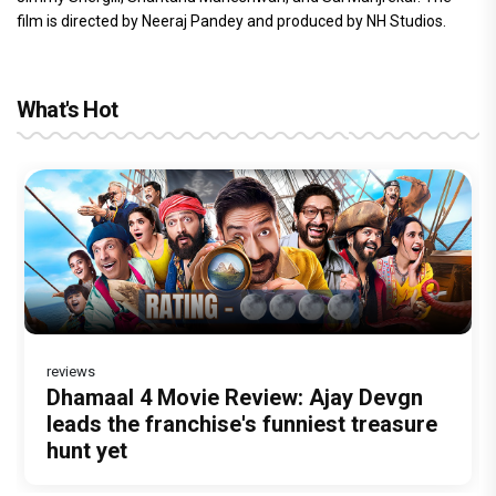
film is directed by Neeraj Pandey and produced by NH Studios.
What's Hot
reviews
Before Pritam and Pedro, There Was
DC Movie review : Wamiqa Gabbi roars
Dhamaal 4 Movie Review: Ajay Devgn
Jan Neta Movie Review: Vijay's final
The India Story Movie Review: Kajal
Amit Dubey, The Storyteller Behind the
in this stylish action entertainer led by
leads the franchise's funniest treasure
film before politics is a full-on mass
Aggarwal and Shreyas Talpade lead a
Stories
Lokesh Kanagaraj
hunt yet
entertainer
powerful wake-up call