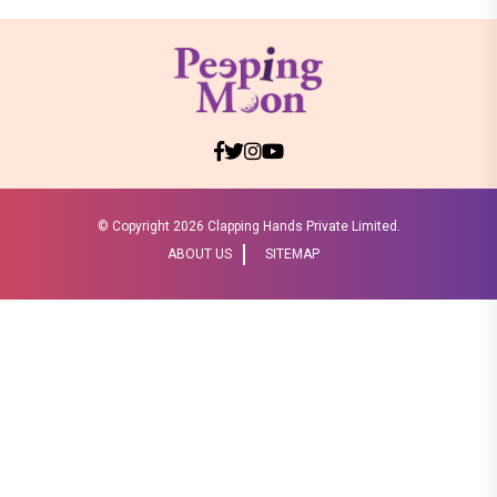
© Copyright
2026 Clapping Hands Private Limited.
ABOUT US
SITEMAP