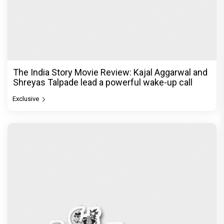
The India Story Movie Review: Kajal Aggarwal and
Shreyas Talpade lead a powerful wake-up call
Exclusive