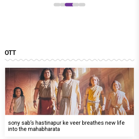
OTT
sony sab’s hastinapur ke veer breathes new life
into the mahabharata