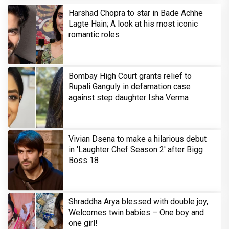
Harshad Chopra to star in Bade Achhe
Lagte Hain; A look at his most iconic
romantic roles
Bombay High Court grants relief to
Rupali Ganguly in defamation case
against step daughter Isha Verma
Vivian Dsena to make a hilarious debut
in 'Laughter Chef Season 2' after Bigg
Boss 18
Shraddha Arya blessed with double joy,
Welcomes twin babies – One boy and
one girl!