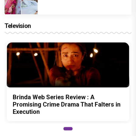
Television
Brinda Web Series Review : A
Promising Crime Drama That Falters in
Execution