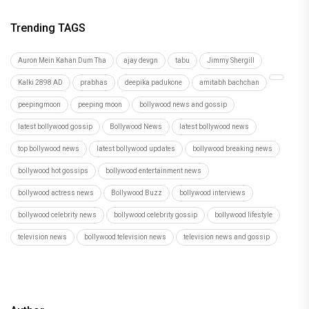
Trending TAGS
Auron Mein Kahan Dum Tha
ajay devgn
tabu
Jimmy Shergill
Kalki 2898 AD
prabhas
deepika padukone
amitabh bachchan
peepingmoon
peeping moon
bollywood news and gossip
latest bollywood gossip
Bollywood News
latest bollywood news
top bollywood news
latest bollywood updates
bollywood breaking news
bollywood hot gossips
bollywood entertainment news
bollywood actress news
Bollywood Buzz
bollywood interviews
bollywood celebrity news
bollywood celebrity gossip
bollywood lifestyle
television news
bollywood television news
television news and gossip