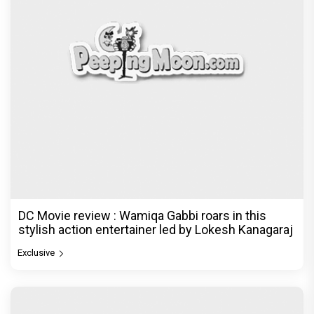
DC Movie review : Wamiqa Gabbi roars in this
stylish action entertainer led by Lokesh Kanagaraj
Exclusive