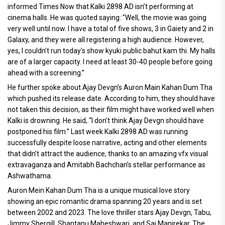
informed Times Now that Kalki 2898 AD isn’t performing at
cinema halls. He was quoted saying: "Well, the movie was going
very well until now. I have a total of five shows, 3 in Gaiety and 2 in
Galaxy, and they were all registering a high audience. However,
yes, I couldn't run today's show kyuki public bahut kam thi. My halls
are of a larger capacity. I need at least 30-40 people before going
ahead with a screening.”
He further spoke about Ajay Devgn’s Auron Main Kahan Dum Tha
which pushed its release date. According to him, they should have
not taken this decision, as their film might have worked well when
Kalki is drowning. He said, “I don’t think Ajay Devgn should have
postponed his film.” Last week Kalki 2898 AD was running
successfully despite loose narrative, acting and other elements
that didn’t attract the audience, thanks to an amazing vfx visual
extravaganza and Amitabh Bachchan’s stellar performance as
Ashwathama.
Auron Mein Kahan Dum Tha is a unique musical love story
showing an epic romantic drama spanning 20 years and is set
between 2002 and 2023. The love thriller stars Ajay Devgn, Tabu,
Jimmy Shergill, Shantanu Maheshwari, and Sai Manjrekar. The