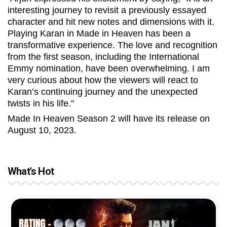
interesting journey to revisit a previously essayed
character and hit new notes and dimensions with it.
Playing Karan in Made in Heaven has been a
transformative experience. The love and recognition
from the first season, including the International
Emmy nomination, have been overwhelming. I am
very curious about how the viewers will react to
Karan’s continuing journey and the unexpected
twists in his life."
Made In Heaven Season 2 will have its release on
August 10, 2023.
What's Hot