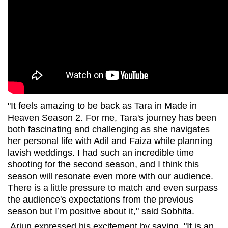
"It feels amazing to be back as Tara in Made in
Heaven Season 2. For me, Tara's journey has been
both fascinating and challenging as she navigates
her personal life with Adil and Faiza while planning
lavish weddings. I had such an incredible time
shooting for the second season, and I think this
season will resonate even more with our audience.
There is a little pressure to match and even surpass
the audience's expectations from the previous
season but I’m positive about it," said Sobhita.
Arjun expressed his excitement by saying, "It is an