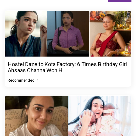
Hostel Daze to Kota Factory: 6 Times Birthday Girl
Ahsaas Channa Won H
Recommended