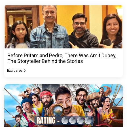
Before Pritam and Pedro, There Was Amit Dubey,
The Storyteller Behind the Stories
Exclusive