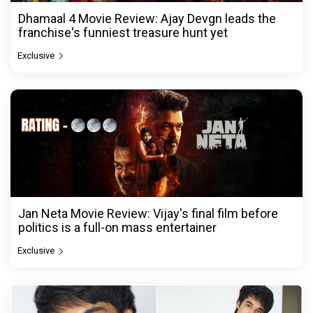
Dhamaal 4 Movie Review: Ajay Devgn leads the
franchise's funniest treasure hunt yet
Exclusive
Jan Neta Movie Review: Vijay's final film before
politics is a full-on mass entertainer
Exclusive