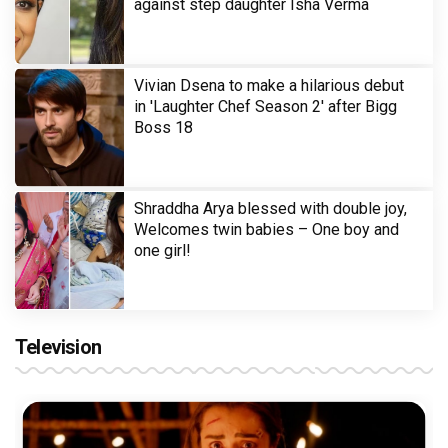
against step daughter Isha Verma
Vivian Dsena to make a hilarious debut
in 'Laughter Chef Season 2' after Bigg
Boss 18
Shraddha Arya blessed with double joy,
Welcomes twin babies – One boy and
one girl!
Television