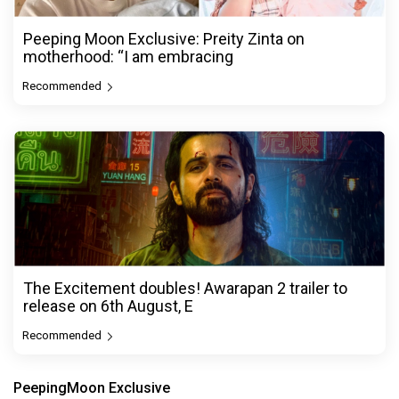
Peeping Moon Exclusive: Preity Zinta on
motherhood: “I am embracing
Recommended
The Excitement doubles! Awarapan 2 trailer to
release on 6th August, E
Recommended
PeepingMoon Exclusive