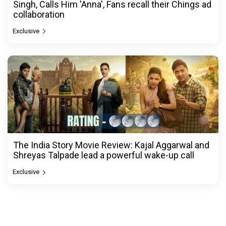
Singh, Calls Him 'Anna', Fans recall their Chings ad
collaboration
Exclusive
The India Story Movie Review: Kajal Aggarwal and
Shreyas Talpade lead a powerful wake-up call
Exclusive