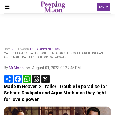
HOME
BOLLYWOOD
ENTERTAINMENT NEWS
MADE IN HEAVEN 2 TRAILER: TROUBLE IN PARADISE FOR SOBHITA DHULIPALA AND
ARJUN MATHUR AS THEY FIGHT FOR LOVE & POWER
By
Mr.Moon
on
August 01, 2023 02:27:45 PM
Share
Facebook
WhatsApp
Threads
X
Made In Heaven 2 Trailer: Trouble in paradise for
Sobhita Dhulipala and Arjun Mathur as they fight
for love & power