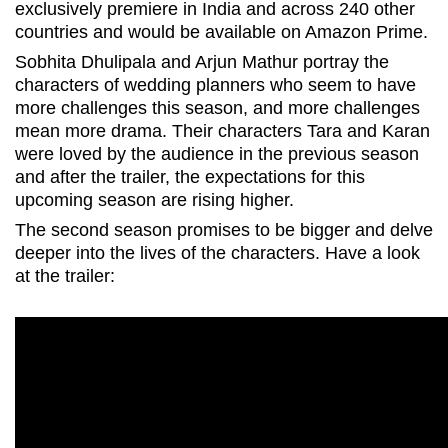
exclusively premiere in India and across 240 other
countries and would be available on Amazon Prime.
Sobhita Dhulipala and Arjun Mathur portray the
characters of wedding planners who seem to have
more challenges this season, and more challenges
mean more drama. Their characters Tara and Karan
were loved by the audience in the previous season
and after the trailer, the expectations for this
upcoming season are rising higher.
The second season promises to be bigger and delve
deeper into the lives of the characters. Have a look
at the trailer: