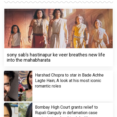
sony sab’s hastinapur ke veer breathes new life
into the mahabharata
Harshad Chopra to star in Bade Achhe
Lagte Hain; A look at his most iconic
romantic roles
Bombay High Court grants relief to
Rupali Ganguly in defamation case