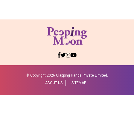
© Copyright
2026 Clapping Hands Private Limited.
ABOUT US
SITEMAP