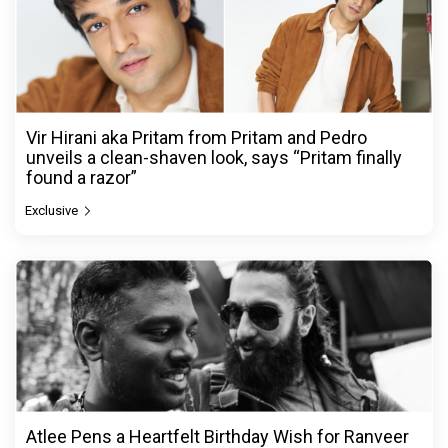
Vir Hirani aka Pritam from Pritam and Pedro
unveils a clean-shaven look, says “Pritam finally
found a razor”
Exclusive
Atlee Pens a Heartfelt Birthday Wish for Ranveer