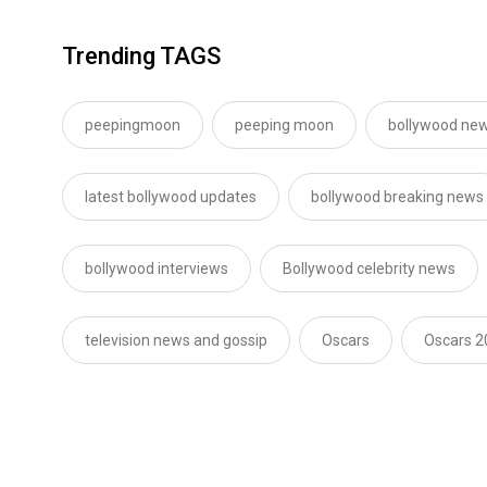
Trending TAGS
peepingmoon
peeping moon
bollywood new
latest bollywood updates
bollywood breaking news
bollywood interviews
Bollywood celebrity news
television news and gossip
Oscars
Oscars 2