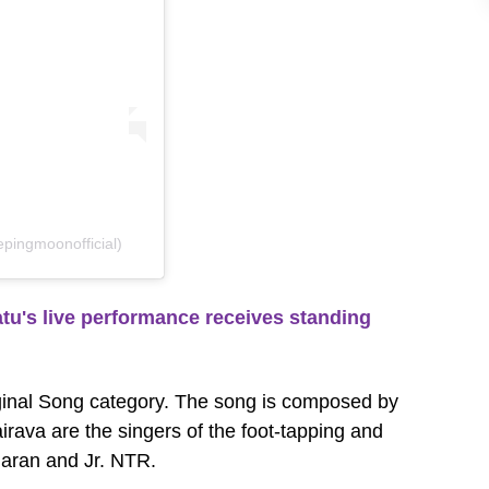
pingmoonofficial)
's live performance receives standing
ginal Song category. The song is composed by
rava are the singers of the foot-tapping and
haran and Jr. NTR.