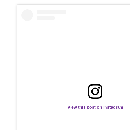
View this post on Instagram