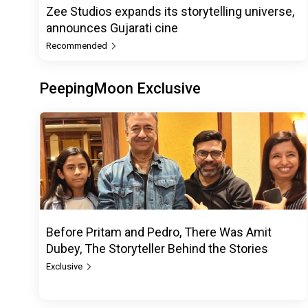
Zee Studios expands its storytelling universe,
announces Gujarati cine
Recommended
PeepingMoon Exclusive
Before Pritam and Pedro, There Was Amit
Dubey, The Storyteller Behind the Stories
Exclusive