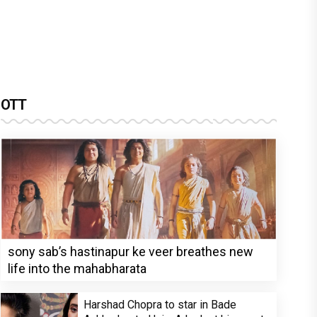
OTT
sony sab’s hastinapur ke veer breathes new
life into the mahabharata
Harshad Chopra to star in Bade