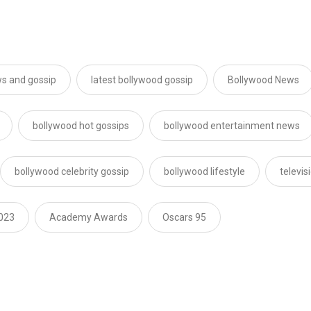
s and gossip
latest bollywood gossip
Bollywood News
bollywood hot gossips
bollywood entertainment news
bollywood celebrity gossip
bollywood lifestyle
televi
023
Academy Awards
Oscars 95