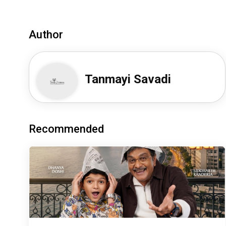
Author
Tanmayi Savadi
Recommended