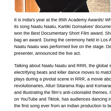
It is India's year at the 95th Academy Awards! 
its song Naatu Naatu, Kartiki Gonsalves' documen
won the Best Documentary Short Film award. Shau
bag an award. During the ceremony held in Los A
Naatu Naatu was performed live on the stage. D
presenter, announced the live act.
Talking about Naatu Naatu and RRR, the global sta
electrifying beats and killer dance moves to matc
plays during a pivotal scene in RRR, a movie abou
revolutionaries, Alluri Sitarama Raju and Komara
and illustrating the film’s anti-colonialist themes, i
on YouTube and Tiktok, has audiences dancing in 
the first song ever from an Indian production to 