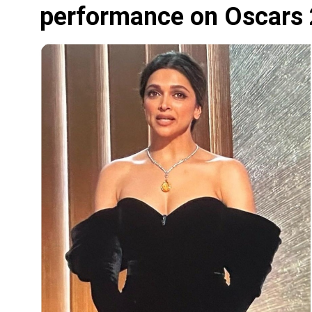
performance on Oscars 