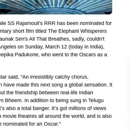
While SS Rajamouli's RRR has been nominated for
tary short film titled The Elephant Whisperers
nak Sen's All That Breathes, sadly, couldn't
ngeles on Sunday, March 12 (today in India),
eepika Padukone, who went to the Oscars as a
r said, "An irresistibly catchy chorus,
h have made this next song a global sensation. It
t the friendship between real-life Indian
m Bheem. In addition to being sung in Telugu
t’s also a total banger. It’s got millions of views
movie theatres all around the world, and is also
be nominated for an Oscar."