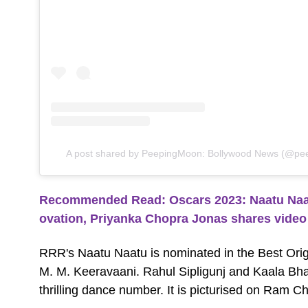
A post shared by PeepingMoon: Bollywood News (@pee
Recommended Read: Oscars 2023: Naatu Naatu
ovation, Priyanka Chopra Jonas shares video
RRR's Naatu Naatu is nominated in the Best Ori
M. M. Keeravaani. Rahul Sipligunj and Kaala Bhai
thrilling dance number. It is picturised on Ram C