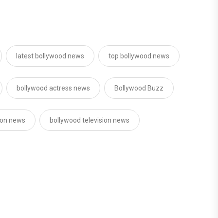
latest bollywood news
top bollywood news
bollywood actress news
Bollywood Buzz
sion news
bollywood television news