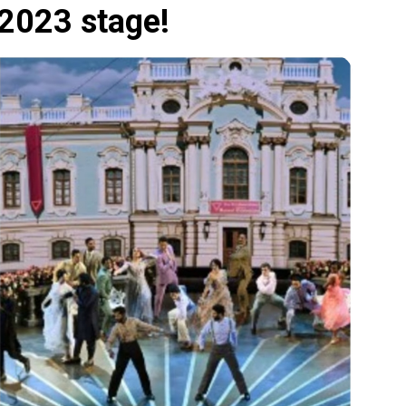
2023 stage!