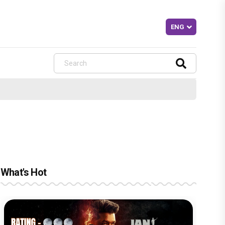
What's Hot