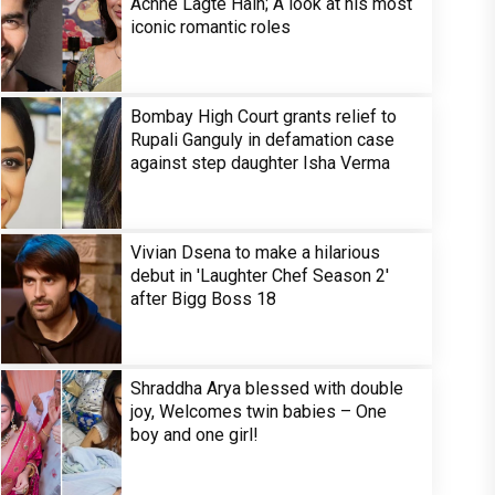
Achhe Lagte Hain; A look at his most
iconic romantic roles
Bombay High Court grants relief to
Rupali Ganguly in defamation case
against step daughter Isha Verma
Vivian Dsena to make a hilarious
debut in 'Laughter Chef Season 2'
after Bigg Boss 18
Shraddha Arya blessed with double
joy, Welcomes twin babies – One
boy and one girl!