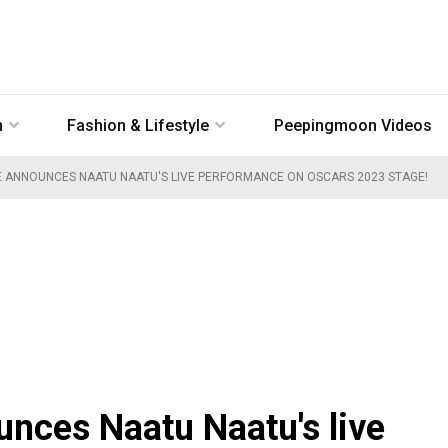
n
Fashion & Lifestyle
Peepingmoon Videos
 ANNOUNCES NAATU NAATU'S LIVE PERFORMANCE ON OSCARS 2023 STAGE!
nces Naatu Naatu's live