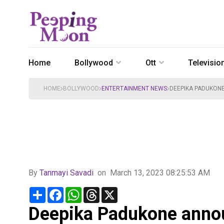
Home
Bollywood
Ott
Televisio
HOME
BOLLYWOOD
ENTERTAINMENT NEWS
DEEPIKA PADUKONE
By
Tanmayi Savadi
on
March 13, 2023 08:25:53 AM
Share
Facebook
WhatsApp
Threads
X
Deepika Padukone annou