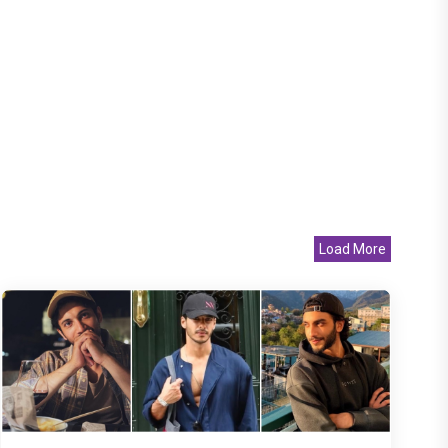
Load More