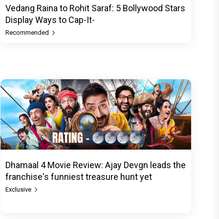
Vedang Raina to Rohit Saraf: 5 Bollywood Stars
Display Ways to Cap-It-
Recommended
Dhamaal 4 Movie Review: Ajay Devgn leads the
franchise's funniest treasure hunt yet
Exclusive