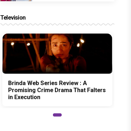
Television
Brinda Web Series Review : A
Promising Crime Drama That Falters
in Execution