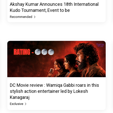
Akshay Kumar Announces 18th International
Kudo Tournament, Event to be
Recommended
DC Movie review : Wamiqa Gabbi roars in this
stylish action entertainer led by Lokesh
Kanagaraj
Exclusive