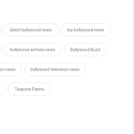
latest bollywood news
top bollywood news
bollywood actress news
Bollywood Buzz
sion news
bollywood television news
Taapsee Pannu