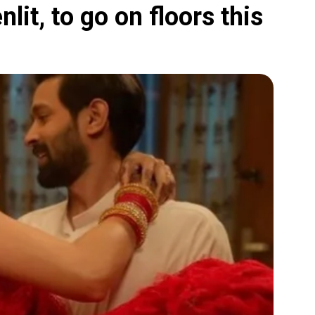
lit, to go on floors this