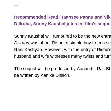
Recommended Read: Taapsee Pannu and Vikra
Dillruba, Sunny Kaushal joins in; film's seque
Sunny Kaushal will rumoured to be the new entra
Dillruba
was about Rishu, a simple boy from a sm
Rani Kashyap. However, with the entry of Rishu's
husband and wife witnesses many twists and tur
The sequel will be produced by Aanand L Rai, B
be written by Kanika Dhillon.