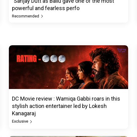
"Sanjay Dutt as Ballu gave one of the most
powerful and fearless perfo
Recommended
DC Movie review : Wamiqa Gabbi roars in this
stylish action entertainer led by Lokesh
Kanagaraj
Exclusive