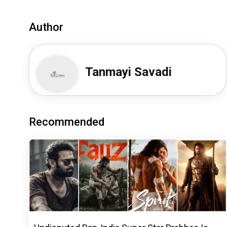
Author
Tanmayi Savadi
Recommended