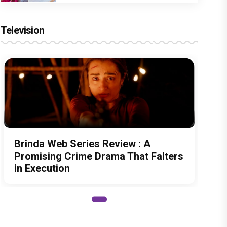
Television
Brinda Web Series Review : A
Promising Crime Drama That Falters
in Execution