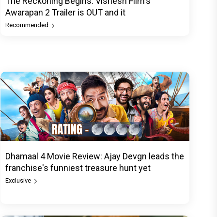
The Reckoning Begins: Vishesh Film's
Awarapan 2 Trailer is OUT and it
Recommended
Dhamaal 4 Movie Review: Ajay Devgn leads the
franchise's funniest treasure hunt yet
Exclusive