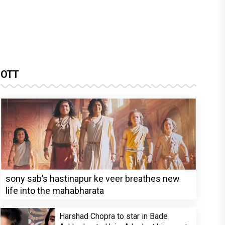
OTT
sony sab’s hastinapur ke veer breathes new
life into the mahabharata
Harshad Chopra to star in Bade