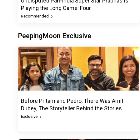
Undisputed Pan-India Super Star Prabhas Is
Playing the Long Game: Four
Recommended
PeepingMoon Exclusive
Before Pritam and Pedro, There Was Amit
Dubey, The Storyteller Behind the Stories
Exclusive