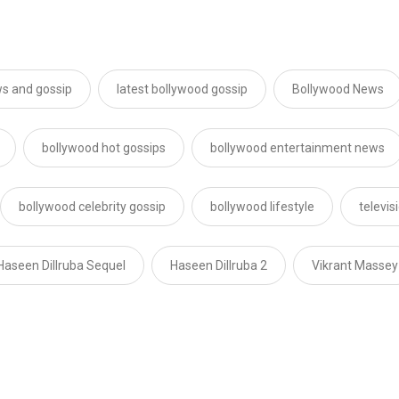
s and gossip
latest bollywood gossip
Bollywood News
bollywood hot gossips
bollywood entertainment news
bollywood celebrity gossip
bollywood lifestyle
televi
Haseen Dillruba Sequel
Haseen Dillruba 2
Vikrant Massey