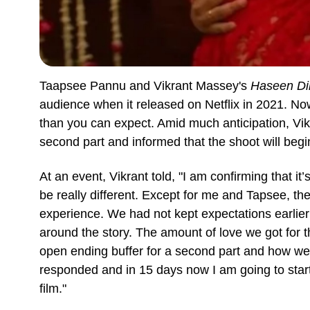
Taapsee Pannu and Vikrant Massey's
Haseen Dil
audience when it released on Netflix in 2021. Now,
than you can expect. Amid much anticipation, Vik
second part and informed that the shoot will beg
At an event, Vikrant told, "I am confirming that it’
be really different. Except for me and Tapsee, th
experience. We had not kept expectations earlier to
around the story. The amount of love we got for th
open ending buffer for a second part and how we 
responded and in 15 days now I am going to start
film."