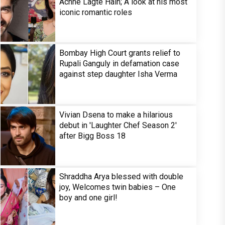
Achhe Lagte Hain; A look at his most
iconic romantic roles
Bombay High Court grants relief to
Rupali Ganguly in defamation case
against step daughter Isha Verma
Vivian Dsena to make a hilarious
debut in 'Laughter Chef Season 2'
after Bigg Boss 18
Shraddha Arya blessed with double
joy, Welcomes twin babies – One
boy and one girl!