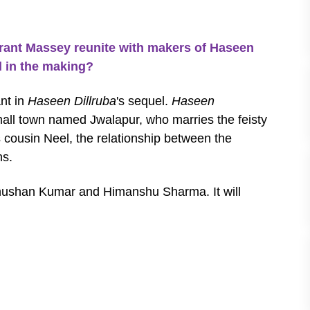
nt Massey reunite with makers of Haseen
l in the making?
nt in
Haseen Dillruba
's sequel.
Haseen
all town named Jwalapur, who marries the feisty
 cousin Neel, the relationship between the
ns.
hushan Kumar and Himanshu Sharma. It will