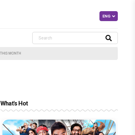
 THIS MONTH
What's Hot