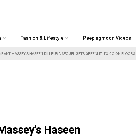
n
Fashion & Lifestyle
Peepingmoon Videos
KRANT MASSEY'S HASEEN DILLRUBA SEQUEL GETS GREENLIT, TO GO ON FLOORS
Massey's Haseen