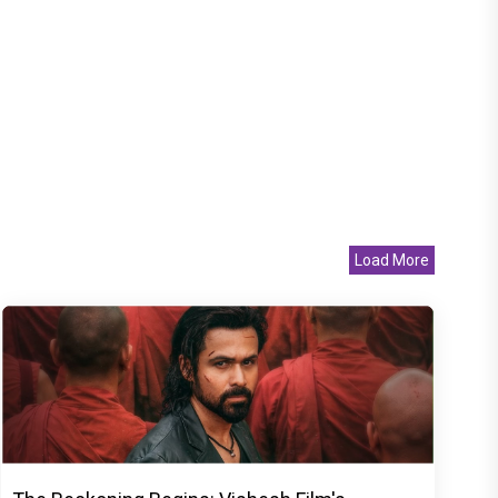
Load More