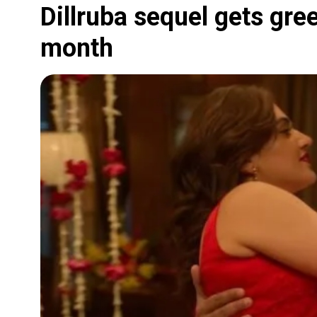
Dillruba sequel gets green
month