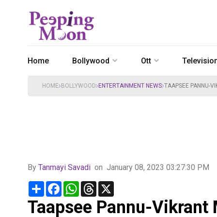
Home
Bollywood
Ott
Televisio
HOME
BOLLYWOOD
ENTERTAINMENT NEWS
TAAPSEE PANNU-VI
By
Tanmayi Savadi
on
January 08, 2023 03:27:30 PM
Share
Facebook
WhatsApp
Threads
X
Taapsee Pannu-Vikrant 