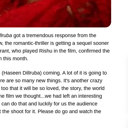
lruba
got a tremendous response from the
 the romantic-thriller is getting a sequel sooner
rant, who played Rishu in the film, confirmed the
in this month.
s (Haseen Dillruba) coming. A lot of it is going to
ere are so many new things. It's another crazy
o that it will be so loved, the story, the world
e film we thought...we had left an interesting
can do that and luckily for us the audience
 the shoot for it. Please do go and watch the