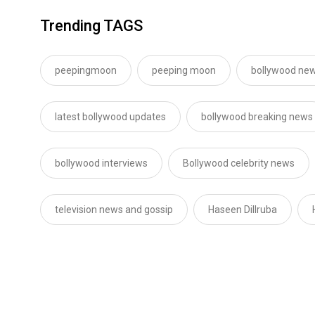
Trending TAGS
peepingmoon
peeping moon
bollywood new
latest bollywood updates
bollywood breaking news
bollywood interviews
Bollywood celebrity news
television news and gossip
Haseen Dillruba