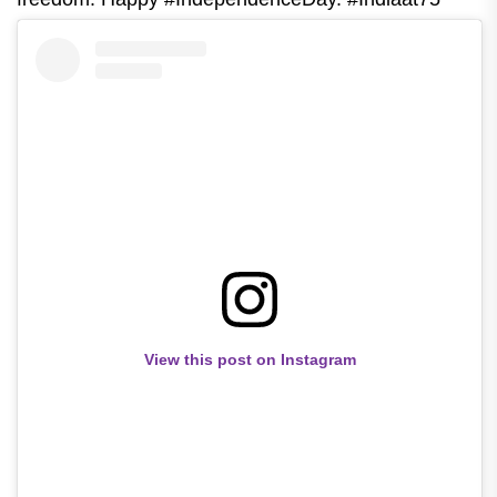
View this post on Instagram