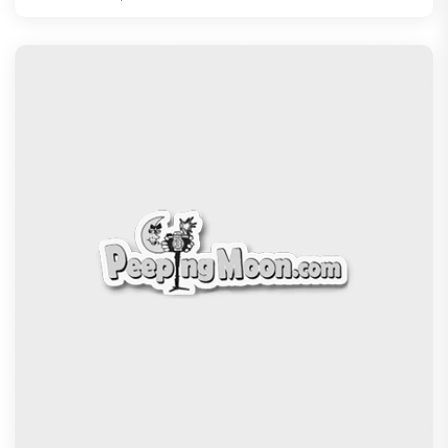
13 Years of Chennai Express: Why Meenamma
Remains One of Deepika Paduk
Recommended