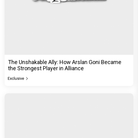
From Channa Mereya to Yeh Awarapan: Arijit
Singh's Heartbreak Songs That Continue to Define