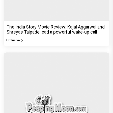
The Unshakable Ally: How Arslan Goni Became
the Strongest Player in Alliance
Exclusive