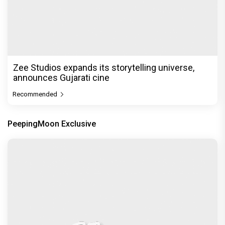
Before Pritam and Pedro, There Was Amit Dubey,
The Storyteller Behind the Stories