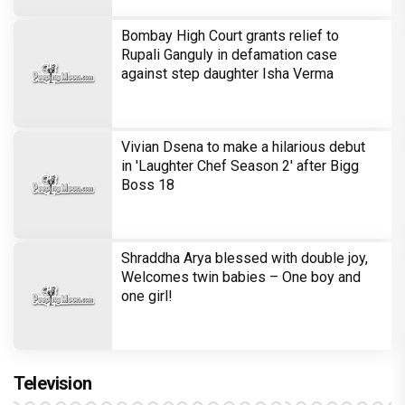
one girl!
Television