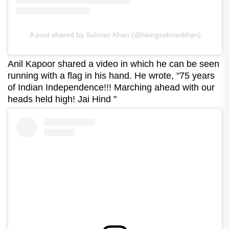
A post shared by Salman Khan (@beingsalmankhan)
Anil Kapoor shared a video in which he can be seen
running with a flag in his hand. He wrote, "75 years
of Indian Independence!!! Marching ahead with our
heads held high! Jai Hind "