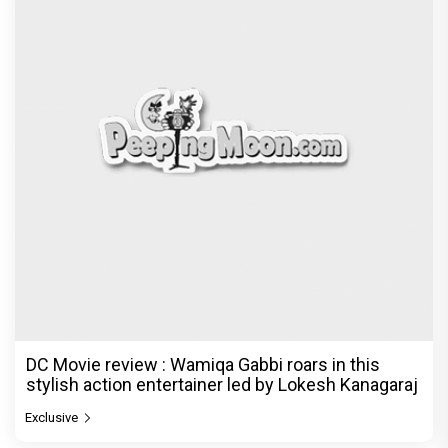
DC Movie review : Wamiqa Gabbi roars in this
stylish action entertainer led by Lokesh Kanagaraj
Exclusive