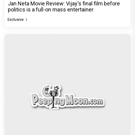
The India Story Movie Review: Kajal Aggarwal and
Shreyas Talpade lead a powerful wake-up call
Exclusive