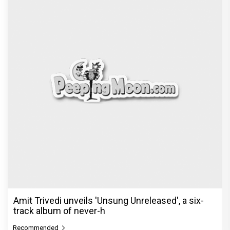
Amit Trivedi unveils 'Unsung Unreleased', a six-
track album of never-h
Recommended