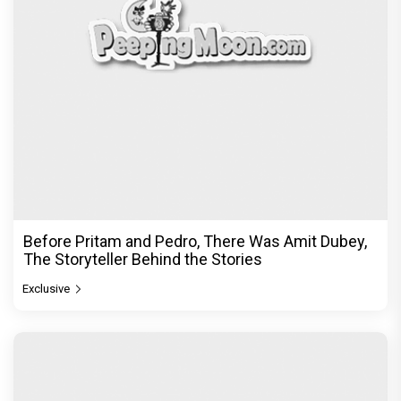
Exclusive