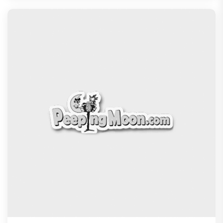
Jan Neta Movie Review: Vijay's final film before
politics is a full-on mass entertainer
Exclusive