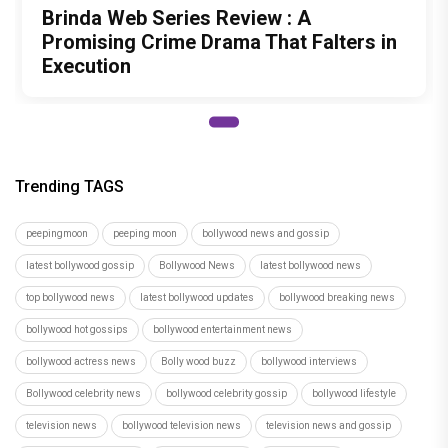
bollywood hot gossips
bollywood entertainment news
bollywood actress news
Bolly wood buzz
bollywood interviews
Bollywood celebrity news
bollywood celebrity gossip
bollywood lifestyle
television news
bollywood television news
television news and gossip
Independence Day 2022
independence day
akshay kumar
anushka sharma
Anil Kapoor
salman khan
Priyanka Chopra Jonas
Preity Zinta
Author
Tanmayi Savadi