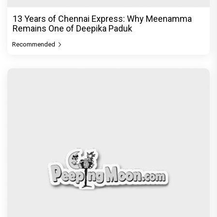
Zee Studios expands its storytelling universe,
announces Gujarati cine
Recommended
PeepingMoon Exclusive