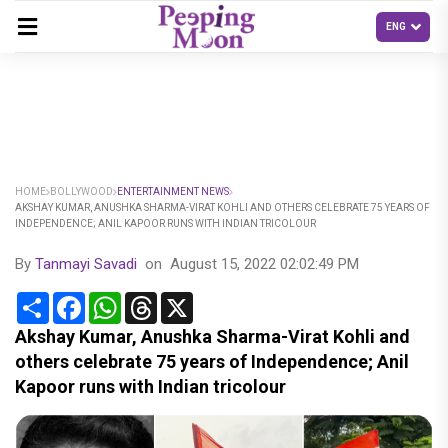
HOME
BOLLYWOOD
ENTERTAINMENT NEWS
AKSHAY KUMAR, ANUSHKA SHARMA-VIRAT KOHLI AND OTHERS CELEBRATE 75 YEARS OF
INDEPENDENCE; ANIL KAPOOR RUNS WITH INDIAN TRICOLOUR
By
Tanmayi Savadi
on
August 15, 2022 02:02:49 PM
Share
Facebook
WhatsApp
Threads
X
Akshay Kumar, Anushka Sharma-Virat Kohli and
others celebrate 75 years of Independence; Anil
Kapoor runs with Indian tricolour