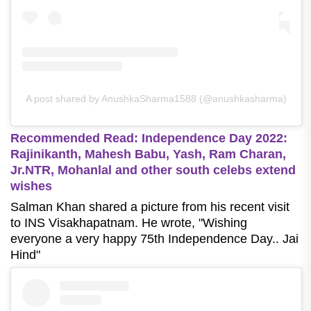
A post shared by AnushkaSharma1588 (@anushkasharma)
Recommended Read: Independence Day 2022:
Rajinikanth, Mahesh Babu, Yash, Ram Charan,
Jr.NTR, Mohanlal and other south celebs extend
wishes
Salman Khan shared a picture from his recent visit
to INS Visakhapatnam. He wrote, "Wishing
everyone a very happy 75th Independence Day.. Jai
Hind"