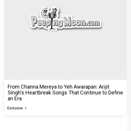
an Era
Exclusive
© Copyright
2026 Clapping Hands Private Limited.
ABOUT US
SITEMAP