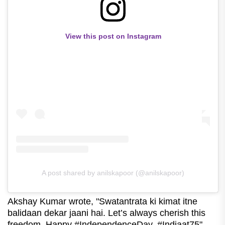
View this post on Instagram
A post shared by anilskapoor (@anilskapoor)
Akshay Kumar wrote, "Swatantrata ki kimat itne
balidaan dekar jaani hai. Let’s always cherish this
freedom. Happy #IndependenceDay. #Indiaat75"