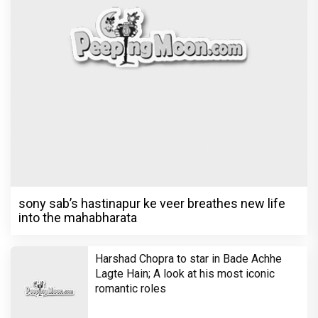
Harshad Chopra to star in Bade Achhe
Lagte Hain; A look at his most iconic
romantic roles
Bombay High Court grants relief to
Rupali Ganguly in defamation case
against step daughter Isha Verma
Vivian Dsena to make a hilarious debut
in 'Laughter Chef Season 2' after Bigg
Boss 18
Shraddha Arya blessed with double joy,
Welcomes twin babies – One boy and