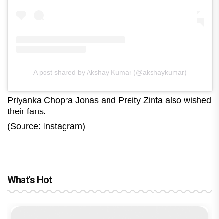
A post shared by Akshay Kumar (@akshaykumar)
Priyanka Chopra Jonas and Preity Zinta also wished
their fans.
(Source: Instagram)
What's Hot