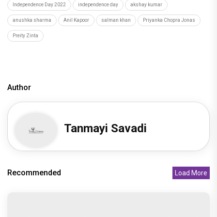
Recommended
Load More