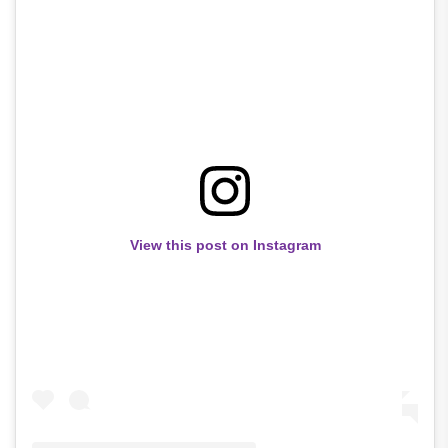
View this post on Instagram