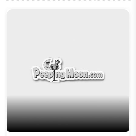
Brinda Web Series Review : A
Promising Crime Drama That Falters in
Execution
Trending TAGS
peepingmoon
peeping moon
bollywood news and gossip
latest bollywood gossip
Bollywood News
latest bollywood news
top bollywood news
latest bollywood updates
bollywood breaking news