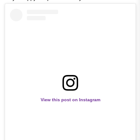
View this post on Instagram