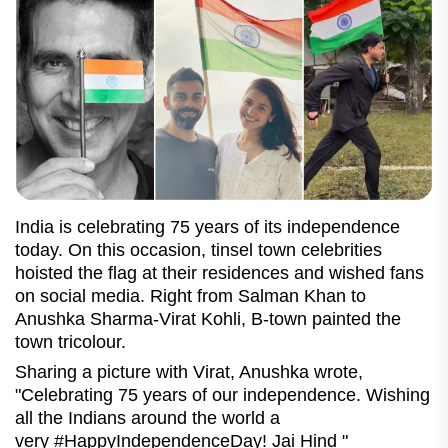
India is celebrating 75 years of its independence
today. On this occasion, tinsel town celebrities
hoisted the flag at their residences and wished fans
on social media. Right from Salman Khan to
Anushka Sharma-Virat Kohli, B-town painted the
town tricolour.
Sharing a picture with Virat, Anushka wrote,
"Celebrating 75 years of our independence. Wishing
all the Indians around the world a
very #HappyIndependenceDay! Jai Hind "