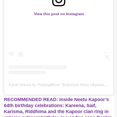
View this post on Instagram
A post shared by PeepingMoon: Bollywood News (@peepingmoonofficial)
RECOMMENDED READ: Inside Neetu Kapoor’s
64th birthday celebrations: Kareena, Saif,
Karisma, Riddhima and the Kapoor clan ring in