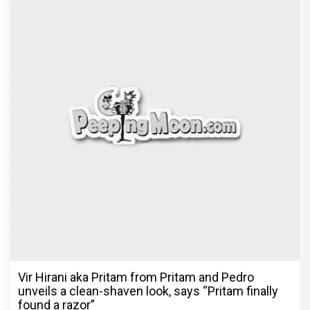
Vir Hirani aka Pritam from Pritam and Pedro
unveils a clean-shaven look, says “Pritam finally
found a razor”