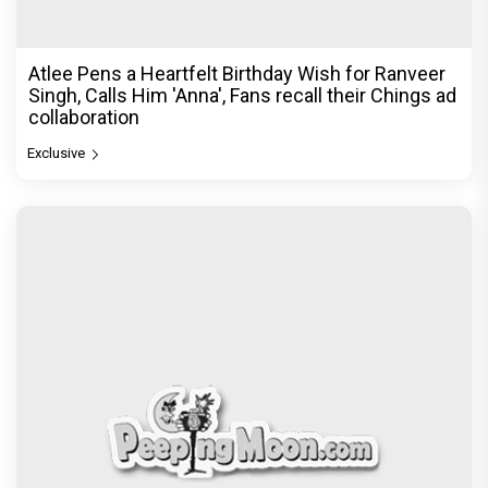
Atlee Pens a Heartfelt Birthday Wish for Ranveer
Singh, Calls Him 'Anna', Fans recall their Chings ad
collaboration
Exclusive