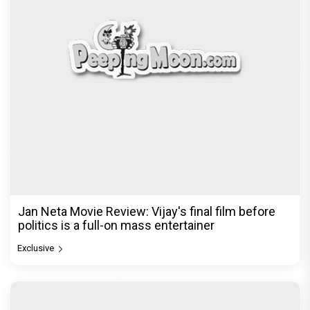
Jan Neta Movie Review: Vijay's final film before
politics is a full-on mass entertainer
Exclusive