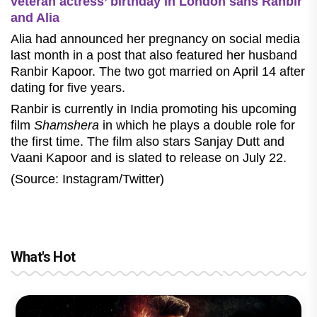
veteran actress’ birthday in London sans Ranbir
and Alia
Alia had announced her pregnancy on social media
last month in a post that also featured her husband
Ranbir Kapoor. The two got married on April 14 after
dating for five years.
Ranbir is currently in India promoting his upcoming
film
Shamshera
in which he plays a double role for
the first time. The film also stars Sanjay Dutt and
Vaani Kapoor and is slated to release on July 22.
(Source: Instagram/Twitter)
What's Hot