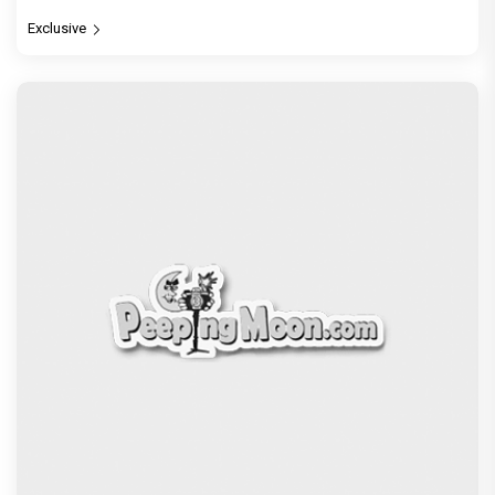
Exclusive