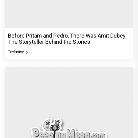
Before Pritam and Pedro, There Was Amit Dubey,
The Storyteller Behind the Stories
Exclusive