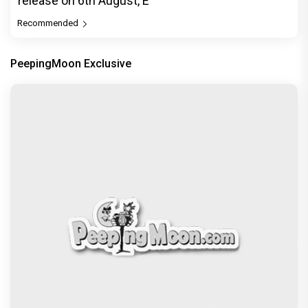
release on 6th August, E
Recommended
PeepingMoon Exclusive