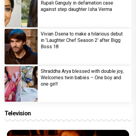
Rupali Ganguly in defamation case
against step daughter Isha Verma
Vivian Dsena to make a hilarious debut
in 'Laughter Chef Season 2' after Bigg
Boss 18
Shraddha Arya blessed with double joy,
Welcomes twin babies – One boy and
one girl!
Television