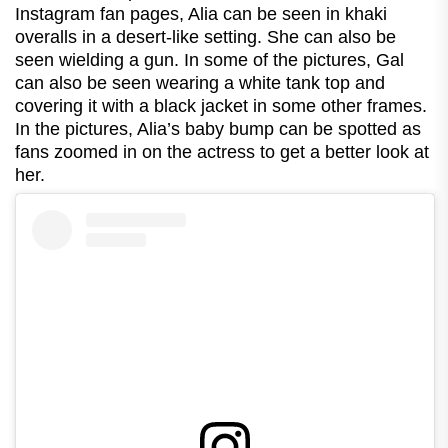
Instagram fan pages, Alia can be seen in khaki
overalls in a desert-like setting. She can also be
seen wielding a gun. In some of the pictures, Gal
can also be seen wearing a white tank top and
covering it with a black jacket in some other frames.
In the pictures, Alia’s baby bump can be spotted as
fans zoomed in on the actress to get a better look at
her.