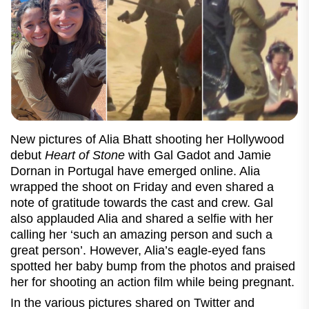
New pictures of Alia Bhatt shooting her Hollywood
debut
Heart of Stone
with Gal Gadot and Jamie
Dornan in Portugal have emerged online. Alia
wrapped the shoot on Friday and even shared a
note of gratitude towards the cast and crew. Gal
also applauded Alia and shared a selfie with her
calling her ‘such an amazing person and such a
great person’. However, Alia’s eagle-eyed fans
spotted her baby bump from the photos and praised
her for shooting an action film while being pregnant.
In the various pictures shared on Twitter and