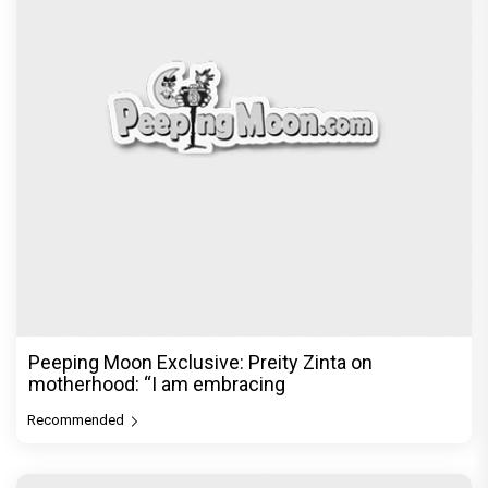
Peeping Moon Exclusive: Preity Zinta on
motherhood: “I am embracing
Recommended