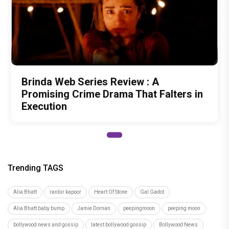
Brinda Web Series Review : A
Promising Crime Drama That Falters in
Execution
Trending TAGS
Alia Bhatt
ranbir kapoor
Heart Of Stone
Gal Gadot
Alia Bhatt baby bump
Jamie Dornan
peepingmoon
peeping moon
bollywood news and gossip
latest bollywood gossip
Bollywood News