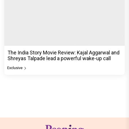
The India Story Movie Review: Kajal Aggarwal and
Shreyas Talpade lead a powerful wake-up call
Exclusive