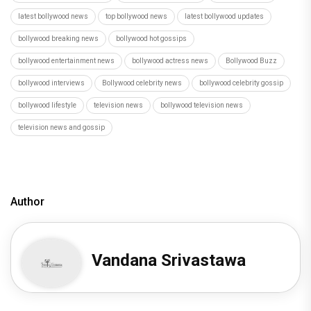
latest bollywood news
top bollywood news
latest bollywood updates
bollywood breaking news
bollywood hot gossips
bollywood entertainment news
bollywood actress news
Bollywood Buzz
bollywood interviews
Bollywood celebrity news
bollywood celebrity gossip
bollywood lifestyle
television news
bollywood television news
television news and gossip
Author
Vandana Srivastawa