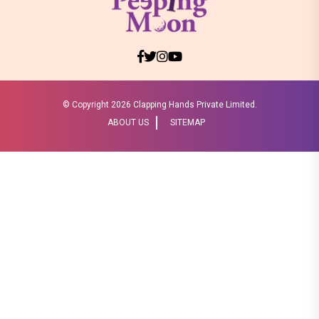
© Copyright
2026 Clapping Hands Private Limited.
ABOUT US
SITEMAP