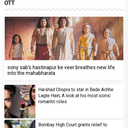
OTT
sony sab’s hastinapur ke veer breathes new life
into the mahabharata
Harshad Chopra to star in Bade Achhe
Lagte Hain; A look at his most iconic
romantic roles
Bombay High Court grants relief to