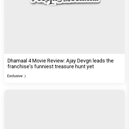
Dhamaal 4 Movie Review: Ajay Devgn leads the
franchise's funniest treasure hunt yet
Exclusive