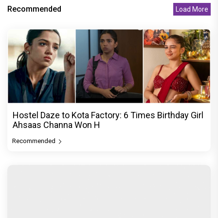
Recommended
Load More
Hostel Daze to Kota Factory: 6 Times Birthday Girl
Ahsaas Channa Won H
Recommended