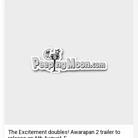
The Excitement doubles! Awarapan 2 trailer to