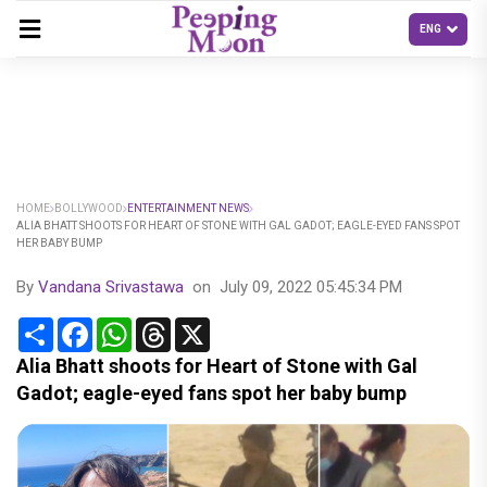
HOME
BOLLYWOOD
ENTERTAINMENT NEWS
ALIA BHATT SHOOTS FOR HEART OF STONE WITH GAL GADOT; EAGLE-EYED FANS SPOT
HER BABY BUMP
By
Vandana Srivastawa
on
July 09, 2022 05:45:34 PM
Share
Facebook
WhatsApp
Threads
X
Alia Bhatt shoots for Heart of Stone with Gal
Gadot; eagle-eyed fans spot her baby bump