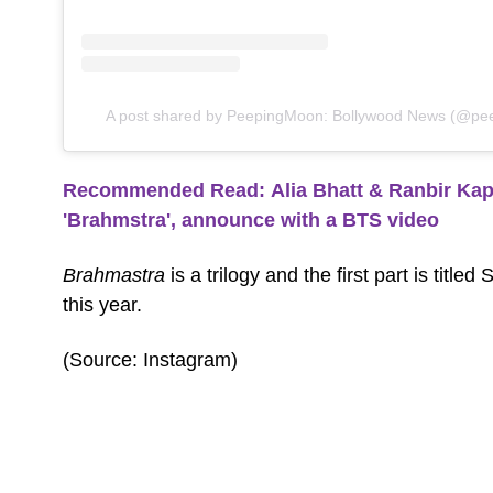
A post shared by PeepingMoon: Bollywood News (@pee
Recommended Read: Alia Bhatt & Ranbir Kapoo
'Brahmstra', announce with a BTS video
Brahmastra
is a trilogy and the first part is title
this year.
(Source: Instagram)