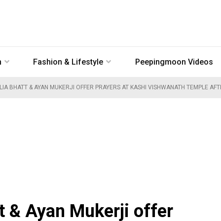
n
Fashion & Lifestyle
Peepingmoon Videos
LIA BHATT & AYAN MUKERJI OFFER PRAYERS AT KASHI VISHWANATH TEMPLE A
t & Ayan Mukerji offer