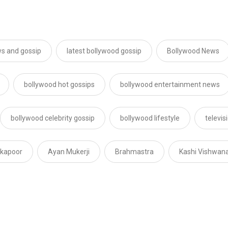
s and gossip
latest bollywood gossip
Bollywood News
bollywood hot gossips
bollywood entertainment news
bollywood celebrity gossip
bollywood lifestyle
televi
 kapoor
Ayan Mukerji
Brahmastra
Kashi Vishwan