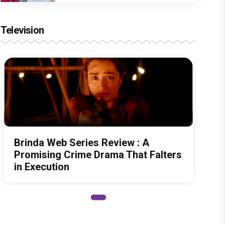
Television
Brinda Web Series Review : A
Promising Crime Drama That Falters
in Execution