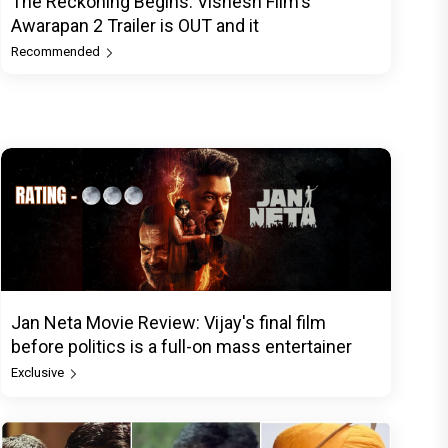
The Reckoning Begins: Vishesh Film's
Awarapan 2 Trailer is OUT and it
Recommended
Jan Neta Movie Review: Vijay's final film
before politics is a full-on mass entertainer
Exclusive