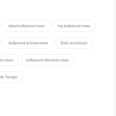
latest bollywood news
top bollywood news
bollywood actress news
Bolly wood buzz
sion news
bollywood television news
ath Temple