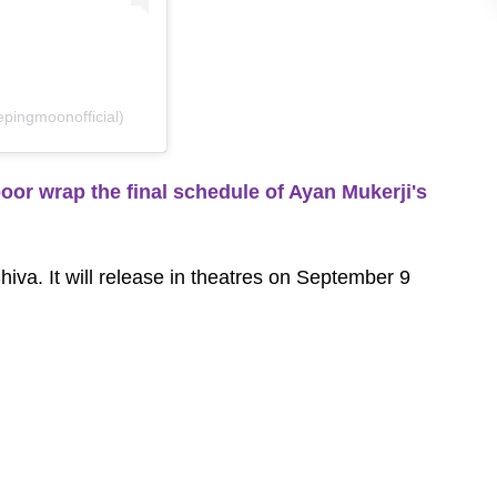
pingmoonofficial)
r wrap the final schedule of Ayan Mukerji's
d Shiva. It will release in theatres on September 9