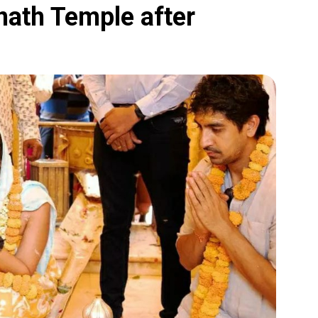
nath Temple after