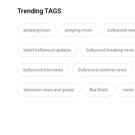
Trending TAGS
peepingmoon
peeping moon
bollywood new
latest bollywood updates
bollywood breaking news
bollywood interviews
Bollywood celebrity news
television news and gossip
Alia Bhatt
ranbir