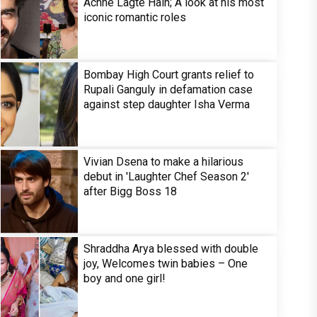
Achhe Lagte Hain; A look at his most
iconic romantic roles
Bombay High Court grants relief to
Rupali Ganguly in defamation case
against step daughter Isha Verma
Vivian Dsena to make a hilarious
debut in 'Laughter Chef Season 2'
after Bigg Boss 18
Shraddha Arya blessed with double
joy, Welcomes twin babies – One
boy and one girl!