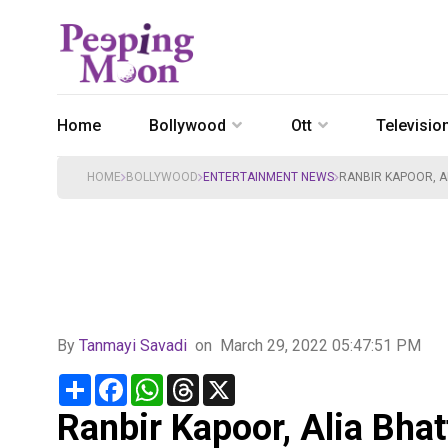
Home
Bollywood
Ott
Televisio
HOME
BOLLYWOOD
ENTERTAINMENT NEWS
RANBIR KAPOOR, A
By
Tanmayi Savadi
on
March 29, 2022 05:47:51 PM
Share
Facebook
WhatsApp
Threads
X
Ranbir Kapoor, Alia Bhat