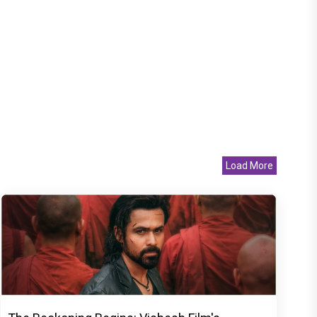
Load More