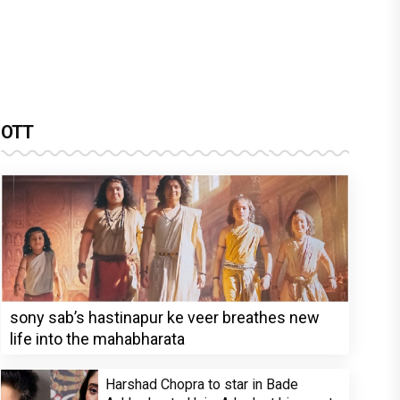
OTT
sony sab’s hastinapur ke veer breathes new
life into the mahabharata
Harshad Chopra to star in Bade