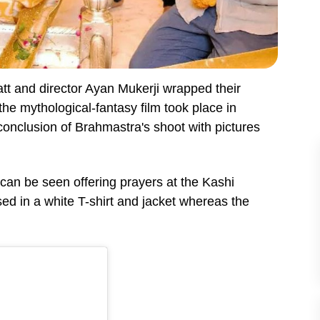
att and director Ayan Mukerji wrapped their
 the mythological-fantasy film took place in
onclusion of Brahmastra's shoot with pictures
 can be seen offering prayers at the Kashi
d in a white T-shirt and jacket whereas the