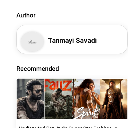
Author
Tanmayi Savadi
Recommended