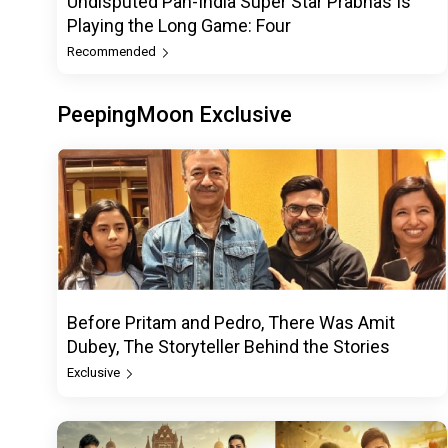
Undisputed Pan-India Super Star Prabhas Is
Playing the Long Game: Four
Recommended
PeepingMoon Exclusive
Before Pritam and Pedro, There Was Amit
Dubey, The Storyteller Behind the Stories
Exclusive