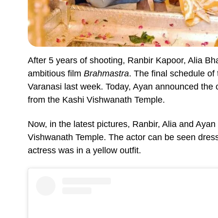
After 5 years of shooting, Ranbir Kapoor, Alia Bh
ambitious film
Brahmastra
. The final schedule of
Varanasi last week. Today, Ayan announced the c
from the Kashi Vishwanath Temple.
Now, in the latest pictures, Ranbir, Alia and Ayan
Vishwanath Temple. The actor can be seen dresse
actress was in a yellow outfit.