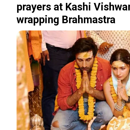
prayers at Kashi Vishwa
wrapping Brahmastra