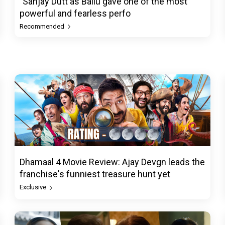
"Sanjay Dutt as Ballu gave one of the most
powerful and fearless perfo
Recommended
Dhamaal 4 Movie Review: Ajay Devgn leads the
franchise's funniest treasure hunt yet
Exclusive