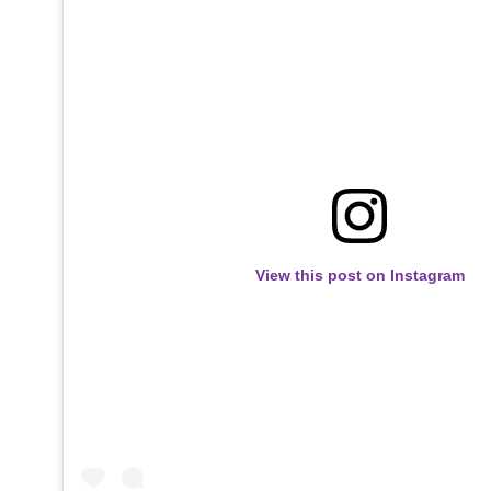
View this post on Instagram