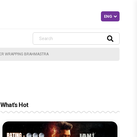
FTER WRAPPING BRAHMASTRA
What's Hot