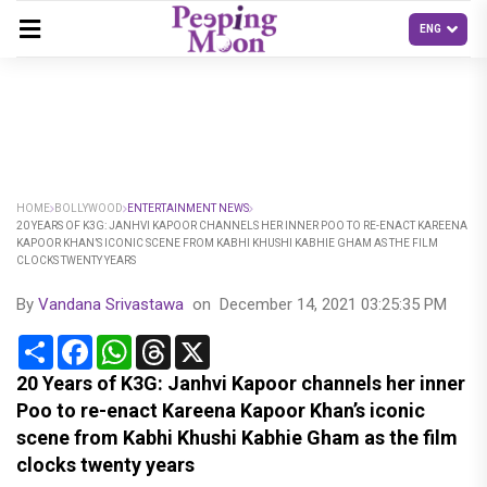
HOME
BOLLYWOOD
ENTERTAINMENT NEWS
20 YEARS OF K3G: JANHVI KAPOOR CHANNELS HER INNER POO TO RE-ENACT KAREENA
KAPOOR KHAN’S ICONIC SCENE FROM KABHI KHUSHI KABHIE GHAM AS THE FILM
CLOCKS TWENTY YEARS
By
Vandana Srivastawa
on
December 14, 2021 03:25:35 PM
Share
Facebook
WhatsApp
Threads
X
20 Years of K3G: Janhvi Kapoor channels her inner
Poo to re-enact Kareena Kapoor Khan’s iconic
scene from Kabhi Khushi Kabhie Gham as the film
clocks twenty years