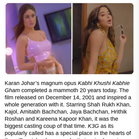
Karan Johar’s magnum opus
Kabhi Khushi Kabhie
Gham
completed a mammoth 20 years today. The
film released on December 14, 2001 and inspired a
whole generation with it. Starring Shah Rukh Khan,
Kajol, Amitabh Bachchan, Jaya Bachchan, Hrithik
Roshan and Kareena Kapoor Khan, it was the
biggest casting coup of that time.
K3G
as its
popularly called has a special place in the hearts of