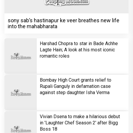
sony sab’s hastinapur ke veer breathes new life
into the mahabharata
Harshad Chopra to star in Bade Achhe
Lagte Hain; A look at his most iconic
romantic roles
Bombay High Court grants relief to
Rupali Ganguly in defamation case
against step daughter Isha Verma
Vivian Dsena to make a hilarious debut