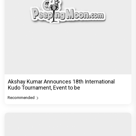
Vedang Raina to Rohit Saraf: 5 Bollywood Stars
Display Ways to Cap-It-
Recommended
PeepingMoon Exclusive