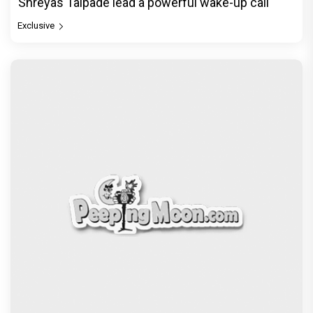
Exclusive
© Copyright
2026 Clapping Hands Private Limited.
ABOUT US
SITEMAP