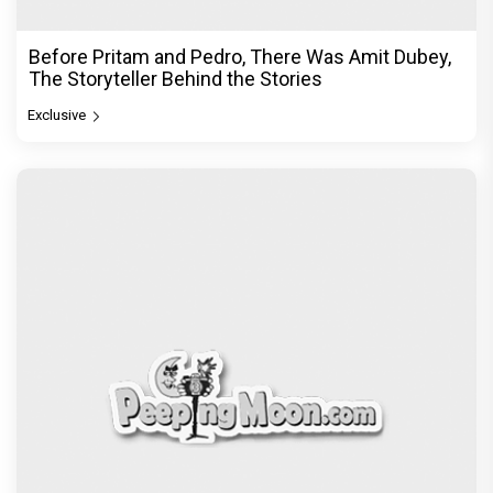
DC Movie review : Wamiqa Gabbi roars in this
stylish action entertainer led by Lokesh Kanagaraj
Exclusive