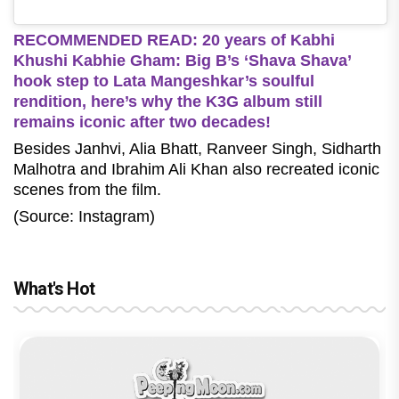
RECOMMENDED READ: 20 years of Kabhi
Khushi Kabhie Gham: Big B’s ‘Shava Shava’
hook step to Lata Mangeshkar’s soulful
rendition, here’s why the K3G album still
remains iconic after two decades!
Besides Janhvi, Alia Bhatt, Ranveer Singh, Sidharth
Malhotra and Ibrahim Ali Khan also recreated iconic
scenes from the film.
(Source: Instagram)
What's Hot