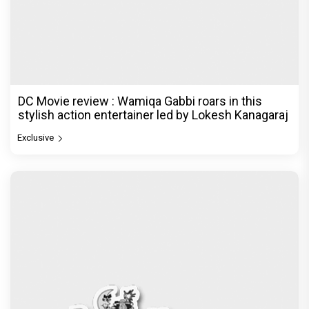
Dhamaal 4 Movie Review: Ajay Devgn leads the
franchise's funniest treasure hunt yet
Exclusive