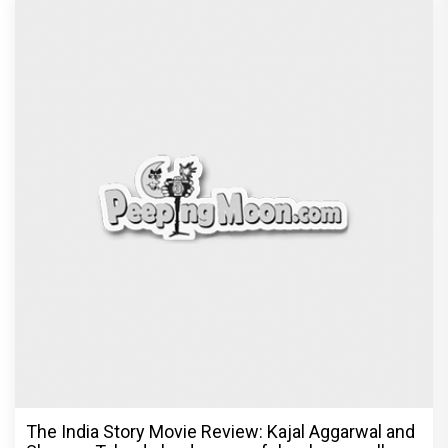
Ikka Movie Review: Sunny Deol's courtroom
comeback fails to leave a lasting impact