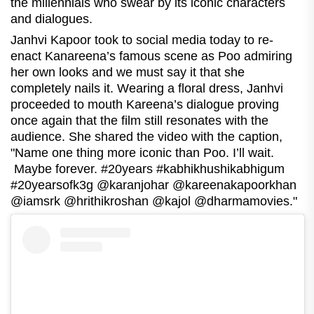
the millennials who swear by its iconic characters
and dialogues.
Janhvi Kapoor took to social media today to re-
enact Kanareena’s famous scene as Poo admiring
her own looks and we must say it that she
completely nails it. Wearing a floral dress, Janhvi
proceeded to mouth Kareena’s dialogue proving
once again that the film still resonates with the
audience. She shared the video with the caption,
"Name one thing more iconic than Poo. I’ll wait.
Maybe forever. #20years #kabhikhushikabhigum
#20yearsofk3g @karanjohar @kareenakapoorkhan
@iamsrk @hrithikroshan @kajol @dharmamovies."