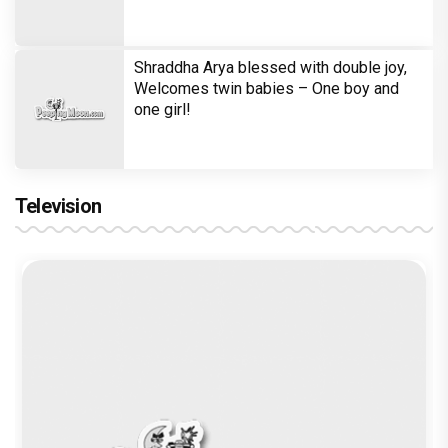
in 'Laughter Chef Season 2' after Bigg
Boss 18
Shraddha Arya blessed with double joy,
Welcomes twin babies – One boy and
one girl!
Television
Brinda Web Series Review : A