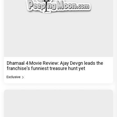
Jan Neta Movie Review: Vijay's final film before
politics is a full-on mass entertainer
Exclusive