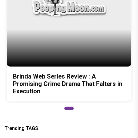
Promising Crime Drama That Falters in
Execution
Trending TAGS
janhvi kapoor
Poo
karan johar
peepingmoon
peeping moon
bollywood news and gossip
latest bollywood gossip
Bollywood News
latest bollywood news
top bollywood news
latest bollywood updates
bollywood breaking news
bollywood hot gossips
bollywood entertainment news
bollywood actress news
Bollywood Buzz
bollywood interviews
Bollywood celebrity news
bollywood celebrity gossip
bollywood lifestyle
television news
bollywood television news
television news and gossip
bhi Khushi Kabhie Gham
shah rukh khan