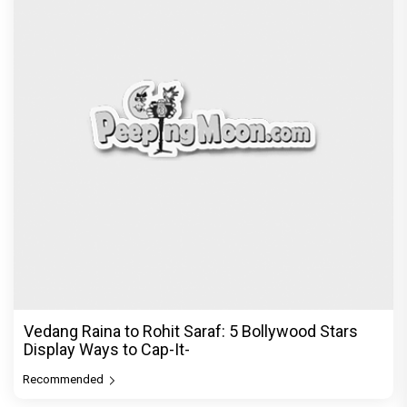
Before Pritam and Pedro, There Was Amit Dubey,
The Storyteller Behind the Stories
Exclusive