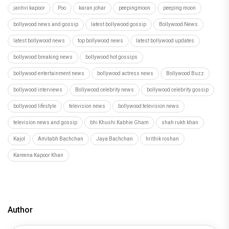
Kajol
Amitabh Bachchan
Jaya Bachchan
hrithik roshan
Kareena Kapoor Khan
Author
Vandana Srivastawa
Recommended
Load More