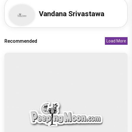
Zee Studios expands its storytelling universe,
announces Gujarati cine
Recommended