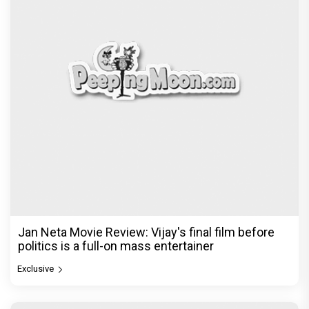
The India Story Movie Review: Kajal Aggarwal and
Shreyas Talpade lead a powerful wake-up call
Exclusive