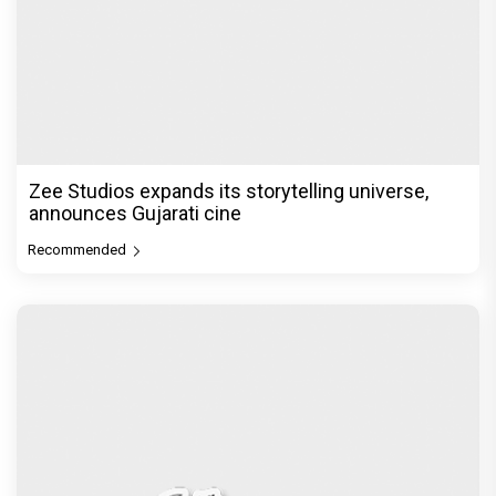
Akshay Kumar Announces 18th International
Kudo Tournament, Event to be
Recommended