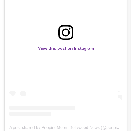
View this post on Instagram
A post shared by PeepingMoon: Bollywood News (@peepingmoonofficial)