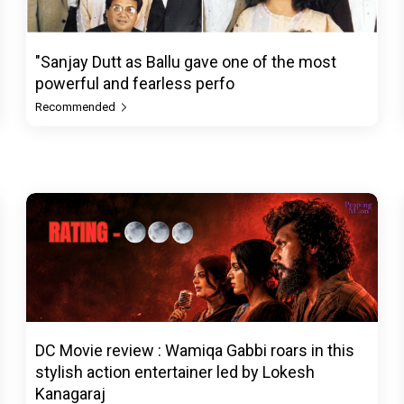
"Sanjay Dutt as Ballu gave one of the most
powerful and fearless perfo
Recommended
DC Movie review : Wamiqa Gabbi roars in this
stylish action entertainer led by Lokesh
Kanagaraj