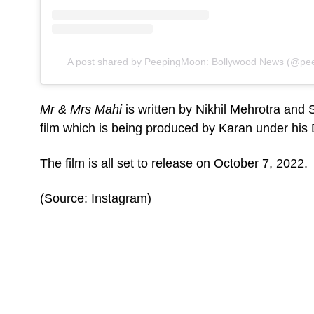
A post shared by PeepingMoon: Bollywood News (@pee
Mr & Mrs Mahi
is written by Nikhil Mehrotra and
film which is being produced by Karan under hi
The film is all set to release on October 7, 2022.
(Source: Instagram)