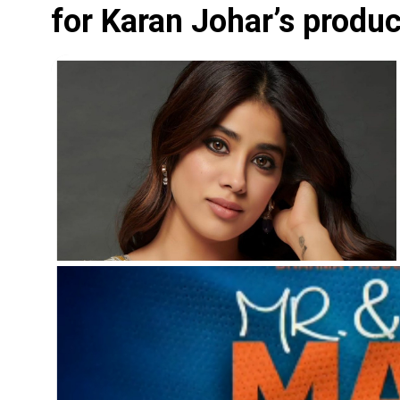
for Karan Johar’s produ