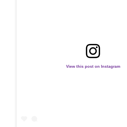
View this post on Instagram