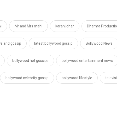
i
Mr and Mrs mahi
karan johar
Dharma Producti
s and gossip
latest bollywood gossip
Bollywood News
bollywood hot gossips
bollywood entertainment news
bollywood celebrity gossip
bollywood lifestyle
televi