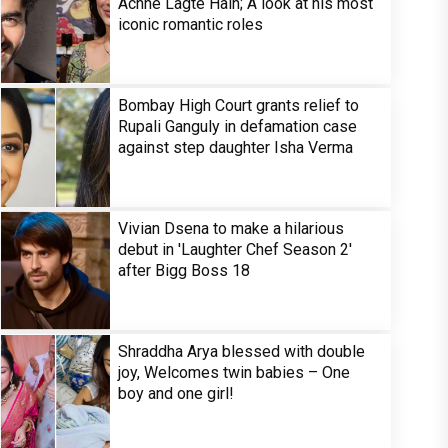
Achhe Lagte Hain; A look at his most
iconic romantic roles
Bombay High Court grants relief to
Rupali Ganguly in defamation case
against step daughter Isha Verma
Vivian Dsena to make a hilarious
debut in 'Laughter Chef Season 2'
after Bigg Boss 18
Shraddha Arya blessed with double
joy, Welcomes twin babies – One
boy and one girl!