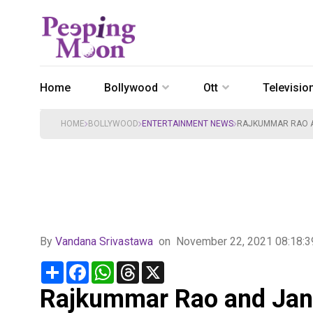
Home
Bollywood
Ott
Televisio
HOME
BOLLYWOOD
ENTERTAINMENT NEWS
RAJKUMMAR RAO A
By
Vandana Srivastawa
on
November 22, 2021 08:18:
Share
Facebook
WhatsApp
Threads
X
Rajkummar Rao and Janh