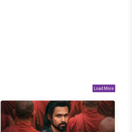
Load More