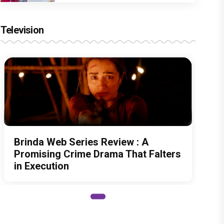
Television
Brinda Web Series Review : A
Promising Crime Drama That Falters
in Execution