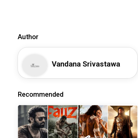
Author
Vandana Srivastawa
Recommended