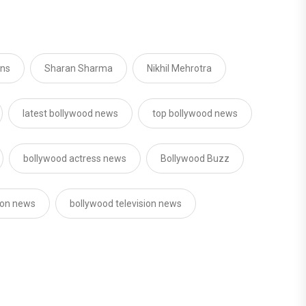
ons
Sharan Sharma
Nikhil Mehrotra
latest bollywood news
top bollywood news
bollywood actress news
Bollywood Buzz
sion news
bollywood television news