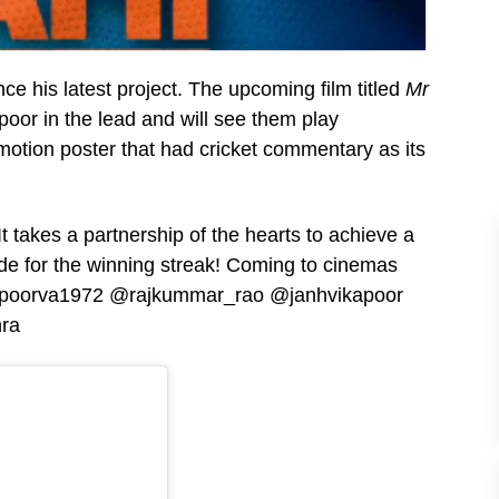
e his latest project. The upcoming film titled
Mr
or in the lead and will see them play
tion poster that had cricket commentary as its
takes a partnership of the hearts to achieve a
 for the winning streak! Coming to cinemas
@apoorva1972 @rajkummar_rao @janhvikapoor
ra