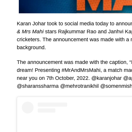
Karan Johar took to social media today to announc
& Mrs Mahi
stars Rajkummar Rao and Janhvi Kapo
cricketers. The announcement was made with a mo
background.
The announcement was made with the caption, “It 
dream! Presenting #MrAndMrsMahi, a match made
near you on 7th October, 2022. @karanjohar 
@sharanssharma @mehrotranikhil @somenmish