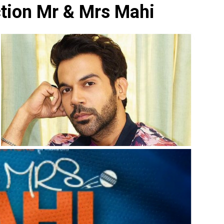
ction Mr & Mrs Mahi