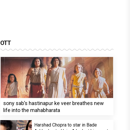
OTT
sony sab’s hastinapur ke veer breathes new
life into the mahabharata
Harshad Chopra to star in Bade