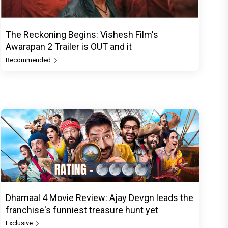
The Reckoning Begins: Vishesh Film's
Awarapan 2 Trailer is OUT and it
Recommended
Dhamaal 4 Movie Review: Ajay Devgn leads the
franchise's funniest treasure hunt yet
Exclusive