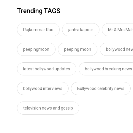
Trending TAGS
Rajkummar Rao
janhvi kapoor
Mr & Mrs Mah
peepingmoon
peeping moon
bollywood new
latest bollywood updates
bollywood breaking news
bollywood interviews
Bollywood celebrity news
television news and gossip