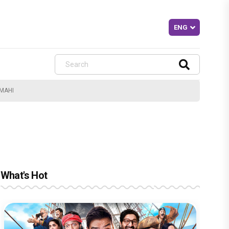
MAHI
What's Hot