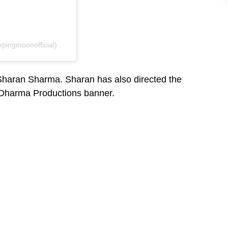
pingmoonofficial)
 Sharan Sharma. Sharan has also directed the
s Dharma Productions banner.