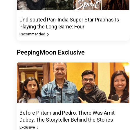
Undisputed Pan-India Super Star Prabhas Is
Playing the Long Game: Four
Recommended
PeepingMoon Exclusive
Before Pritam and Pedro, There Was Amit
Dubey, The Storyteller Behind the Stories
Exclusive