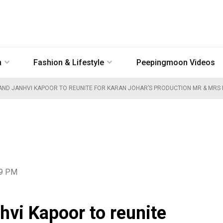
n
Fashion & Lifestyle
Peepingmoon Videos
ND JANHVI KAPOOR TO REUNITE FOR KARAN JOHAR’S PRODUCTION MR & MRS 
39 PM
vi Kapoor to reunite