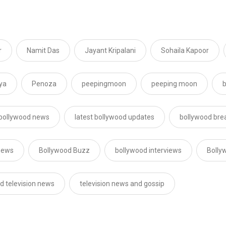
r
Namit Das
Jayant Kripalani
Sohaila Kapoor
ya
Penoza
peepingmoon
peeping moon
b
 bollywood news
latest bollywood updates
bollywood bre
news
Bollywood Buzz
bollywood interviews
Bolly
d television news
television news and gossip