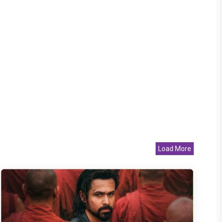
Load More