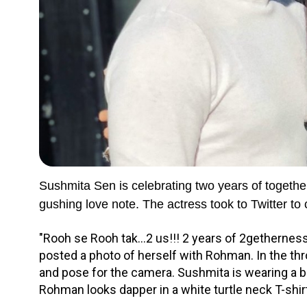
Sushmita Sen is celebrating two years of toget
gushing love note. The actress took to Twitter to 
"Rooh se Rooh tak...2 us!!! 2 years of 2gethernes
posted a photo of herself with Rohman. In the thr
and pose for the camera. Sushmita is wearing a bl
Rohman looks dapper in a white turtle neck T-shir