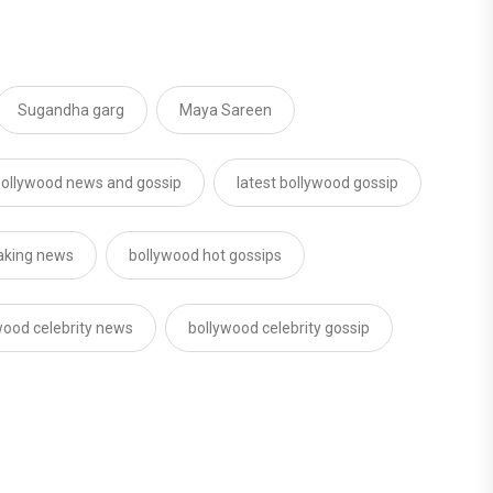
Sugandha garg
Maya Sareen
ollywood news and gossip
latest bollywood gossip
aking news
bollywood hot gossips
wood celebrity news
bollywood celebrity gossip