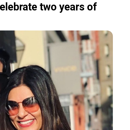
lebrate two years of