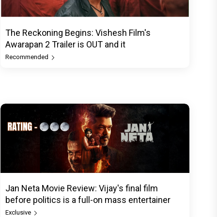
The Reckoning Begins: Vishesh Film's
Awarapan 2 Trailer is OUT and it
Recommended
Jan Neta Movie Review: Vijay's final film
before politics is a full-on mass entertainer
Exclusive