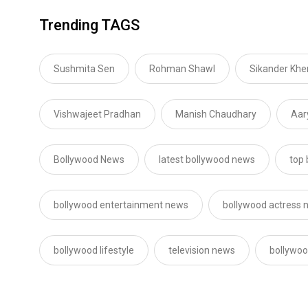
Trending TAGS
Sushmita Sen
Rohman Shawl
Sikander Khe
Vishwajeet Pradhan
Manish Chaudhary
Aar
Bollywood News
latest bollywood news
top
bollywood entertainment news
bollywood actress 
bollywood lifestyle
television news
bollywoo