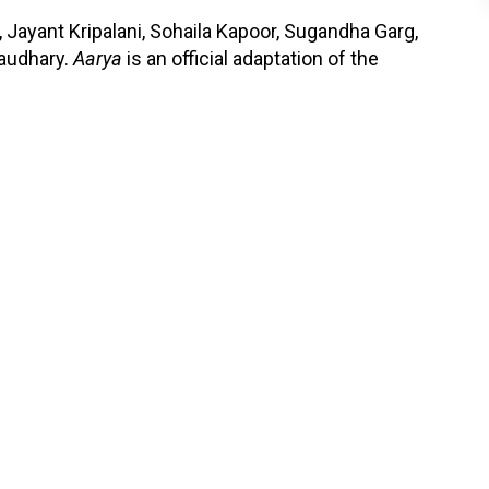
Jayant Kripalani, Sohaila Kapoor, Sugandha Garg,
audhary.
Aarya
is an official adaptation of the