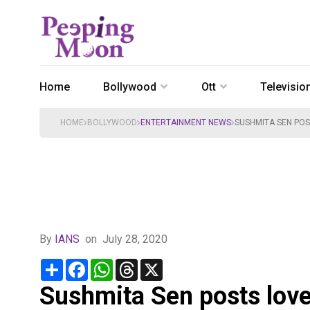
Home
Bollywood
Ott
Televisio
HOME
BOLLYWOOD
ENTERTAINMENT NEWS
SUSHMITA SEN POS
By
IANS
on
July 28, 2020
Share
Facebook
WhatsApp
Threads
X
Sushmita Sen posts love 