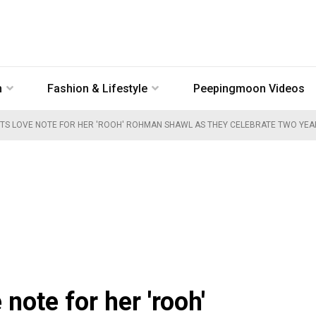
n
Fashion & Lifestyle
Peepingmoon Videos
TS LOVE NOTE FOR HER 'ROOH' ROHMAN SHAWL AS THEY CELEBRATE TWO YE
note for her 'rooh'