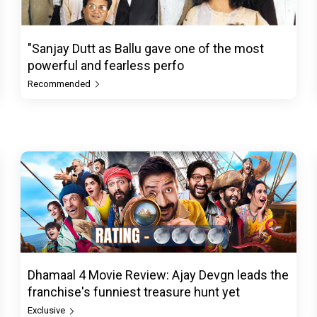
"Sanjay Dutt as Ballu gave one of the most
powerful and fearless perfo
Recommended
Dhamaal 4 Movie Review: Ajay Devgn leads the
franchise's funniest treasure hunt yet
Exclusive