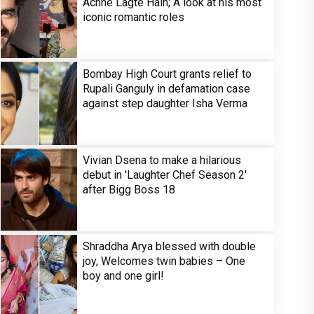
Achhe Lagte Hain; A look at his most
iconic romantic roles
Bombay High Court grants relief to
Rupali Ganguly in defamation case
against step daughter Isha Verma
Vivian Dsena to make a hilarious
debut in 'Laughter Chef Season 2'
after Bigg Boss 18
Shraddha Arya blessed with double
joy, Welcomes twin babies – One
boy and one girl!