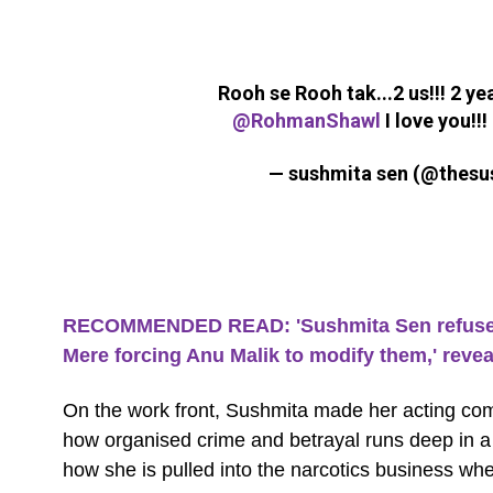
Rooh se Rooh tak...2 us!!! 2 y
@RohmanShawl
I love you!!!
— sushmita sen (@thes
RECOMMENDED READ: 'Sushmita Sen refused t
Mere forcing Anu Malik to modify them,' rev
On the work front, Sushmita made her acting co
how organised crime and betrayal runs deep in a f
how she is pulled into the narcotics business whe