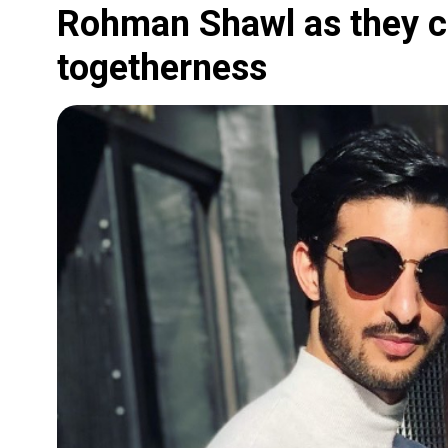
Rohman Shawl as they ce
togetherness