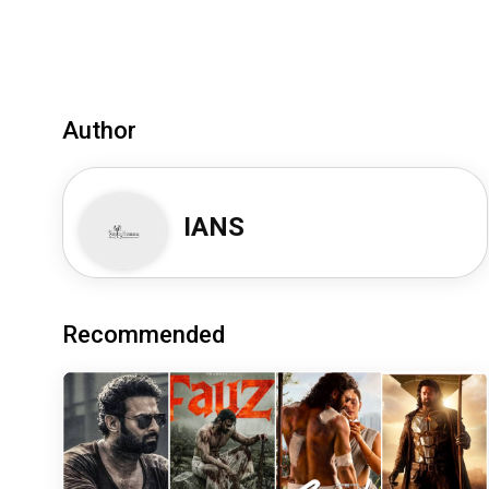
Author
IANS
Recommended