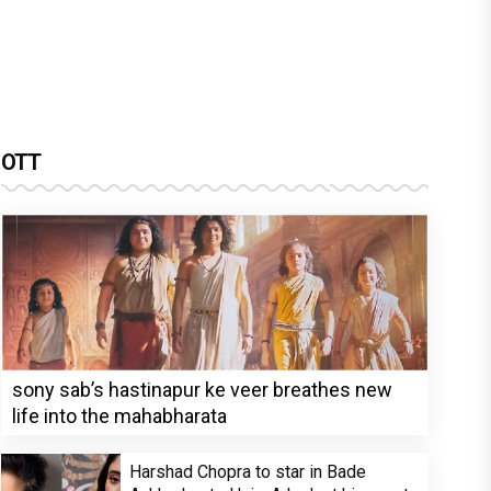
OTT
sony sab’s hastinapur ke veer breathes new
life into the mahabharata
Harshad Chopra to star in Bade