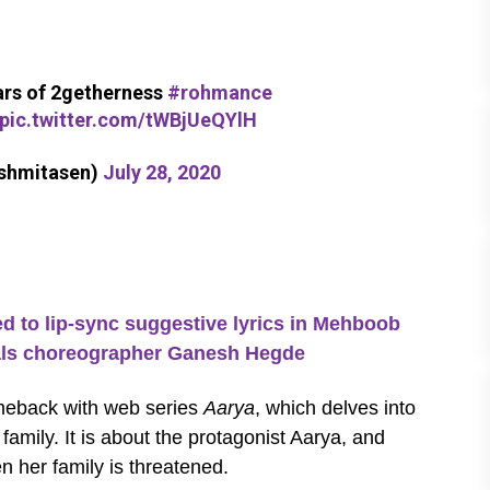
ears of 2getherness
#rohmance
pic.twitter.com/tWBjUeQYlH
ushmitasen)
July 28, 2020
o lip-sync suggestive lyrics in Mehboob
eals choreographer Ganesh Hegde
meback with web series
Aarya
, which delves into
amily. It is about the protagonist Aarya, and
n her family is threatened.