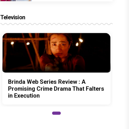
Television
Brinda Web Series Review : A
Promising Crime Drama That Falters
in Execution