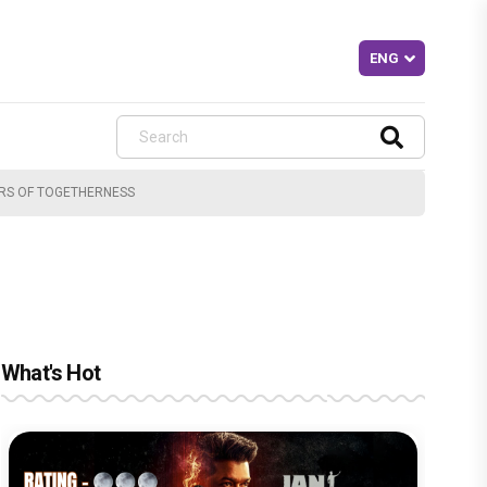
ARS OF TOGETHERNESS
What's Hot