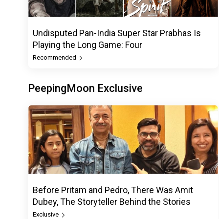
Undisputed Pan-India Super Star Prabhas Is
Playing the Long Game: Four
Recommended
PeepingMoon Exclusive
Before Pritam and Pedro, There Was Amit
Dubey, The Storyteller Behind the Stories
Exclusive