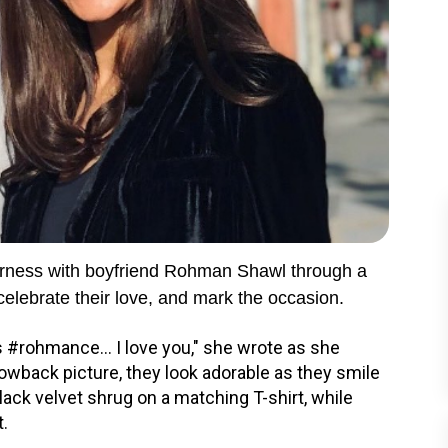
herness with boyfriend Rohman Shawl through a
celebrate their love, and mark the occasion.
s #rohmance... I love you," she wrote as she
owback picture, they look adorable as they smile
ack velvet shrug on a matching T-shirt, while
t.