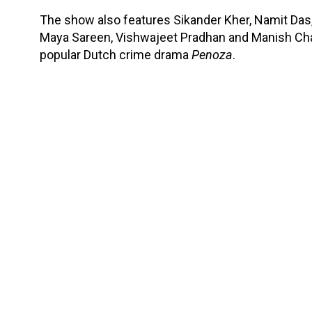
The show also features Sikander Kher, Namit Das, 
Maya Sareen, Vishwajeet Pradhan and Manish Ch
popular Dutch crime drama
Penoza
.