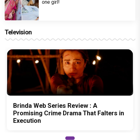
one girl!
Television
Brinda Web Series Review : A
Promising Crime Drama That Falters in
Execution