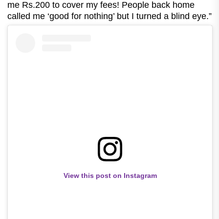
me Rs.200 to cover my fees! People back home
called me ‘good for nothing’ but I turned a blind eye.”
View this post on Instagram