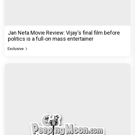
Jan Neta Movie Review: Vijay's final film before
politics is a full-on mass entertainer
Exclusive