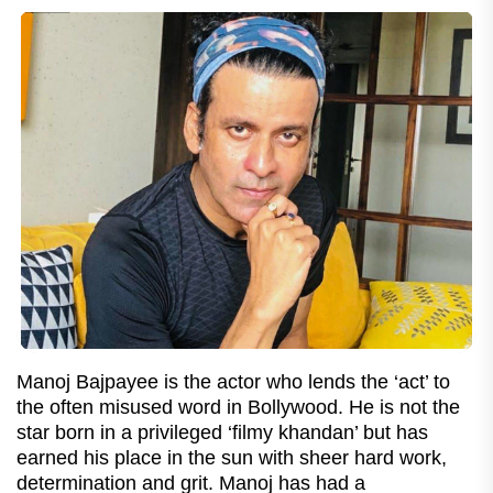
Manoj Bajpayee is the actor who lends the ‘act’ to
the often misused word in Bollywood. He is not the
star born in a privileged ‘filmy khandan’ but has
earned his place in the sun with sheer hard work,
determination and grit. Manoj has had a