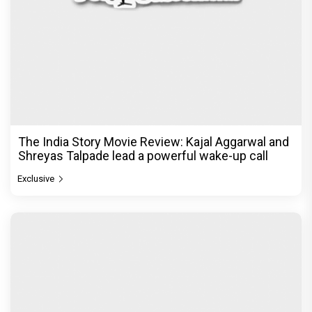
The India Story Movie Review: Kajal Aggarwal and
Shreyas Talpade lead a powerful wake-up call
Exclusive