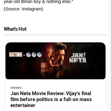
year-old Bihari boy & nothing else.”
(Source: Instagram)
What's Hot
reviews
Before Pritam and Pedro, There Was
DC Movie review : Wamiqa Gabbi roars
Jan Neta Movie Review: Vijay's final
The India Story Movie Review: Kajal
Ikka Movie Review: Sunny Deol's
Amit Dubey, The Storyteller Behind the
in this stylish action entertainer led by
film before politics is a full-on mass
Aggarwal and Shreyas Talpade lead a
courtroom comeback fails to leave a
Stories
Lokesh Kanagaraj
entertainer
powerful wake-up call
lasting impact