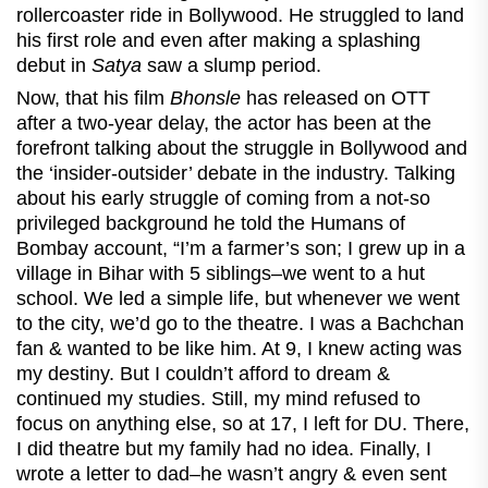
rollercoaster ride in Bollywood. He struggled to land
his first role and even after making a splashing
debut in
Satya
saw a slump period.
Now, that his film
Bhonsle
has released on OTT
after a two-year delay, the actor has been at the
forefront talking about the struggle in Bollywood and
the ‘insider-outsider’ debate in the industry. Talking
about his early struggle of coming from a not-so
privileged background he told the Humans of
Bombay account, “I’m a farmer’s son; I grew up in a
village in Bihar with 5 siblings–we went to a hut
school. We led a simple life, but whenever we went
to the city, we’d go to the theatre. I was a Bachchan
fan & wanted to be like him. At 9, I knew acting was
my destiny. But I couldn’t afford to dream &
continued my studies. Still, my mind refused to
focus on anything else, so at 17, I left for DU. There,
I did theatre but my family had no idea. Finally, I
wrote a letter to dad–he wasn’t angry & even sent