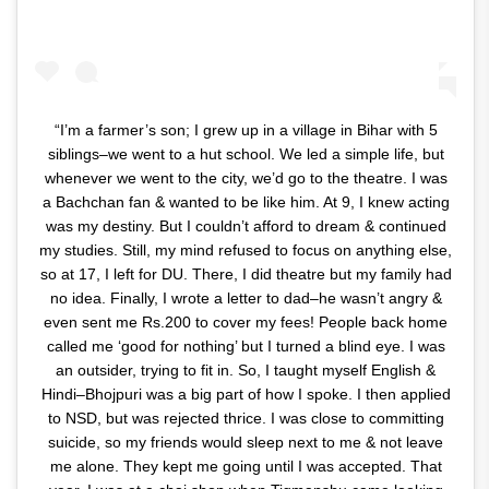
“I’m a farmer’s son; I grew up in a village in Bihar with 5
siblings–we went to a hut school. We led a simple life, but
whenever we went to the city, we’d go to the theatre. I was
a Bachchan fan & wanted to be like him. At 9, I knew acting
was my destiny. But I couldn’t afford to dream & continued
my studies. Still, my mind refused to focus on anything else,
so at 17, I left for DU. There, I did theatre but my family had
no idea. Finally, I wrote a letter to dad–he wasn’t angry &
even sent me Rs.200 to cover my fees! People back home
called me ‘good for nothing’ but I turned a blind eye. I was
an outsider, trying to fit in. So, I taught myself English &
Hindi–Bhojpuri was a big part of how I spoke. I then applied
to NSD, but was rejected thrice. I was close to committing
suicide, so my friends would sleep next to me & not leave
me alone. They kept me going until I was accepted. That