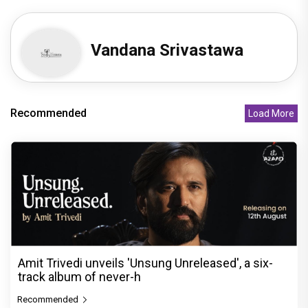
Vandana Srivastawa
Recommended
Load More
Amit Trivedi unveils 'Unsung Unreleased', a six-
track album of never-h
Recommended