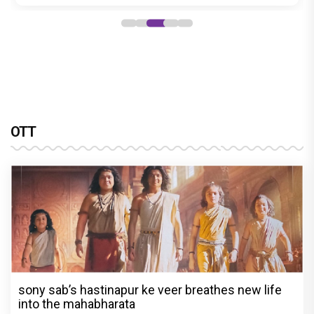
OTT
sony sab’s hastinapur ke veer breathes new life
into the mahabharata