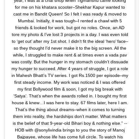
year, I was at a chai shop when Tigmanshu came looking
for me on his khatara scooter–Shekhar Kapur wanted to
cast me in Bandit Queen! So I felt I was ready & moved to
Mumbai. Initially, it was tough–I rented a chawl with 5
friends & looked for work, but got no roles. Once, an AD
tore my photo & I’ve lost 3 projects in a day. I was even told
to ‘get out’ after my 1st shot. I didn’t fit the ideal ‘hero’ face–
so they thought I’d never make it to the big screen. All the
while, I struggled to make rent & at times even a vada pav
was costly. But the hunger in my stomach couldn’t dissuade
my hunger to succeed. After 4 years of struggle, I got a role
in Mahesh Bhatt’s TV series. I got Rs.1500 per episode–my
first steady income. My work was noticed & I was offered
my first Bollywood film & soon, I got my big break with
‘Satya’. That’s when the awards rolled in. I bought my first
house & knew…I was here to stay. 67 films later, here I am.
That’s the thing about dreams–when it comes to turning
them into reality, the hardships don’t matter. What matters
is the belief of that 9-year-old Bihari boy & nothing else.” --
HOB with @sonylivindia brings to you the story of Manoj
Bajpayee, whose life has come full circle. To watch his