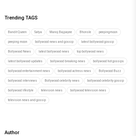
Trending TAGS
Bandit Queen
Satya
Manoj Bajpayee
Bhonsle
peepingmoon
peeping moon
bollywood news and gossip
latest bollywood gossip
Bollywood News
latest bollywood news
top bollywood news
latest bollywood updates
bollywood breaking news
bollywood hot gossips
bollywood entertainment news
bollywood actress news
Bollywood Buzz
bollywood interviews
Bollywood celebrity news
bollywood celebrity gossip
bollywood lifestyle
television news
bollywood television news
television news and gossip
Author