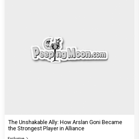
The Unshakable Ally: How Arslan Goni Became
the Strongest Player in Alliance
Exclusive