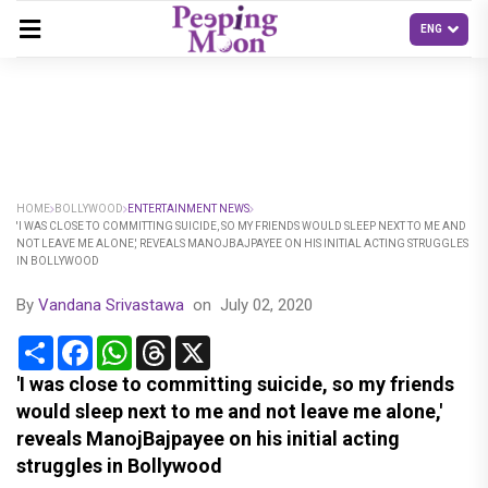
HOME
BOLLYWOOD
ENTERTAINMENT NEWS
'I WAS CLOSE TO COMMITTING SUICIDE, SO MY FRIENDS WOULD SLEEP NEXT TO ME AND
NOT LEAVE ME ALONE,' REVEALS MANOJBAJPAYEE ON HIS INITIAL ACTING STRUGGLES
IN BOLLYWOOD
By
Vandana Srivastawa
on
July 02, 2020
Share
Facebook
WhatsApp
Threads
X
'I was close to committing suicide, so my friends
would sleep next to me and not leave me alone,'
reveals ManojBajpayee on his initial acting
struggles in Bollywood