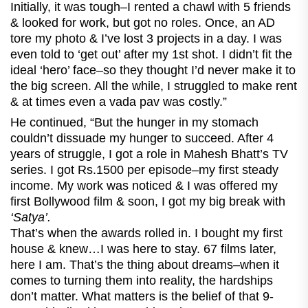
Initially, it was tough–I rented a chawl with 5 friends
& looked for work, but got no roles. Once, an AD
tore my photo & I’ve lost 3 projects in a day. I was
even told to ‘get out’ after my 1st shot. I didn’t fit the
ideal ‘hero’ face–so they thought I’d never make it to
the big screen. All the while, I struggled to make rent
& at times even a vada pav was costly.”
He continued, “But the hunger in my stomach
couldn’t dissuade my hunger to succeed. After 4
years of struggle, I got a role in Mahesh Bhatt’s TV
series. I got Rs.1500 per episode–my first steady
income. My work was noticed & I was offered my
first Bollywood film & soon, I got my big break with
‘Satya’.
That’s when the awards rolled in. I bought my first
house & knew…I was here to stay. 67 films later,
here I am. That’s the thing about dreams–when it
comes to turning them into reality, the hardships
don’t matter. What matters is the belief of that 9-