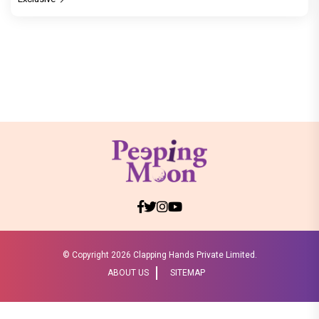
© Copyright
2026 Clapping Hands Private Limited.
ABOUT US
SITEMAP