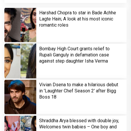
Harshad Chopra to star in Bade Achhe
Lagte Hain; A look at his most iconic
romantic roles
Bombay High Court grants relief to
Rupali Ganguly in defamation case
against step daughter Isha Verma
Vivian Dsena to make a hilarious debut
in 'Laughter Chef Season 2' after Bigg
Boss 18
Shraddha Arya blessed with double joy,
Welcomes twin babies – One boy and