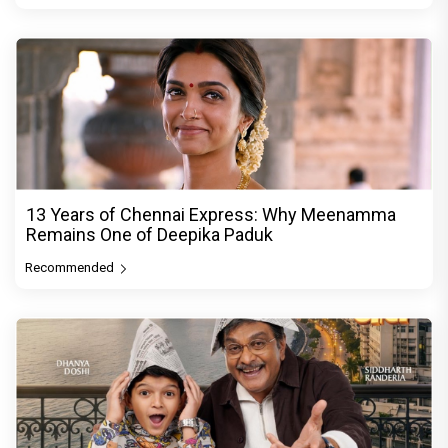
13 Years of Chennai Express: Why Meenamma
Remains One of Deepika Paduk
Recommended