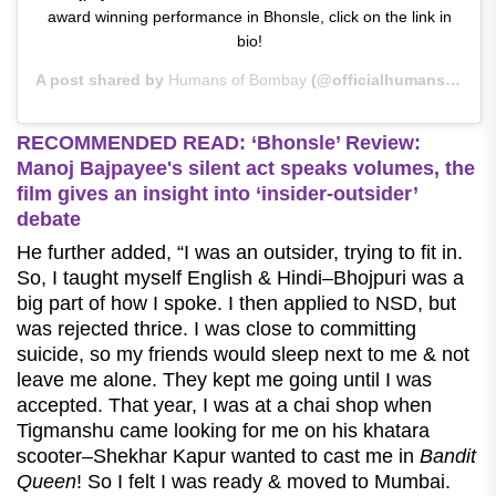
award winning performance in Bhonsle, click on the link in
bio!
A post shared by
Humans of Bombay
(@officialhumansofbombay) on
RECOMMENDED READ: ‘Bhonsle’ Review:
Manoj Bajpayee's silent act speaks volumes, the
film gives an insight into ‘insider-outsider’
debate
He further added, “I was an outsider, trying to fit in.
So, I taught myself English & Hindi–Bhojpuri was a
big part of how I spoke. I then applied to NSD, but
was rejected thrice. I was close to committing
suicide, so my friends would sleep next to me & not
leave me alone. They kept me going until I was
accepted. That year, I was at a chai shop when
Tigmanshu came looking for me on his khatara
scooter–Shekhar Kapur wanted to cast me in
Bandit
Queen
! So I felt I was ready & moved to Mumbai.