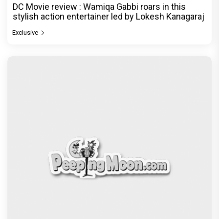
DC Movie review : Wamiqa Gabbi roars in this
stylish action entertainer led by Lokesh Kanagaraj
Exclusive