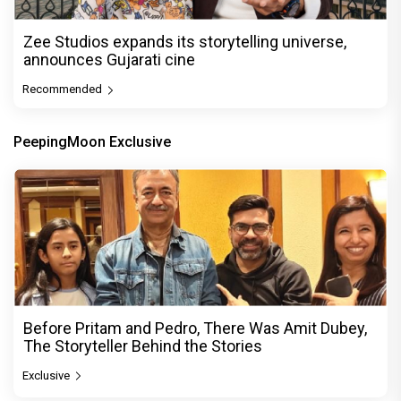
Zee Studios expands its storytelling universe,
announces Gujarati cine
Recommended
PeepingMoon Exclusive
Before Pritam and Pedro, There Was Amit Dubey,
The Storyteller Behind the Stories
Exclusive