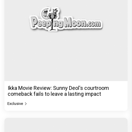
Ikka Movie Review: Sunny Deol's courtroom
comeback fails to leave a lasting impact
Exclusive