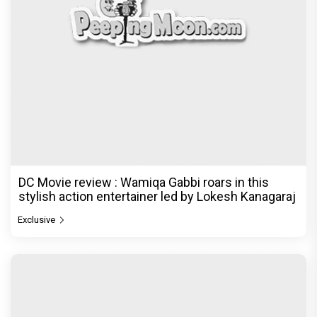
DC Movie review : Wamiqa Gabbi roars in this
stylish action entertainer led by Lokesh Kanagaraj
Exclusive