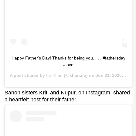
Happy Father's Day! Thanks for being you. . . . #fathersday
#love
A post shared by
Ira Khan
(@khan.ira) on
Jun 21, 2020 at 5:45am PDT
Sanon sisters Kriti and Nupur, on Instagram, shared
a heartfelt post for their father.