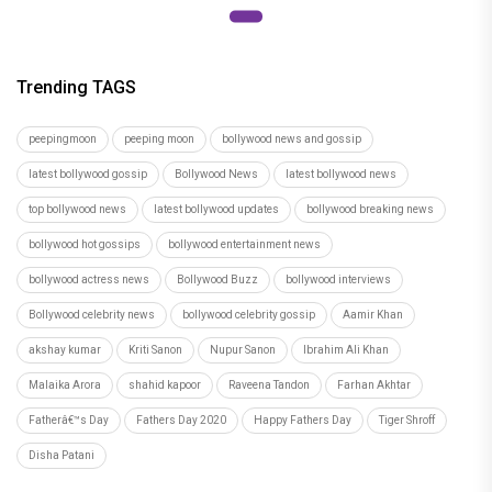
Execution
Trending TAGS
peepingmoon
peeping moon
bollywood news and gossip
latest bollywood gossip
Bollywood News
latest bollywood news
top bollywood news
latest bollywood updates
bollywood breaking news
bollywood hot gossips
bollywood entertainment news
bollywood actress news
Bollywood Buzz
bollywood interviews
Bollywood celebrity news
bollywood celebrity gossip
Aamir Khan
akshay kumar
Kriti Sanon
Nupur Sanon
Ibrahim Ali Khan
Malaika Arora
shahid kapoor
Raveena Tandon
Farhan Akhtar
Fatherâ€™s Day
Fathers Day 2020
Happy Fathers Day
Tiger Shroff