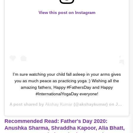
View this post on Instagram
I’m sure watching your child fall asleep in your arms gives
you as much peace as practicing yoga :) Wishing all the
amazing fathers, Happy #FathersDay and Happy
#InternationalYogaDay everyone!
A post shared by
Akshay Kumar
(@akshaykumar) on
Jun 21, 2020 at 3:13am PDT
Recommended Read: Father's Day 2020:
Anushka Sharma, Shraddha Kapoor, Alia Bhatt,