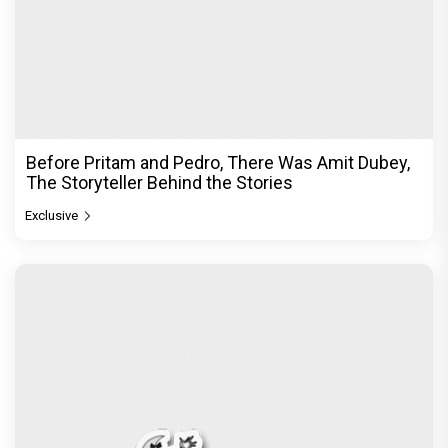
Before Pritam and Pedro, There Was Amit Dubey,
The Storyteller Behind the Stories
Exclusive