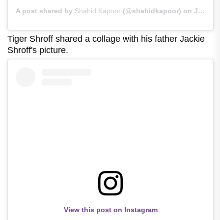
A post shared by
Shahid Kapoor
(@shahidkapoor) on
Jun 21, 2020 at 2:18am PDT
Tiger Shroff shared a collage with his father Jackie
Shroff's picture.
View this post on Instagram