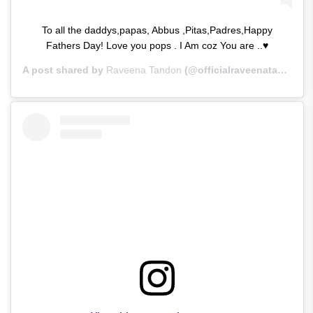
To all the daddys,papas, Abbus ,Pitas,Padres,Happy
Fathers Day! Love you pops . I Am coz You are ..♥
A post shared by
Raveena Tandon
(@officialraveenatandon) on