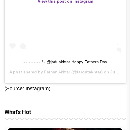
View this post on Instagram
- - - - - - - ! - @jaduakhtar Happy Fathers Day
A post shared by
Farhan Akhtar
(@faroutakhtar) on
Jun 21, 2020 at 2:40am PDT
(Source: Instagram)
What's Hot