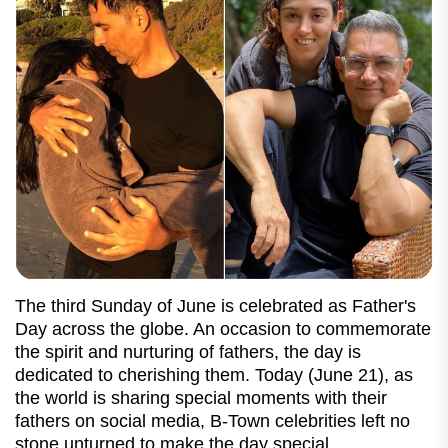
The third Sunday of June is celebrated as Father's
Day across the globe. An occasion to commemorate
the spirit and nurturing of fathers, the day is
dedicated to cherishing them. Today (June 21), as
the world is sharing special moments with their
fathers on social media, B-Town celebrities left no
stone unturned to make the day special.