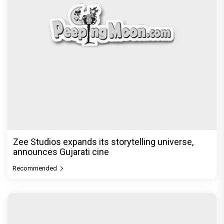
Zee Studios expands its storytelling universe,
announces Gujarati cine
Recommended