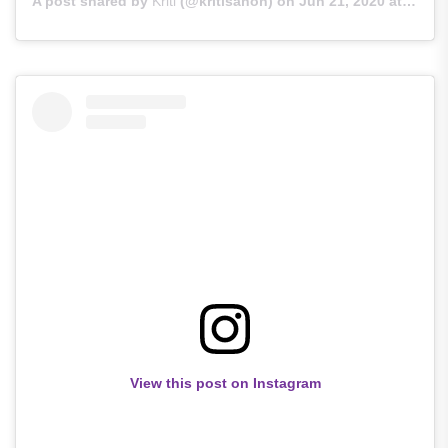
A post shared by
Kriti
(@kritisanon) on
Jun 21, 2020 at 2:44am PDT
View this post on Instagram