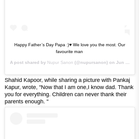
Happy Father’s Day Papa :)♥ We love you the most. Our
favourite man ‍‍
A post shared by
Nupur Sanon
(@nupursanon) on
Jun 21, 2020 at 2:09am PDT
Shahid Kapoor, while sharing a picture with Pankaj
Kapur, wrote, "Now that I am one,I know dad. Thank
you for everything. Children can never thank their
parents enough. "