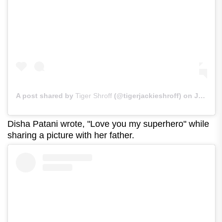
A post shared by
Tiger Shroff
(@tigerjackieshroff) on
Jun 21, 2020 at 1:17am PDT
Disha Patani wrote, "Love you my superhero" while
sharing a picture with her father.