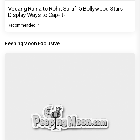
Vedang Raina to Rohit Saraf: 5 Bollywood Stars
Display Ways to Cap-It-
Recommended
PeepingMoon Exclusive