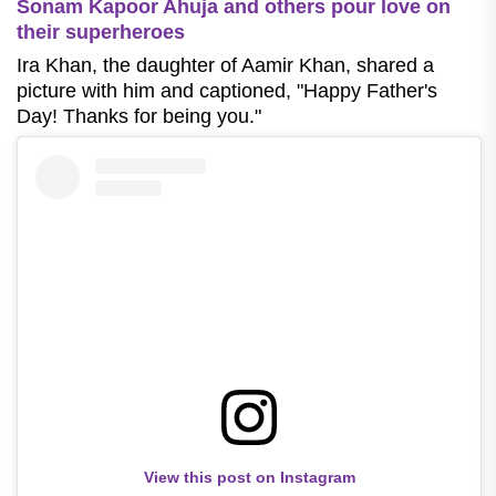
Sonam Kapoor Ahuja and others pour love on
their superheroes
Ira Khan, the daughter of Aamir Khan, shared a
picture with him and captioned, "Happy Father's
Day! Thanks for being you."
View this post on Instagram