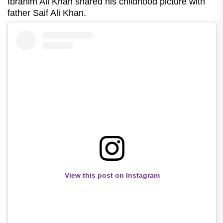
Ibrahim Ali Khan shared his childhood picture with
father Saif Ali Khan.
View this post on Instagram