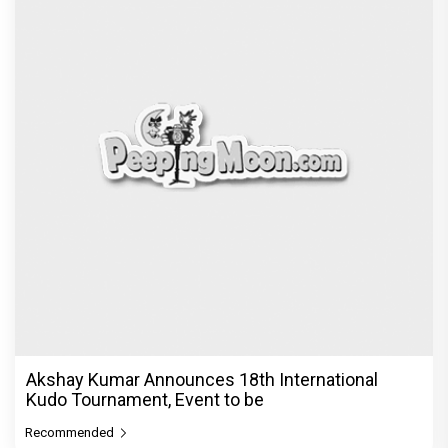
Akshay Kumar Announces 18th International