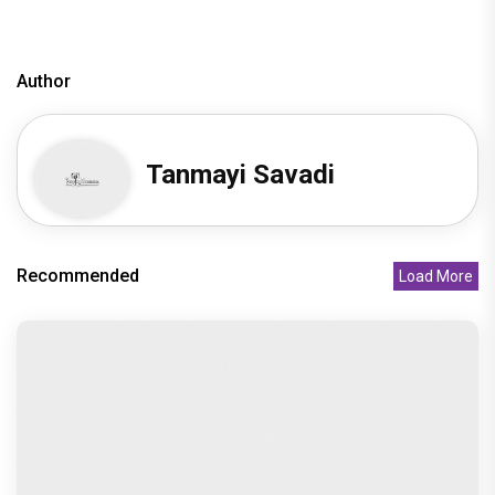
Disha Patani
Author
Tanmayi Savadi
Recommended
Load More