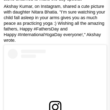
Akshay Kumar, on Instagram, shared a cute picture
with daughter Nitara Bhatia. "I’m sure watching your
child fall asleep in your arms gives you as much
peace as practicing yoga :) Wishing all the amazing
fathers, Happy #FathersDay and
Happy #InternationalYogaDay everyone!," Akshay
wrote.