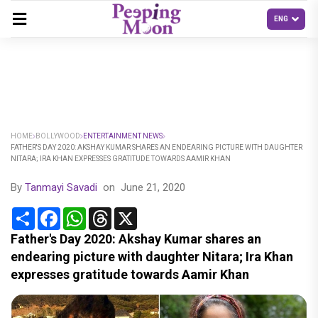
HOME
BOLLYWOOD
ENTERTAINMENT NEWS
FATHER'S DAY 2020: AKSHAY KUMAR SHARES AN ENDEARING PICTURE WITH DAUGHTER
NITARA; IRA KHAN EXPRESSES GRATITUDE TOWARDS AAMIR KHAN
By
Tanmayi Savadi
on
June 21, 2020
Share
Facebook
WhatsApp
Threads
X
Father's Day 2020: Akshay Kumar shares an
endearing picture with daughter Nitara; Ira Khan
expresses gratitude towards Aamir Khan