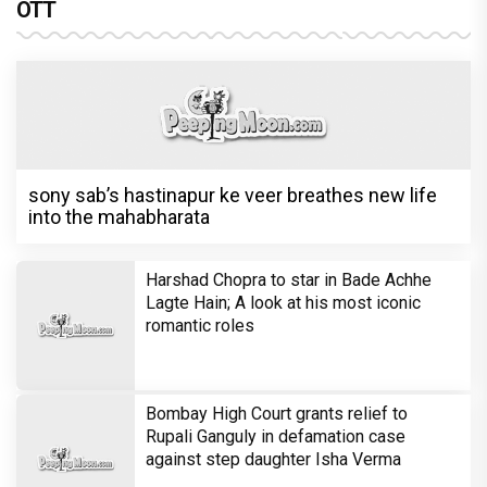
OTT
sony sab’s hastinapur ke veer breathes new life
into the mahabharata
Harshad Chopra to star in Bade Achhe
Lagte Hain; A look at his most iconic
romantic roles
Bombay High Court grants relief to