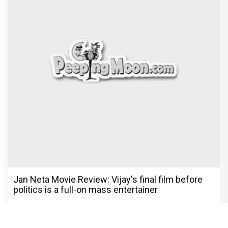
Jan Neta Movie Review: Vijay's final film before
politics is a full-on mass entertainer