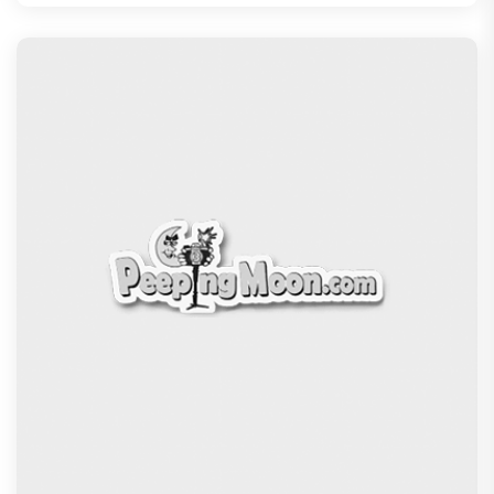
Kudo Tournament, Event to be
Recommended