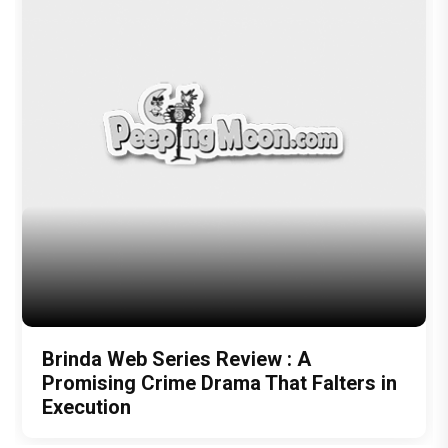
Brinda Web Series Review : A
Promising Crime Drama That Falters in