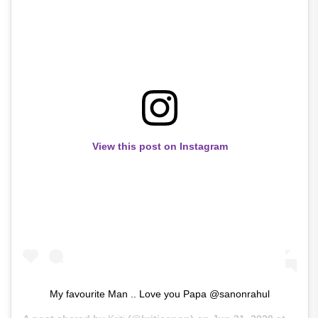
View this post on Instagram
My favourite Man .. Love you Papa @sanonrahul