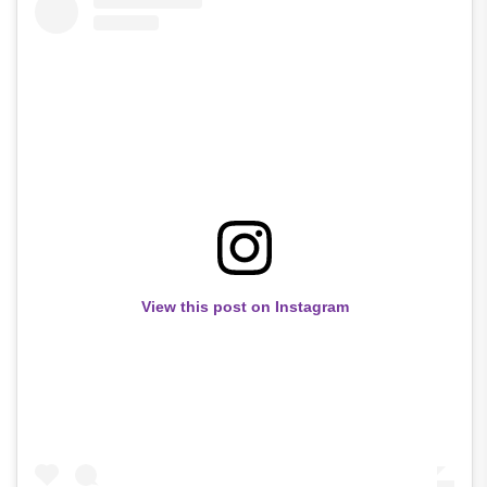
View this post on Instagram