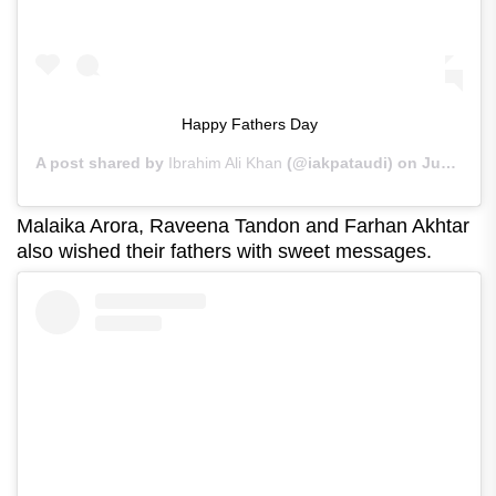
Happy Fathers Day
A post shared by
Ibrahim Ali Khan
(@iakpataudi) on
Jun 21, 2020 at 5:55am PDT
Malaika Arora, Raveena Tandon and Farhan Akhtar
also wished their fathers with sweet messages.