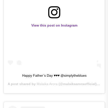
View this post on Instagram
Happy Father’s Day ♥♥♥ @simplytheblues
A post shared by
Malaika Arora
(@malaikaaroraofficial) on
Ju