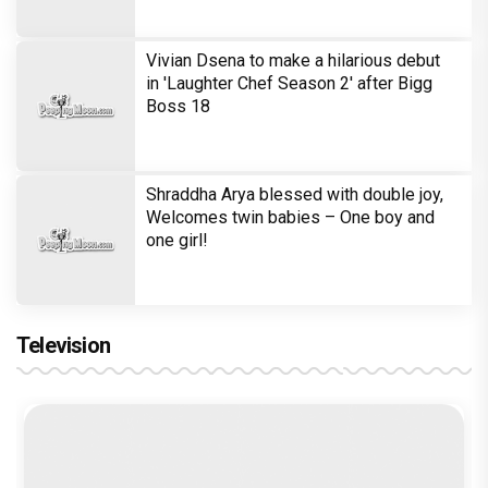
Rupali Ganguly in defamation case
against step daughter Isha Verma
Vivian Dsena to make a hilarious debut
in 'Laughter Chef Season 2' after Bigg
Boss 18
Shraddha Arya blessed with double joy,
Welcomes twin babies – One boy and
one girl!
Television