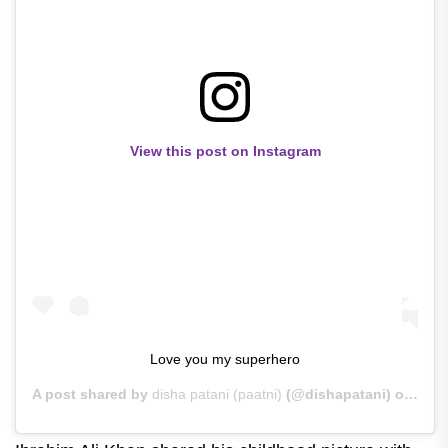
View this post on Instagram
Love you my superhero
A post shared by
disha patani (paatni)
(@dishapatani) on
Jun 