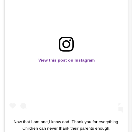
View this post on Instagram
Now that I am one,I know dad. Thank you for everything.
Children can never thank their parents enough.