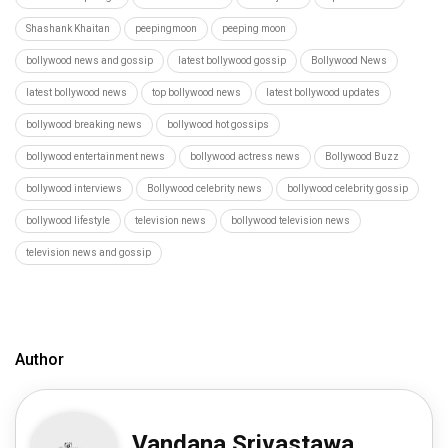
Shashank Khaitan
peepingmoon
peeping moon
bollywood news and gossip
latest bollywood gossip
Bollywood News
latest bollywood news
top bollywood news
latest bollywood updates
bollywood breaking news
bollywood hot gossips
bollywood entertainment news
bollywood actress news
Bollywood Buzz
bollywood interviews
Bollywood celebrity news
bollywood celebrity gossip
bollywood lifestyle
television news
bollywood television news
television news and gossip
Author
Vandana Srivastawa