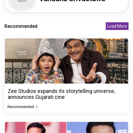
Recommended
Load More
Zee Studios expands its storytelling universe,
announces Gujarati cine
Recommended