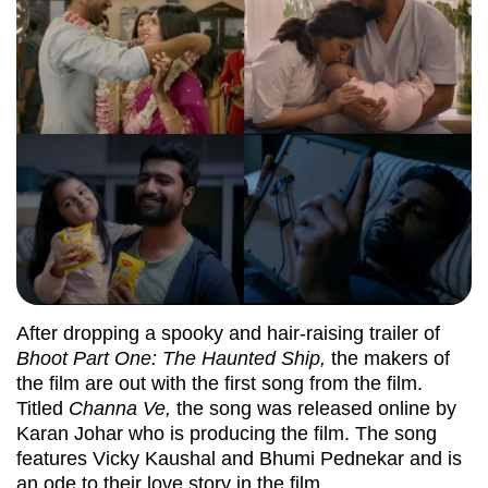
After dropping a spooky and hair-raising trailer of
Bhoot Part One: The Haunted Ship,
the makers of
the film are out with the first song from the film.
Titled
Channa Ve,
the song was released online by
Karan Johar who is producing the film. The song
features Vicky Kaushal and Bhumi Pednekar and is
an ode to their love story in the film.