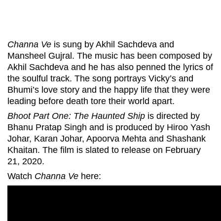
Channa Ve
is sung by Akhil Sachdeva and
Mansheel Gujral. The music has been composed by
Akhil Sachdeva and he has also penned the lyrics of
the soulful track. The song portrays Vicky’s and
Bhumi’s love story and the happy life that they were
leading before death tore their world apart.
Bhoot Part One: The Haunted Ship
is directed by
Bhanu Pratap Singh and is produced by Hiroo Yash
Johar, Karan Johar, Apoorva Mehta and Shashank
Khaitan. The film is slated to release on February
21, 2020.
Watch
Channa Ve
here: