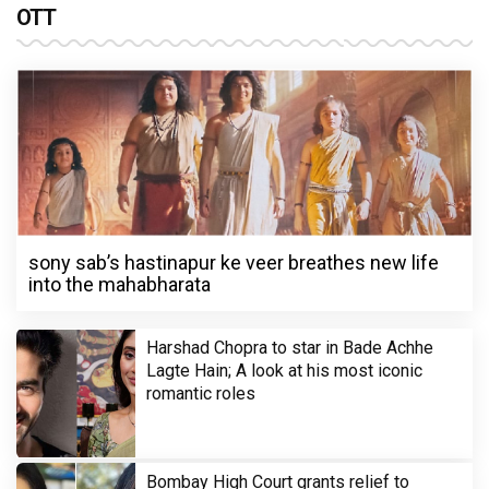
OTT
sony sab’s hastinapur ke veer breathes new life
into the mahabharata
Harshad Chopra to star in Bade Achhe
Lagte Hain; A look at his most iconic
romantic roles
Bombay High Court grants relief to