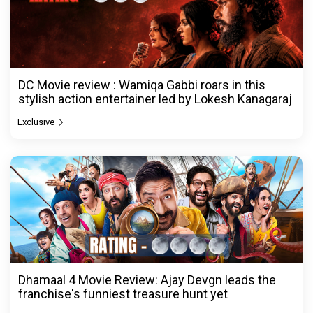
DC Movie review : Wamiqa Gabbi roars in this
stylish action entertainer led by Lokesh Kanagaraj
Exclusive
Dhamaal 4 Movie Review: Ajay Devgn leads the
franchise's funniest treasure hunt yet