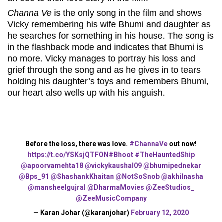
Channa Ve
is the only song in the film and shows
Vicky remembering his wife Bhumi and daughter as
he searches for something in his house. The song is
in the flashback mode and indicates that Bhumi is
no more. Vicky manages to portray his loss and
grief through the song and as he gives in to tears
holding his daughter’s toys and remembers Bhumi,
our heart also wells up with his anguish.
Before the loss, there was love.
#ChannaVe
out now!
https://t.co/YSKsjQTFON
#Bhoot
#TheHauntedShip
@apoorvamehta18
@vickykaushal09
@bhumipednekar
@Bps_91
@ShashankKhaitan
@NotSoSnob
@akhilnasha
@mansheelgujral
@DharmaMovies
@ZeeStudios_
@ZeeMusicCompany
— Karan Johar (@karanjohar)
February 12, 2020