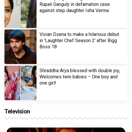
Rupali Ganguly in defamation case
against step daughter Isha Verma
Vivian Dsena to make a hilarious debut
in 'Laughter Chef Season 2' after Bigg
Boss 18
Shraddha Arya blessed with double joy,
Welcomes twin babies – One boy and
one girl!
Television