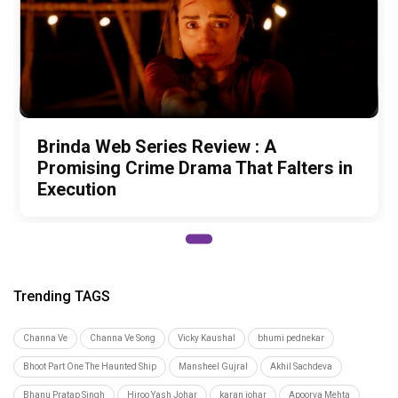
Brinda Web Series Review : A
Promising Crime Drama That Falters in
Execution
Trending TAGS
Channa Ve
Channa Ve Song
Vicky Kaushal
bhumi pednekar
Bhoot Part One The Haunted Ship
Mansheel Gujral
Akhil Sachdeva
Bhanu Pratap Singh
Hiroo Yash Johar
karan johar
Apoorva Mehta