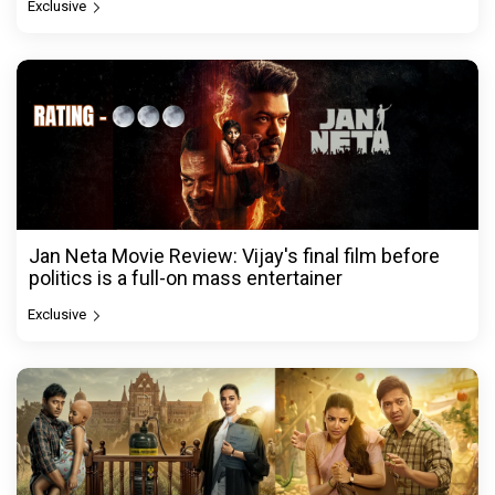
Exclusive
Jan Neta Movie Review: Vijay's final film before
politics is a full-on mass entertainer
Exclusive