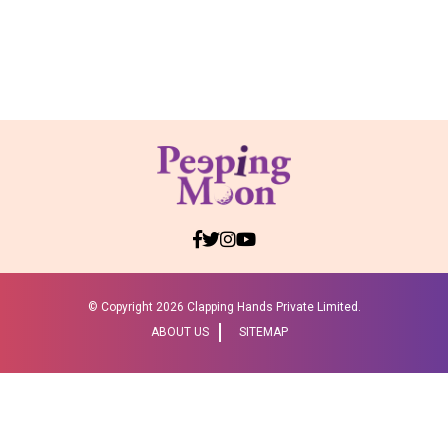
© Copyright
2026 Clapping Hands Private Limited.
ABOUT US
SITEMAP