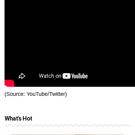
(Source: YouTube/Twitter)
What's Hot