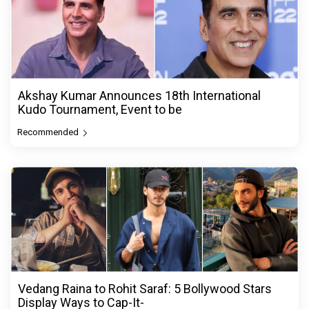
Akshay Kumar Announces 18th International
Kudo Tournament, Event to be
Recommended
Vedang Raina to Rohit Saraf: 5 Bollywood Stars
Display Ways to Cap-It-