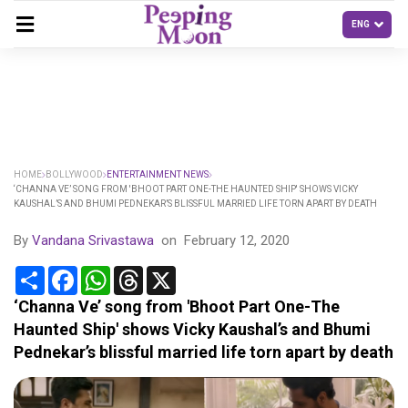
HOME
BOLLYWOOD
ENTERTAINMENT NEWS
‘CHANNA VE’ SONG FROM 'BHOOT PART ONE-THE HAUNTED SHIP' SHOWS VICKY
KAUSHAL’S AND BHUMI PEDNEKAR’S BLISSFUL MARRIED LIFE TORN APART BY DEATH
By
Vandana Srivastawa
on
February 12, 2020
Share
Facebook
WhatsApp
Threads
X
‘Channa Ve’ song from 'Bhoot Part One-The
Haunted Ship' shows Vicky Kaushal’s and Bhumi
Pednekar’s blissful married life torn apart by death