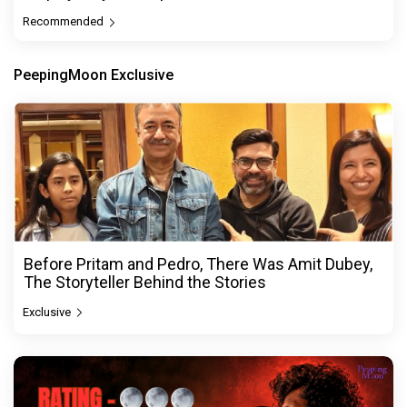
Recommended
PeepingMoon Exclusive
Before Pritam and Pedro, There Was Amit Dubey,
The Storyteller Behind the Stories
Exclusive