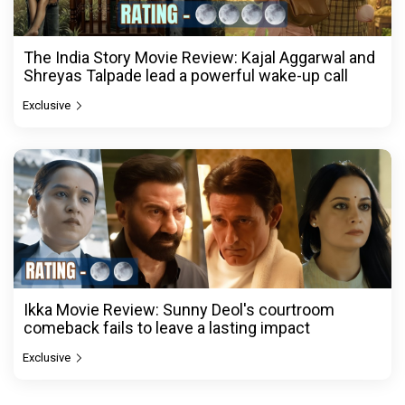
The India Story Movie Review: Kajal Aggarwal and
Shreyas Talpade lead a powerful wake-up call
Exclusive
Ikka Movie Review: Sunny Deol's courtroom
comeback fails to leave a lasting impact
Exclusive