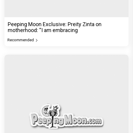
The Excitement doubles! Awarapan 2 trailer to
release on 6th August, E
Recommended
PeepingMoon Exclusive