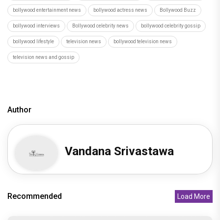
Hostel Daze to Kota Factory: 6 Times Birthday Girl
Ahsaas Channa Won H
Recommended