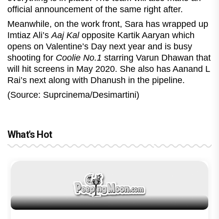
official announcement of the same right after.
Meanwhile, on the work front, Sara has wrapped up
Imtiaz Ali’s
Aaj Kal
opposite Kartik Aaryan which
opens on Valentine’s Day next year and is busy
shooting for
Coolie No.1
starring Varun Dhawan that
will hit screens in May 2020. She also has Aanand L
Rai’s next along with Dhanush in the pipeline.
(Source: Suprcinema/Desimartini)
What's Hot