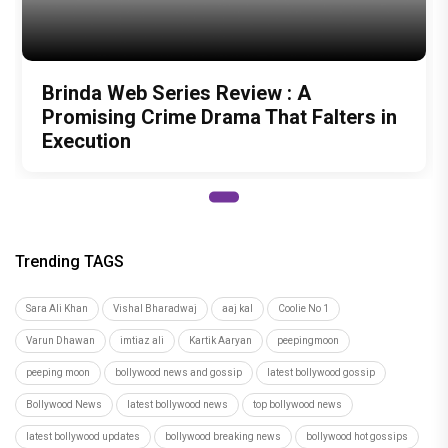
Author
Vandana Srivastawa
Recommended
Load More