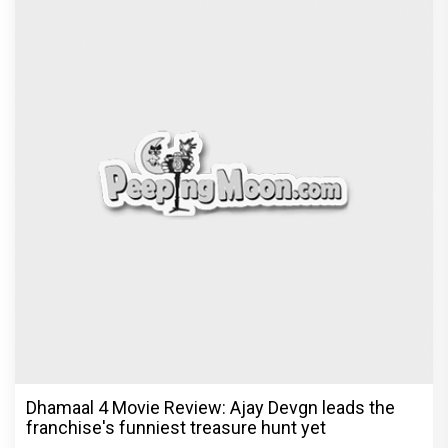
Jan Neta Movie Review: Vijay's final film before
politics is a full-on mass entertainer
Exclusive