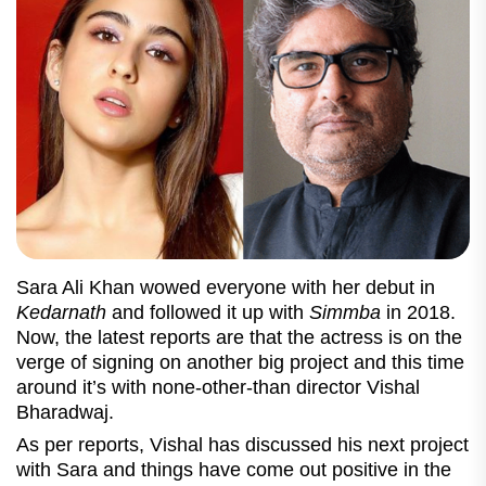
Sara Ali Khan wowed everyone with her debut in
Kedarnath
and followed it up with
Simmba
in 2018.
Now, the latest reports are that the actress is on the
verge of signing on another big project and this time
around it’s with none-other-than director Vishal
Bharadwaj.
As per reports, Vishal has discussed his next project
with Sara and things have come out positive in the