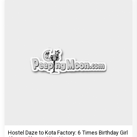
Peeping Moon Exclusive: Preity Zinta on
motherhood: “I am embracing
Recommended