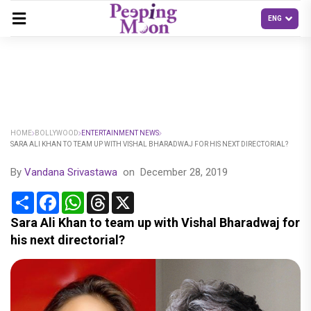
HOME
BOLLYWOOD
ENTERTAINMENT NEWS
SARA ALI KHAN TO TEAM UP WITH VISHAL BHARADWAJ FOR HIS NEXT DIRECTORIAL?
By
Vandana Srivastawa
on
December 28, 2019
Share
Facebook
WhatsApp
Threads
X
Sara Ali Khan to team up with Vishal Bharadwaj for
his next directorial?