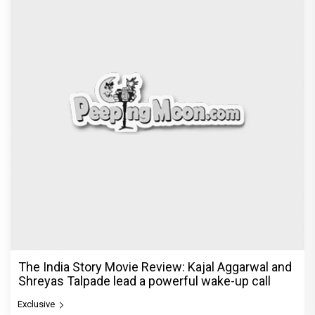
© Copyright
2026 Clapping Hands Private Limited.
ABOUT US
SITEMAP