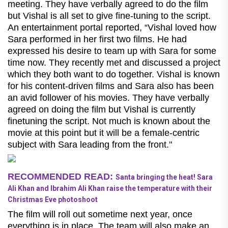
meeting. They have verbally agreed to do the film
but Vishal is all set to give fine-tuning to the script.
An entertainment portal reported, “Vishal loved how
Sara performed in her first two films. He had
expressed his desire to team up with Sara for some
time now. They recently met and discussed a project
which they both want to do together. Vishal is known
for his content-driven films and Sara also has been
an avid follower of his movies. They have verbally
agreed on doing the film but Vishal is currently
finetuning the script. Not much is known about the
movie at this point but it will be a female-centric
subject with Sara leading from the front."
RECOMMENDED READ:
Santa bringing the heat! Sara
Ali Khan and Ibrahim Ali Khan raise the temperature with their
Christmas Eve photoshoot
The film will roll out sometime next year, once
everything is in place. The team will also make an