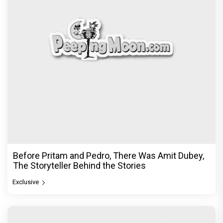
Dhamaal 4 Movie Review: Ajay Devgn leads the
franchise's funniest treasure hunt yet
Exclusive