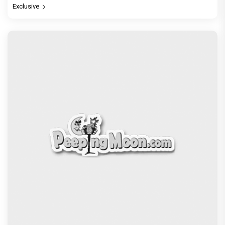
Vir Hirani aka Pritam from Pritam and Pedro
unveils a clean-shaven look, says “Pritam finally