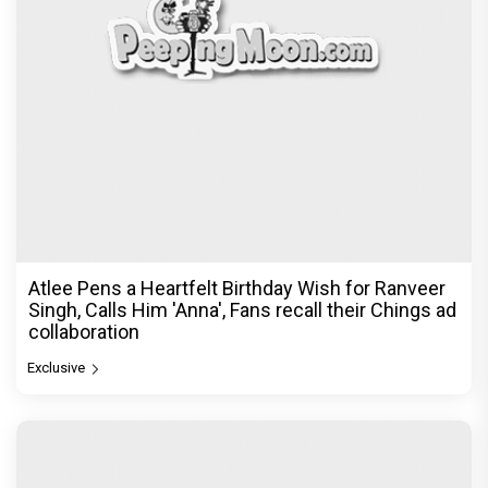
The India Story Movie Review: Kajal Aggarwal and
Shreyas Talpade lead a powerful wake-up call
Exclusive