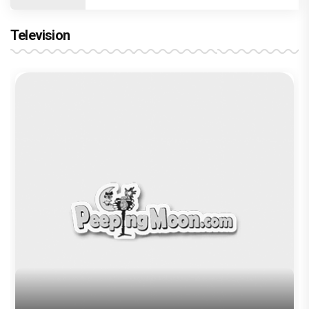
Trending TAGS
Sara Ali Khan
Vishal Bharadwaj
aaj kal
Coolie No 1
Varun Dhawan
imtiaz ali
Kartik Aaryan
peepingmoon
peeping moon
bollywood news and gossip
latest bollywood gossip
Bollywood News
latest bollywood news
top bollywood news
latest bollywood updates
bollywood breaking news
bollywood hot gossips
bollywood entertainment news
bollywood actress news
Bollywood Buzz
bollywood interviews
Bollywood celebrity news
bollywood celebrity gossip
bollywood lifestyle
television news
bollywood television news
television news and gossip