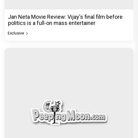
found a razor”
Exclusive