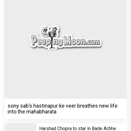
sony sab’s hastinapur ke veer breathes new life
into the mahabharata
Harshad Chopra to star in Bade Achhe
Lagte Hain; A look at his most iconic
romantic roles
Bombay High Court grants relief to
Rupali Ganguly in defamation case
against step daughter Isha Verma
Vivian Dsena to make a hilarious debut
in 'Laughter Chef Season 2' after Bigg
Boss 18