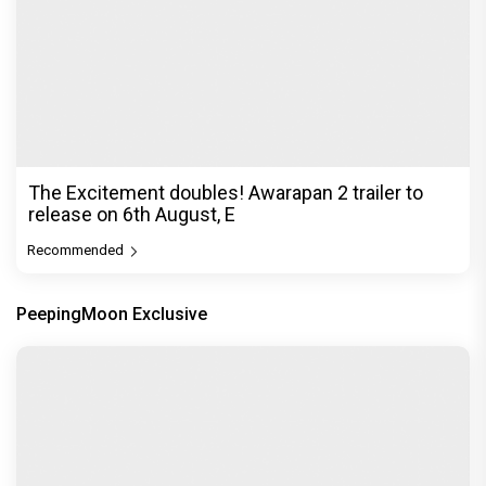
Before Pritam and Pedro, There Was Amit Dubey,
The Storyteller Behind the Stories
Exclusive