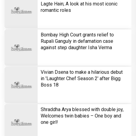
Shraddha Arya blessed with double joy,
Welcomes twin babies – One boy and
one girl!
Television
Brinda Web Series Review : A
Promising Crime Drama That Falters in
Execution