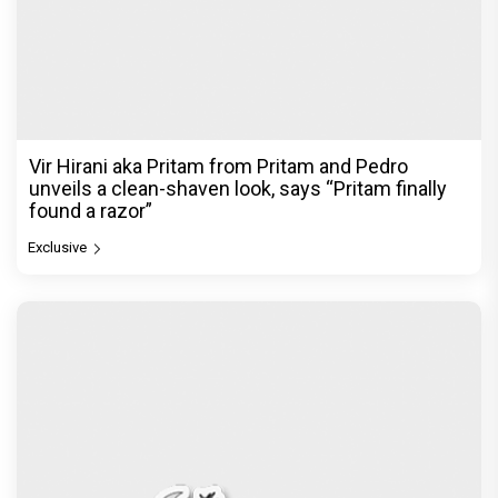
Atlee Pens a Heartfelt Birthday Wish for Ranveer
Singh, Calls Him 'Anna', Fans recall their Chings ad
collaboration
Exclusive