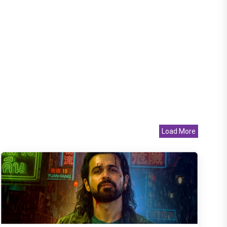
Load More