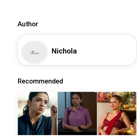
Author
Nichola
Recommended