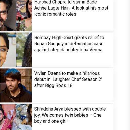
Harshad Chopra to star in Bade
Achhe Lagte Hain; A look at his most
iconic romantic roles
Bombay High Court grants relief to
Rupali Ganguly in defamation case
against step daughter Isha Verma
Vivian Dsena to make a hilarious
debut in 'Laughter Chef Season 2'
after Bigg Boss 18
Shraddha Arya blessed with double
joy, Welcomes twin babies – One
boy and one girl!