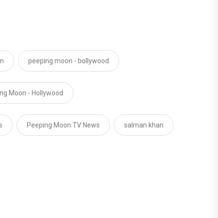
on
peeping moon - bollywood
ng Moon - Hollywood
s
Peeping Moon TV News
salman khan