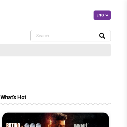
What's Hot