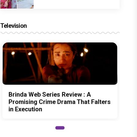
Television
Brinda Web Series Review : A
Promising Crime Drama That Falters
in Execution