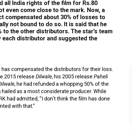
all India rights of the film for Rs.80
 not even come close to the mark. Now, a
fact compensated about 30% of losses to
ly not bound to do so. It is said that he
to the other distributors. The star’s team
y each distributor and suggested the
ukh has compensated the distributors for their loss.
the 2015 release
Dilwale
, his 2005 release
Paheli
Dilwale
, he had refunded a whopping 50% of the
ng hailed as a most considerate producer. While
RK had admitted, “I don't think the film has done
nted with that.”