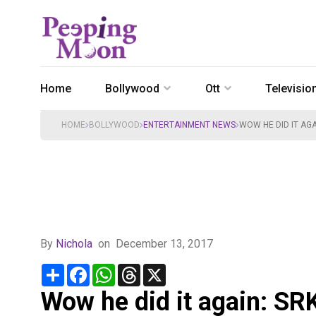
Home
Bollywood
Ott
Televisio
HOME
BOLLYWOOD
ENTERTAINMENT NEWS
WOW HE DID IT AG
By
Nichola
on
December 13, 2017
Share
Facebook
WhatsApp
Threads
X
Wow he did it again: SRK