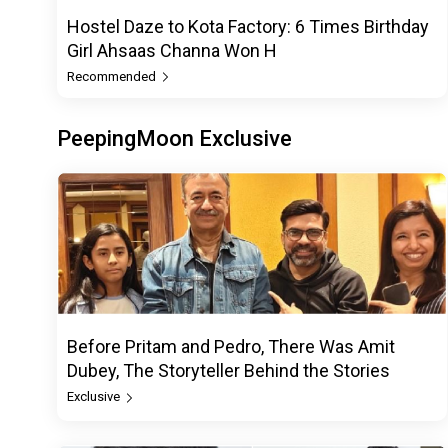
Hostel Daze to Kota Factory: 6 Times Birthday
Girl Ahsaas Channa Won H
Recommended
PeepingMoon Exclusive
Before Pritam and Pedro, There Was Amit
Dubey, The Storyteller Behind the Stories
Exclusive