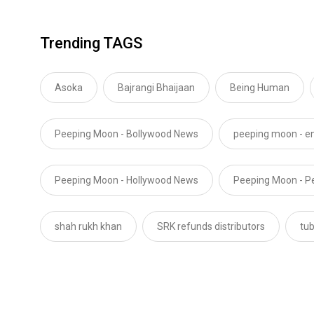
Trending TAGS
Asoka
Bajrangi Bhaijaan
Being Human
Peeping Moon - Bollywood News
peeping moon - e
Peeping Moon - Hollywood News
Peeping Moon - P
shah rukh khan
SRK refunds distributors
tub