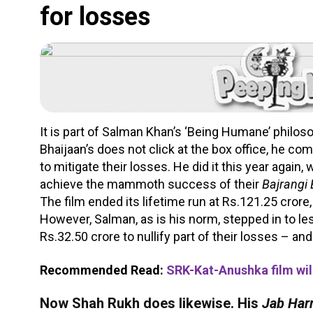
for losses
It is part of Salman Khan’s ‘Being Humane’ philosop
Bhaijaan’s does not click at the box office, he c
to mitigate their losses. He did it this year again,
achieve the mammoth success of their
Bajrangi
The film ended its lifetime run at Rs.121.25 crore,
However, Salman, as is his norm, stepped in to l
Rs.32.50 crore to nullify part of their losses – and 
Recommended Read:
SRK-Kat-Anushka film wil
Now Shah Rukh does likewise. His
Jab Harr