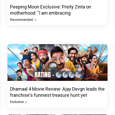
Peeping Moon Exclusive: Preity Zinta on
motherhood: “I am embracing
Recommended
Dhamaal 4 Movie Review: Ajay Devgn leads the
franchise's funniest treasure hunt yet
Exclusive