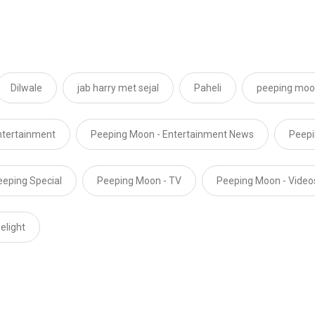
Dilwale
jab harry met sejal
Paheli
peeping mo
ntertainment
Peeping Moon - Entertainment News
Peepi
eeping Special
Peeping Moon - TV
Peeping Moon - Video
elight