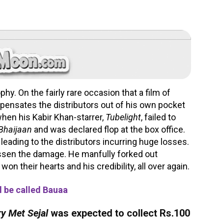
hy. On the fairly rare occasion that a film of
ompensates the distributors out of his own pocket
 when his Kabir Khan-starrer,
Tubelight
, failed to
 Bhaijaan
and was declared flop at the box office.
 leading to the distributors incurring huge losses.
essen the damage. He manfully forked out
won their hearts and his credibility, all over again.
l be called Bauaa
y Met Sejal
was expected to collect Rs.100