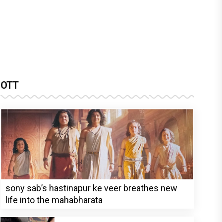
OTT
sony sab’s hastinapur ke veer breathes new
life into the mahabharata