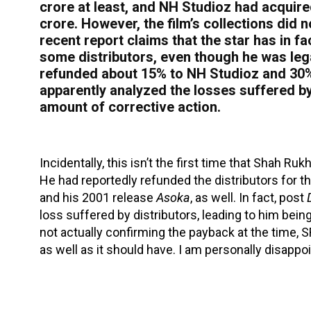
crore at least, and NH Studioz had acquired 
crore. However, the film’s collections did
recent report claims that the star has in 
some distributors, even though he was legal
refunded about 15% to NH Studioz and 30% 
apparently analyzed the losses suffered b
amount of corrective action.
Incidentally, this isn’t the first time that Shah R
He had reportedly refunded the distributors for 
and his 2001 release
Asoka
, as well. In fact, post
loss suffered by distributors, leading to him bei
not actually confirming the payback at the time, S
as well as it should have. I am personally disappoi