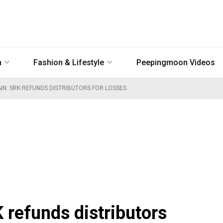
n
Fashion & Lifestyle
Peepingmoon Videos
AIN: SRK REFUNDS DISTRIBUTORS FOR LOSSES
 refunds distributors