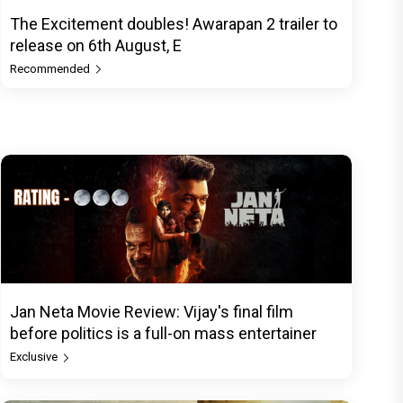
The Excitement doubles! Awarapan 2 trailer to
release on 6th August, E
Recommended
Jan Neta Movie Review: Vijay's final film
before politics is a full-on mass entertainer
Exclusive