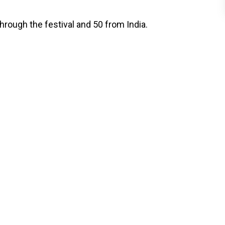
hrough the festival and 50 from India.