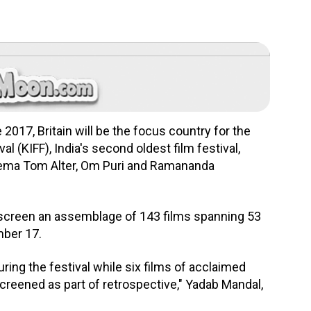
2017, Britain will be the focus country for the
al (KIFF), India's second oldest film festival,
inema Tom Alter, Om Puri and Ramananda
 screen an assemblage of 143 films spanning 53
mber 17.
ring the festival while six films of acclaimed
creened as part of retrospective," Yadab Mandal,