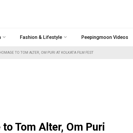
n
Fashion & Lifestyle
Peepingmoon Videos
 HOMAGE TO TOM ALTER, OM PURI AT KOLKATA FILM FEST
 to Tom Alter, Om Puri