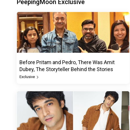
PeepingMoon Exclusive
Before Pritam and Pedro, There Was Amit
Dubey, The Storyteller Behind the Stories
Exclusive