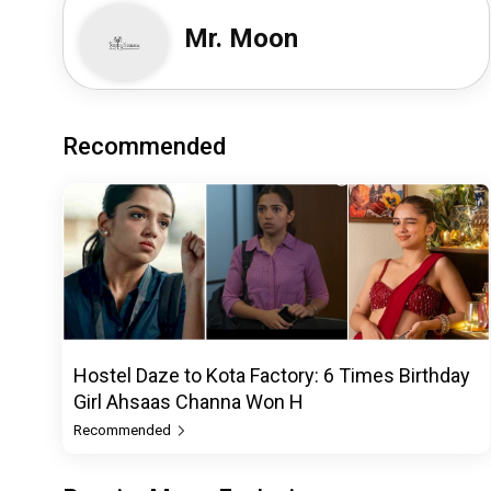
Mr. Moon
Recommended
Hostel Daze to Kota Factory: 6 Times Birthday
Girl Ahsaas Channa Won H
Recommended