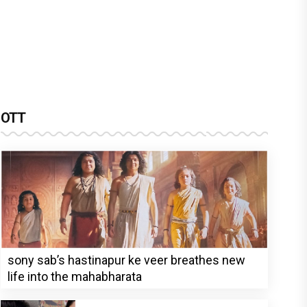
OTT
sony sab’s hastinapur ke veer breathes new
life into the mahabharata