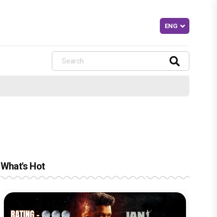
What's Hot