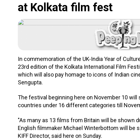
at Kolkata film fest
In commemoration of the UK-India Year of Culture 
23rd edition of the Kolkata International Film Festiv
which will also pay homage to icons of Indian c
Sengupta.
The festival beginning here on November 10 will
countries under 16 different categories till Nove
"As many as 13 films from Britain will be shown du
English filmmaker Michael Winterbottom will be s
KIFF Director, said here on Sunday.