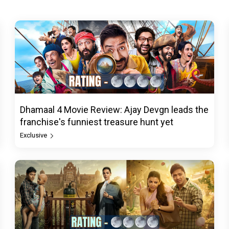
Dhamaal 4 Movie Review: Ajay Devgn leads the
franchise's funniest treasure hunt yet
Exclusive