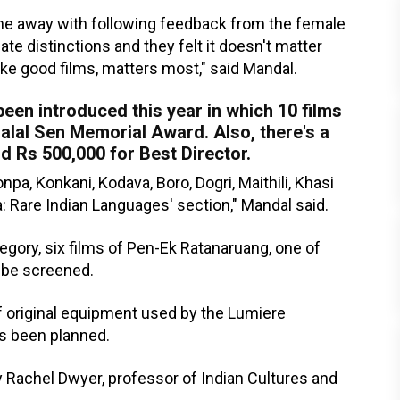
ne away with following feedback from the female
te distinctions and they felt it doesn't matter
ake good films, matters most," said Mandal.
een introduced this year in which 10 films
Hiralal Sen Memorial Award. Also, there's a
d Rs 500,000 for Best Director.
a, Konkani, Kodava, Boro, Dogri, Maithili, Khasi
a: Rare Indian Languages' section," Mandal said.
egory, six films of Pen-Ek Ratanaruang, one of
l be screened.
of original equipment used by the Lumiere
as been planned.
y Rachel Dwyer, professor of Indian Cultures and