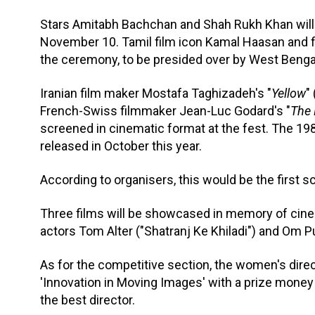
Stars Amitabh Bachchan and Shah Rukh Khan will 
November 10. Tamil film icon Kamal Haasan and f
the ceremony, to be presided over by West Benga
Iranian film maker Mostafa Taghizadeh's "
Yellow
"
French-Swiss filmmaker Jean-Luc Godard's "
The 
screened in cinematic format at the fest. The 198
released in October this year.
According to organisers, this would be the first sc
Three films will be showcased in memory of ci
actors Tom Alter ("Shatranj Ke Khiladi") and Om Pur
As for the competitive section, the women's dire
'Innovation in Moving Images' with a prize money o
the best director.