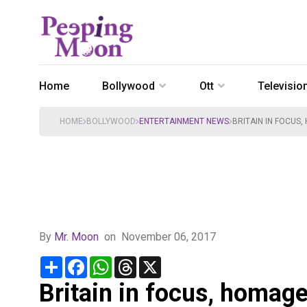
Home
Bollywood
Ott
Televisio
HOME
BOLLYWOOD
ENTERTAINMENT NEWS
BRITAIN IN FOCUS,
By
Mr. Moon
on
November 06, 2017
Share
Facebook
WhatsApp
Threads
X
Britain in focus, homage