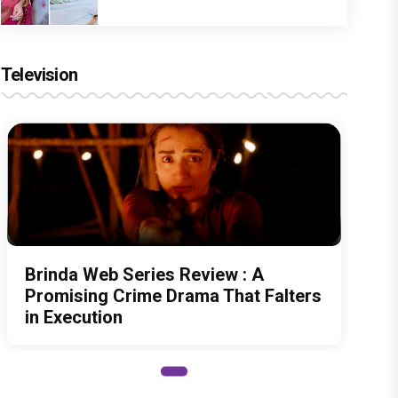
Television
Brinda Web Series Review : A
Promising Crime Drama That Falters
in Execution