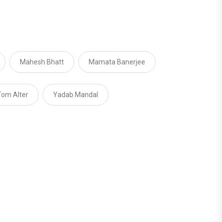
Mahesh Bhatt
Mamata Banerjee
Tom Alter
Yadab Mandal