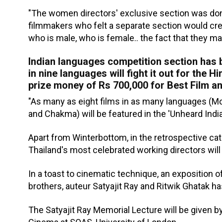
"The women directors' exclusive section was do
filmmakers who felt a separate section would crea
who is male, who is female.. the fact that they m
Indian languages competition section has b
in nine languages will fight it out for the 
prize money of Rs 700,000 for Best Film an
"As many as eight films in as many languages (Monp
and Chakma) will be featured in the 'Unheard Indi
Apart from Winterbottom, in the retrospective cat
Thailand's most celebrated working directors wil
In a toast to cinematic technique, an exposition 
brothers, auteur Satyajit Ray and Ritwik Ghatak h
The Satyajit Ray Memorial Lecture will be given b