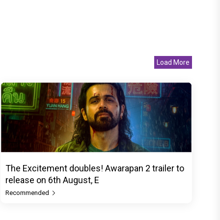
Load More
The Excitement doubles! Awarapan 2 trailer to
release on 6th August, E
Recommended