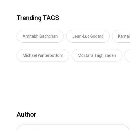
Trending TAGS
Amitabh Bachchan
Jean-Luc Godard
Kamal
Michael Winterbottom
Mostafa Taghizadeh
Author