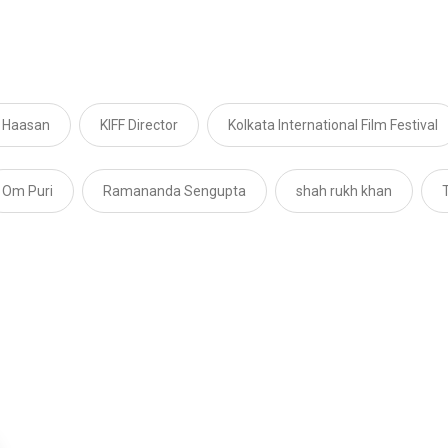
 Haasan
KIFF Director
Kolkata International Film Festival
Om Puri
Ramananda Sengupta
shah rukh khan