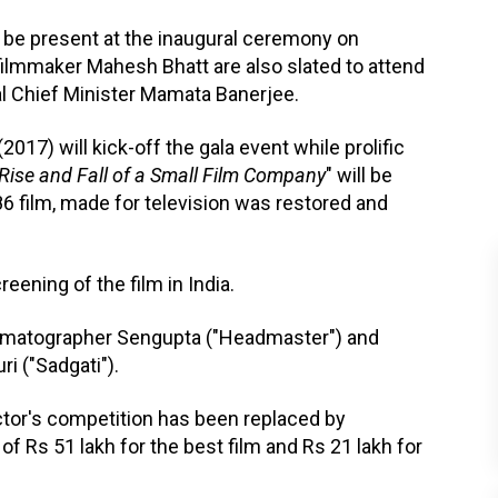
be present at the inaugural ceremony on
ilmmaker Mahesh Bhatt are also slated to attend
l Chief Minister Mamata Banerjee.
 (2017) will kick-off the gala event while prolific
Rise and Fall of a Small Film Company
" will be
6 film, made for television was restored and
reening of the film in India.
nematographer Sengupta ("Headmaster") and
i ("Sadgati").
ctor's competition has been replaced by
f Rs 51 lakh for the best film and Rs 21 lakh for