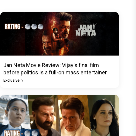
Jan Neta Movie Review: Vijay's final film
before politics is a full-on mass entertainer
Exclusive