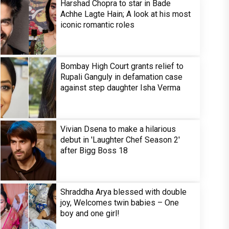
Harshad Chopra to star in Bade
Achhe Lagte Hain; A look at his most
iconic romantic roles
Bombay High Court grants relief to
Rupali Ganguly in defamation case
against step daughter Isha Verma
Vivian Dsena to make a hilarious
debut in 'Laughter Chef Season 2'
after Bigg Boss 18
Shraddha Arya blessed with double
joy, Welcomes twin babies – One
boy and one girl!