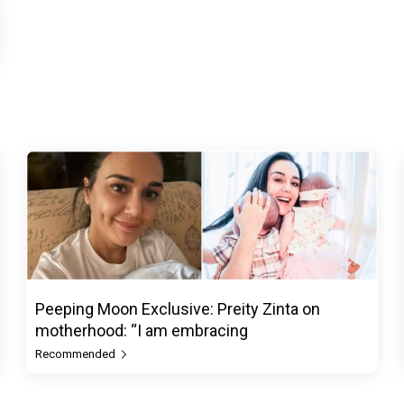
Peeping Moon Exclusive: Preity Zinta on
motherhood: “I am embracing
Recommended