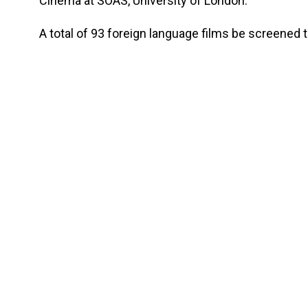
Cinema at SOAS, University of London.
A total of 93 foreign language films be screened t