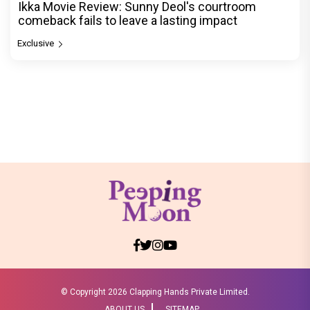
Ikka Movie Review: Sunny Deol's courtroom
comeback fails to leave a lasting impact
Exclusive
© Copyright
2026 Clapping Hands Private Limited.
ABOUT US
SITEMAP