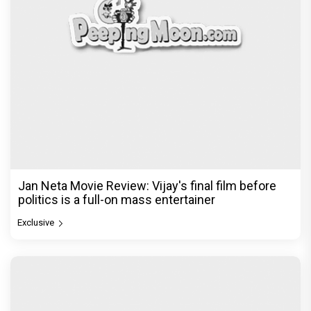
Jan Neta Movie Review: Vijay's final film before
politics is a full-on mass entertainer
Exclusive