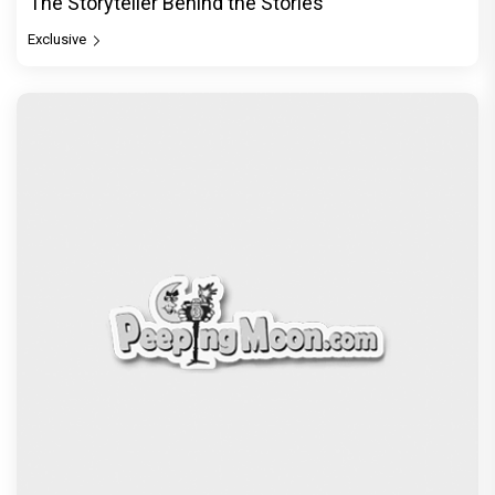
The Storyteller Behind the Stories
Exclusive