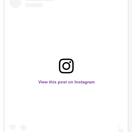
View this post on Instagram