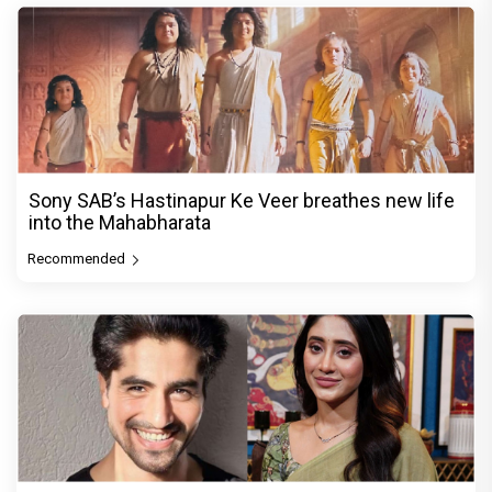
Sony SAB’s Hastinapur Ke Veer breathes new life
into the Mahabharata
Recommended