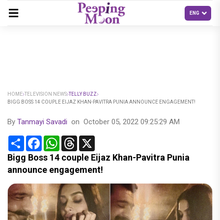
HOME
TELEVISION NEWS
TELLY BUZZ
BIGG BOSS 14 COUPLE EIJAZ KHAN-PAVITRA PUNIA ANNOUNCE ENGAGEMENT!
By
Tanmayi Savadi
on
October 05, 2022 09:25:29 AM
Share
Facebook
WhatsApp
Threads
X
Bigg Boss 14 couple Eijaz Khan-Pavitra Punia
announce engagement!