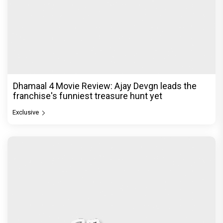
Dhamaal 4 Movie Review: Ajay Devgn leads the
franchise's funniest treasure hunt yet
Exclusive