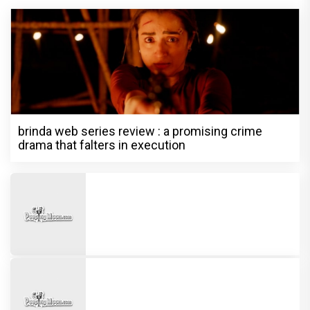
brinda web series review : a promising crime
drama that falters in execution