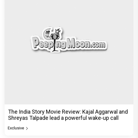
The India Story Movie Review: Kajal Aggarwal and
Shreyas Talpade lead a powerful wake-up call
Exclusive