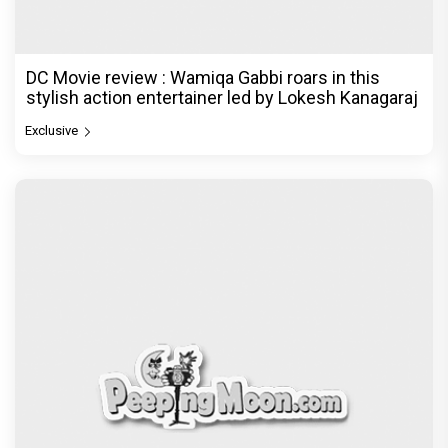
DC Movie review : Wamiqa Gabbi roars in this
stylish action entertainer led by Lokesh Kanagaraj
Exclusive