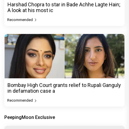
Harshad Chopra to star in Bade Achhe Lagte Hain;
A look at his most ic
Recommended
Bombay High Court grants relief to Rupali Ganguly
in defamation case a
Recommended
PeepingMoon Exclusive