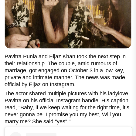
Pavitra Punia and Eijaz Khan took the next step in
their relationship. The couple, amid rumours of
marriage, got engaged on October 3 in a low-key,
private and intimate manner. The news was made
official by Eijaz on Instagram.
The actor shared multiple pictures with his ladylove
Pavitra on his official Instagram handle. His caption
read, "Baby, if we keep waiting for the right time, it’s
never gonna be. I promise you my best, Will you
marry me? She said "yes"."