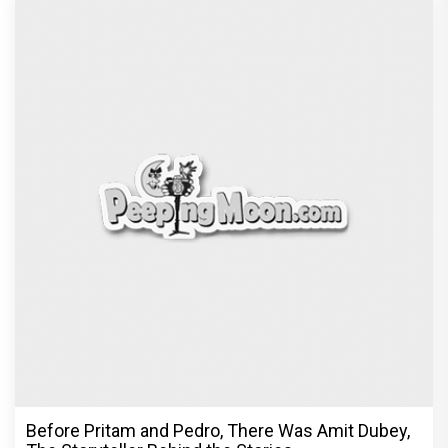
Before Pritam and Pedro, There Was Amit Dubey,