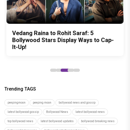
Zee Studios expands its storytelling
Akshay Kumar Announces 18th
Vedang Raina to Rohit Saraf: 5
Ahead of Daayra, revisiting Prithviraj
National Handloom Day Special: Vidya
universe, announces Gujarati cinema
International Kudo Tournament, Event
Bollywood Stars Display Ways to Cap-
Sukumaran's most morally complex
Balan's saree wardrobe is a heartfelt
debut with Siddharth Randeria's Tom
to be Held in Ahmedabad on November
It-Up!
roles
tribute to India's master weavers
and Cherry, trailer out now
15
Trending TAGS
peepingmoon
peeping moon
bollywood news and gossip
latest bollywood gossip
Bollywood News
latest bollywood news
top bollywood news
latest bollywood updates
bollywood breaking news