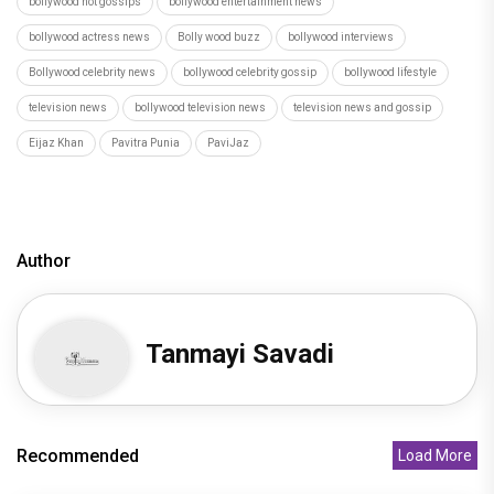
bollywood hot gossips
bollywood entertainment news
bollywood actress news
Bolly wood buzz
bollywood interviews
Bollywood celebrity news
bollywood celebrity gossip
bollywood lifestyle
television news
bollywood television news
television news and gossip
Eijaz Khan
Pavitra Punia
PaviJaz
Author
Tanmayi Savadi
Recommended
Load More