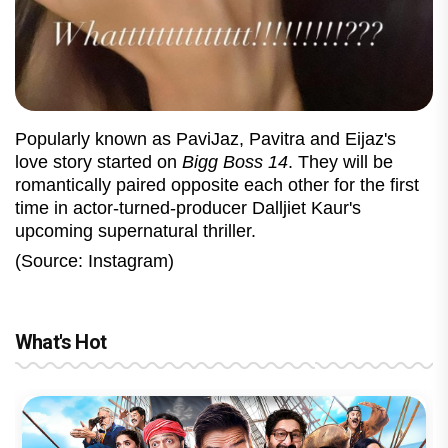
Popularly known as PaviJaz, Pavitra and Eijaz's
love story started on
Bigg Boss 14
. They will be
romantically paired opposite each other for the first
time in actor-turned-producer Dalljiet Kaur's
upcoming supernatural thriller.
(Source: Instagram)
What's Hot