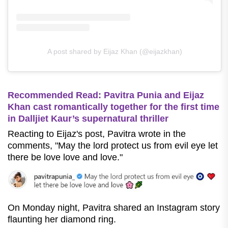
A post shared by Eijaz Khan (@eijazkhan)
Recommended Read: Pavitra Punia and Eijaz
Khan cast romantically together for the first time
in Dalljiet Kaur’s supernatural thriller
Reacting to Eijaz's post, Pavitra wrote in the
comments, "May the lord protect us from evil eye let
there be love love and love."
On Monday night, Pavitra shared an Instagram story
flaunting her diamond ring.