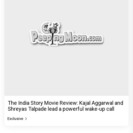
The India Story Movie Review: Kajal Aggarwal and
Shreyas Talpade lead a powerful wake-up call
Exclusive