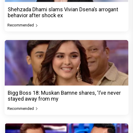
Shehzada Dhami slams Vivian Dsena’s arrogant
behavior after shock ex
Recommended
Bigg Boss 18: Muskan Bamne shares, ‘I’ve never
stayed away from my
Recommended