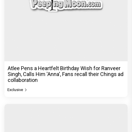
Atlee Pens a Heartfelt Birthday Wish for Ranveer
Singh, Calls Him 'Anna', Fans recall their Chings ad
collaboration
Exclusive