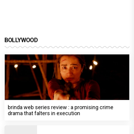
BOLLYWOOD
brinda web series review : a promising crime
drama that falters in execution