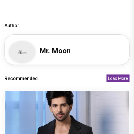
Author
Mr. Moon
Recommended
Load More