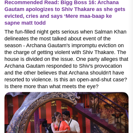
Recommended Read: Bigg Boss 16: Archana
Gautam apologizes to Shiv Thakare as she gets
evicted, cries and says ‘Mere maa-baap ke
sapne matt todd
The fun-filled night gets serious when Salman Khan
delineates the most talked about event of the
season - Archana Gautam's impromptu eviction on
the charge of getting violent with Shiv Thakare. The
house is divided on the issue. One party alleges that
Archana Gautam responded to Shiv's provocation
and the other believes that Archana shouldn't have
resorted to violence. Is this an open-and-shut case?
Is there more than what meets the eye?