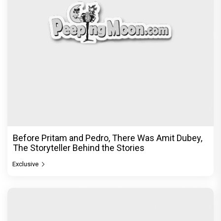
Before Pritam and Pedro, There Was Amit Dubey,
The Storyteller Behind the Stories
Exclusive