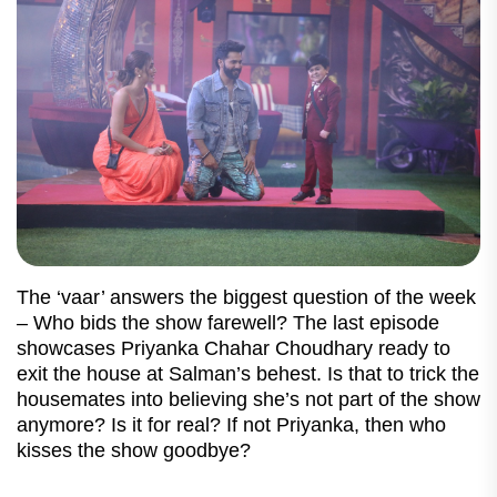
The ‘vaar’ answers the biggest question of the week
– Who bids the show farewell? The last episode
showcases Priyanka Chahar Choudhary ready to
exit the house at Salman’s behest. Is that to trick the
housemates into believing she’s not part of the show
anymore? Is it for real? If not Priyanka, then who
kisses the show goodbye?