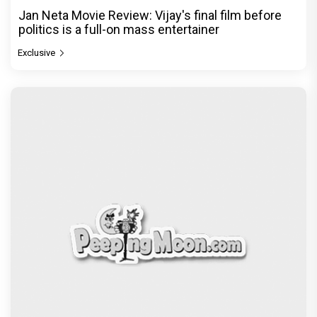
Jan Neta Movie Review: Vijay's final film before
politics is a full-on mass entertainer
Exclusive