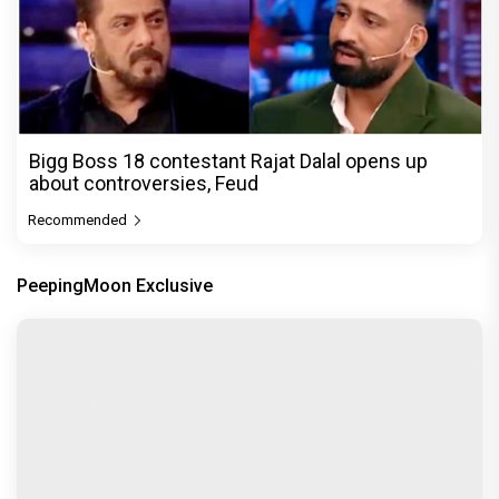
Bigg Boss 18 contestant Rajat Dalal opens up
about controversies, Feud
Recommended
PeepingMoon Exclusive