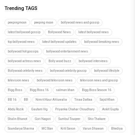
Trending TAGS
peepingmoon
peeping moon
bollywood news and gossip
latest bollywood gossip
Bollywood News
latest bollywood news
top bollywood news
latest bollywood updates
bollywood breaking news
bollywood hot gossips
bollywood entertainment news
bollywood actress news
Bolly wood buzz
bollywood interviews
Bollywood celebrity news
bollywood celebrity gossip
bollywood lifestyle
television news
bollywood television news
television news and gossip
Bigg Boss
Bigg Boss 16
salman khan
Bigg Boss Season 16
BB 16
BB
Nimrit Kaur Ahluwalia
Tinaa Dattaa
Sajid Khan
Abdu Rozik
Gautam Vig
Priyanka Chahar Choudhary
Ankit Gupta
Shalin Bhanot
Gori Nagori
Sumbul Touqeer
Shiv Thakare
Soundarya Sharma
MC Stan
Kriti Sanon
Varun Dhawan
Bhediya