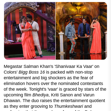
Megastar Salman Khan's 'Shanivaar Ka Vaar' on
Colors'
Bigg Boss 16
is packed with non-stop
entertainment and big shockers as the fear of
elimination hovers over the nominated contestants
of the week. Tonight's 'vaar' is graced by stars of the
upcoming film
Bhediya
, Kriti Sanon and Varun
Dhawan. The duo raises the entertainment quotient
as they enter grooving to
Thumkeshwari
and