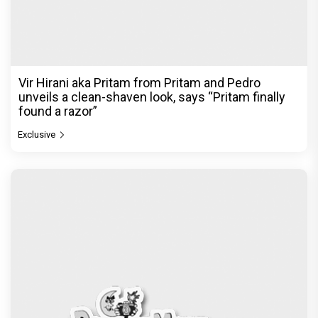
Vir Hirani aka Pritam from Pritam and Pedro
unveils a clean-shaven look, says “Pritam finally
found a razor”
Exclusive