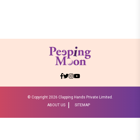
© Copyright
2026 Clapping Hands Private Limited.
ABOUT US
SITEMAP