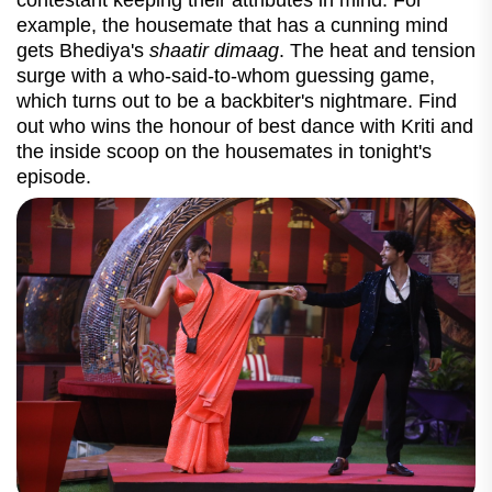
contestant keeping their attributes in mind. For
example, the housemate that has a cunning mind
gets Bhediya's
shaatir dimaag
. The heat and tension
surge with a who-said-to-whom guessing game,
which turns out to be a backbiter's nightmare. Find
out who wins the honour of best dance with Kriti and
the inside scoop on the housemates in tonight's
episode.