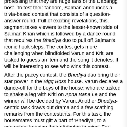
professing that they are huge fans of the Dabangg
host. To test their fandom, Salman announces a
trivia-based contest that consists of a question-
answer round. Full of exciting revelations, this
segment takes viewers to the lesser-known side of
Salman Khan which is followed by a dance round
that requires the
Bhediya
duo to pull off Salman's
iconic hook steps. The contest gets more
challenging when blindfolded Varun and Kriti are
tasked to guess an item and the song it denotes. It
will be interesting to see who wins this contest.
After the pacey contest, the
Bhediya
duo bring their
star power in the
Bigg Boss
house. Varun declares a
dance-off for the boys of the house, who are tasked
to shake a leg with Kriti on
Apna Bana Le
and the
winner will be decided by Varun. Another
Bhediya
-
centric task draws out drama and a few scathing
remarks from the contestants. For this task, the
housemates must gift a part of 'Bhediya', to a