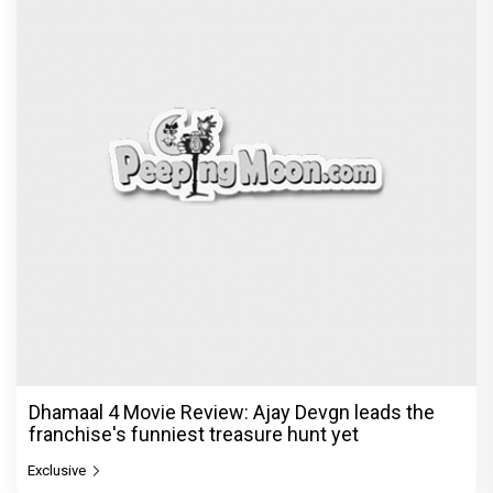
Dhamaal 4 Movie Review: Ajay Devgn leads the
franchise's funniest treasure hunt yet
Exclusive