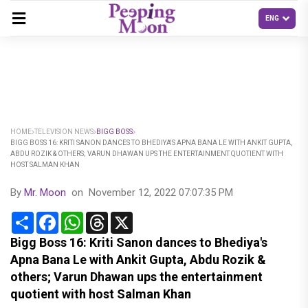
HOME
TELEVISION NEWS
BIGG BOSS
BIGG BOSS 16: KRITI SANON DANCES TO BHEDIYA'S APNA BANA LE WITH ANKIT GUPTA,
ABDU ROZIK & OTHERS; VARUN DHAWAN UPS THE ENTERTAINMENT QUOTIENT WITH
HOST SALMAN KHAN
By
Mr. Moon
on
November 12, 2022 07:07:35 PM
Share
Facebook
WhatsApp
Threads
X
Bigg Boss 16: Kriti Sanon dances to Bhediya's
Apna Bana Le with Ankit Gupta, Abdu Rozik &
others; Varun Dhawan ups the entertainment
quotient with host Salman Khan