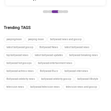
Trending TAGS
peepingmoon
peeping moon
bollywood news and gossip
latest bollywood gossip
Bollywood News
latest bollywood news
top bollywood news
latest bollywood updates
bollywood breaking news
bollywood hot gossips
bollywood entertainment news
bollywood actress news
Bollywood Buzz
bollywood interviews
Bollywood celebrity news
bollywood celebrity gossip
bollywood lifestyle
television news
bollywood television news
television news and gossip