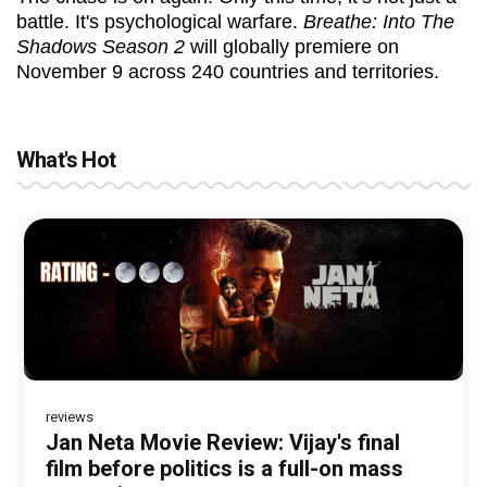
battle. It's psychological warfare.
Breathe: Into The
Shadows Season 2
will globally premiere on
November 9 across 240 countries and territories.
What's Hot
reviews
Before Pritam and Pedro, There Was
DC Movie review : Wamiqa Gabbi roars
Jan Neta Movie Review: Vijay's final
The India Story Movie Review: Kajal
The Unshakable Ally: How Arslan Goni
Amit Dubey, The Storyteller Behind the
in this stylish action entertainer led by
film before politics is a full-on mass
Aggarwal and Shreyas Talpade lead a
Became the Strongest Player in