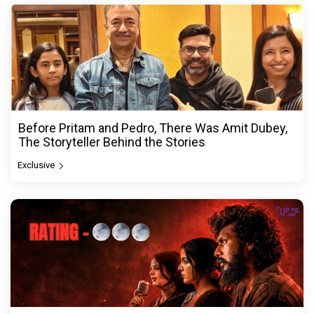
Before Pritam and Pedro, There Was Amit Dubey,
The Storyteller Behind the Stories
Exclusive