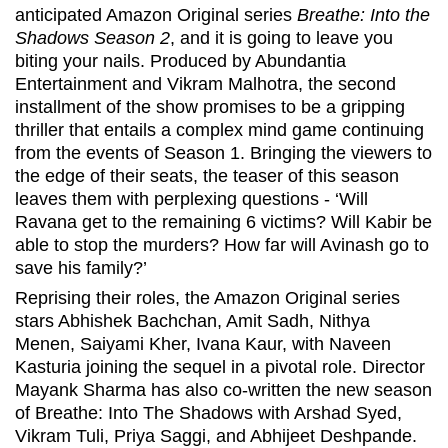
anticipated Amazon Original series
Breathe: Into the
Shadows Season 2
, and it is going to leave you
biting your nails. Produced by Abundantia
Entertainment and Vikram Malhotra, the second
installment of the show promises to be a gripping
thriller that entails a complex mind game continuing
from the events of Season 1. Bringing the viewers to
the edge of their seats, the teaser of this season
leaves them with perplexing questions - ‘Will
Ravana get to the remaining 6 victims? Will Kabir be
able to stop the murders? How far will Avinash go to
save his family?’
Reprising their roles, the Amazon Original series
stars Abhishek Bachchan, Amit Sadh, Nithya
Menen, Saiyami Kher, Ivana Kaur, with Naveen
Kasturia joining the sequel in a pivotal role. Director
Mayank Sharma has also co-written the new season
of Breathe: Into The Shadows with Arshad Syed,
Vikram Tuli, Priya Saggi, and Abhijeet Deshpande.