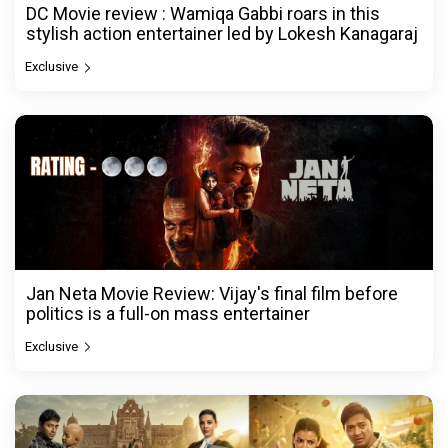
DC Movie review : Wamiqa Gabbi roars in this
stylish action entertainer led by Lokesh Kanagaraj
Exclusive
Jan Neta Movie Review: Vijay's final film before
politics is a full-on mass entertainer
Exclusive