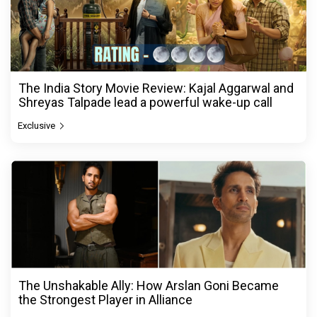
The India Story Movie Review: Kajal Aggarwal and
Shreyas Talpade lead a powerful wake-up call
Exclusive
The Unshakable Ally: How Arslan Goni Became
the Strongest Player in Alliance