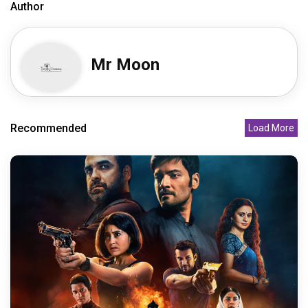
Author
Mr Moon
Recommended
Load More