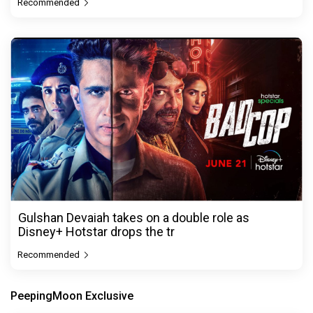
Recommended
Gulshan Devaiah takes on a double role as
Disney+ Hotstar drops the tr
Recommended
PeepingMoon Exclusive