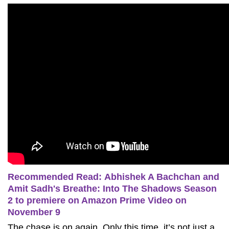
Recommended Read: Abhishek A Bachchan and
Amit Sadh's Breathe: Into The Shadows Season
2 to premiere on Amazon Prime Video on
November 9
The chase is on again. Only this time, it’s not just a