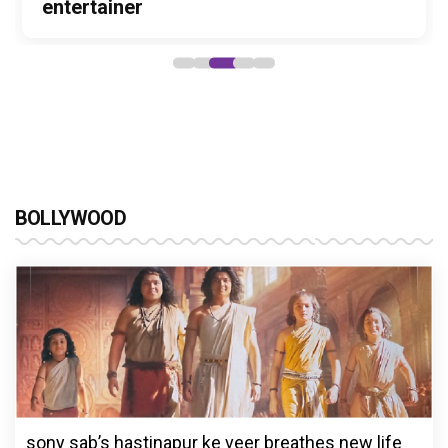
Stories
Lokesh Kanagaraj
entertainer
powerful wake-up call
Alliance
BOLLYWOOD
sony sab’s hastinapur ke veer breathes new life