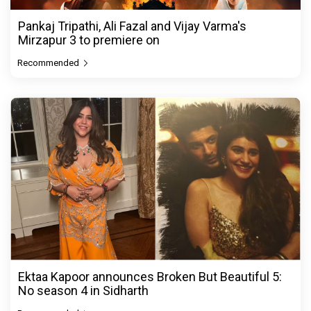
Pankaj Tripathi, Ali Fazal and Vijay Varma's
Mirzapur 3 to premiere on
Recommended
Ektaa Kapoor announces Broken But Beautiful 5:
No season 4 in Sidharth