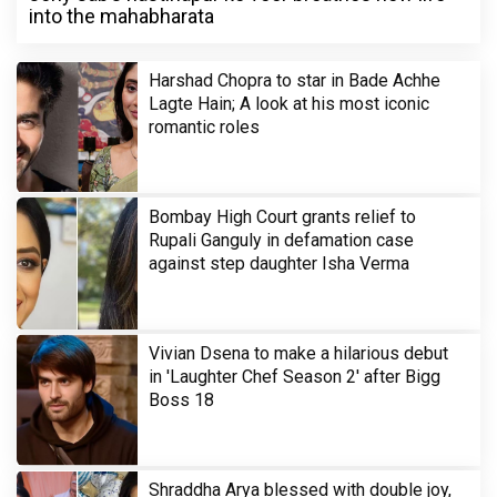
into the mahabharata
Harshad Chopra to star in Bade Achhe
Lagte Hain; A look at his most iconic
romantic roles
Bombay High Court grants relief to
Rupali Ganguly in defamation case
against step daughter Isha Verma
Vivian Dsena to make a hilarious debut
in 'Laughter Chef Season 2' after Bigg
Boss 18
Shraddha Arya blessed with double joy,