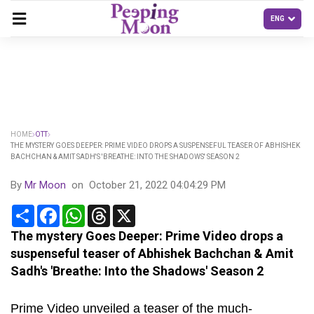
HOME
OTT
THE MYSTERY GOES DEEPER: PRIME VIDEO DROPS A SUSPENSEFUL TEASER OF ABHISHEK
BACHCHAN & AMIT SADH'S 'BREATHE: INTO THE SHADOWS' SEASON 2
By
Mr Moon
on
October 21, 2022 04:04:29 PM
Share
Facebook
WhatsApp
Threads
X
The mystery Goes Deeper: Prime Video drops a
suspenseful teaser of Abhishek Bachchan & Amit
Sadh's 'Breathe: Into the Shadows' Season 2
Prime Video unveiled a teaser of the much-