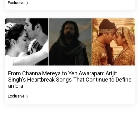
Exclusive
From Channa Mereya to Yeh Awarapan: Arijit
Singh's Heartbreak Songs That Continue to Define
an Era
Exclusive