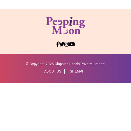
© Copyright
2026 Clapping Hands Private Limited.
ABOUT US
SITEMAP