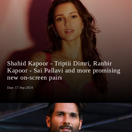
Shahid Kapoor - Triptii Dimri, Ranbir
Kapoor - Sai Pallavi and more promising
new on-screen pairs
Date: 17-Sep-2024