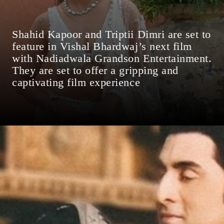
Shahid Kapoor and Triptii Dimri are set to
feature in Vishal Bhardwaj’s next film
with Nadiadwala Grandson Entertainment.
They are set to offer a gripping and
captivating film experience
Date: 17-Sep-2024