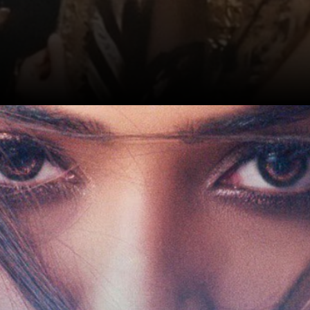
Date: 17-Sep-2024