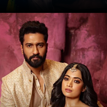
Date: 17-Sep-2024