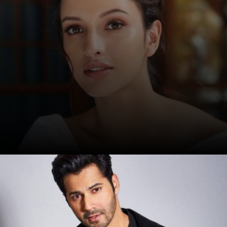
Date: 17-Sep-2024