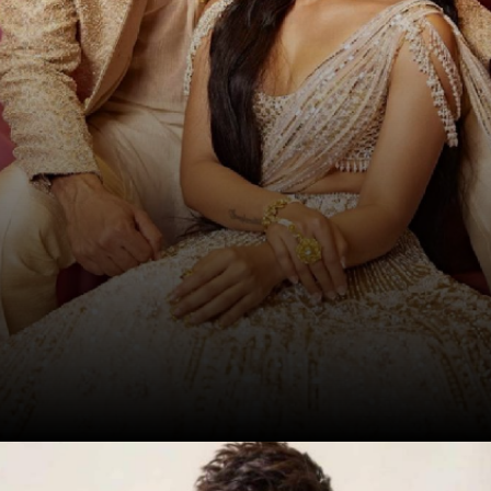
Date: 17-Sep-2024