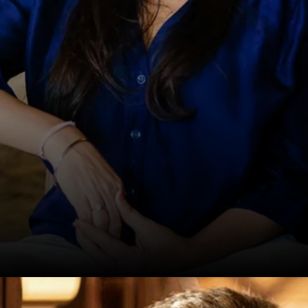
Date: 20-Sep-2024