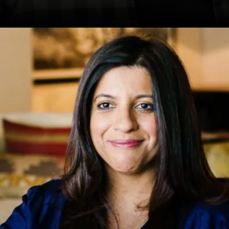
Date: 20-Sep-2024