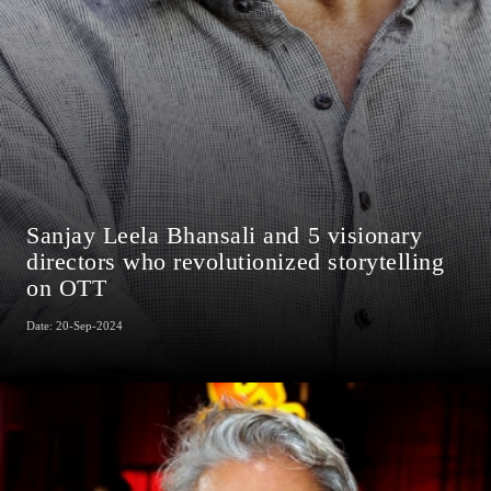
Sanjay Leela Bhansali and 5 visionary
directors who revolutionized storytelling
on OTT
Date: 20-Sep-2024