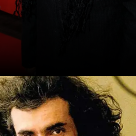
Sanjay Leela Bhansali - Heeramandi
Bhansali brings his signature grandeur to
the small screen, exploring love, betrayal,
and the lives of courtesans in pre-
independence India
Date: 20-Sep-2024