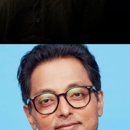
Date: 20-Sep-2024