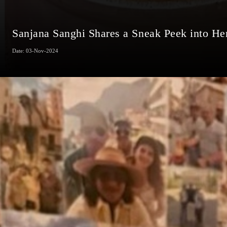
Sanjana Sanghi Shares a Sneak Peek into He
Date: 03-Nov-2024