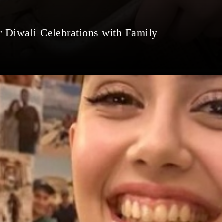
r Diwali Celebrations with Family