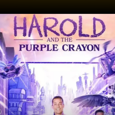
Date: 03-May-2024