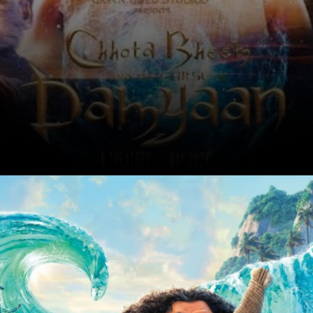
The immensely popular kids character
Chhota Bheem will come alive on the
screens on May 31. The film is titled
Chhota Bheem & the curse of Damyaan
Date: 03-May-2024