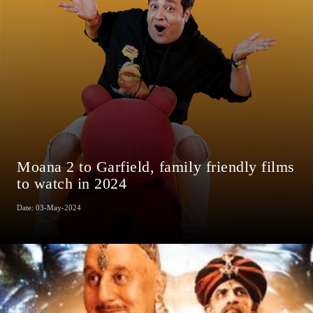
Moana 2 to Garfield, family friendly films
to watch in 2024
Date: 03-May-2024