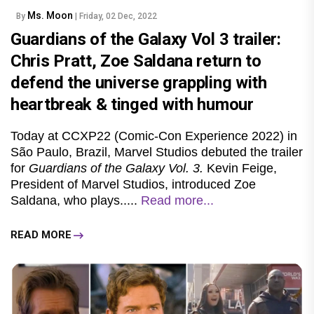
Ms. Moon
By
| Friday, 02 Dec, 2022
Guardians of the Galaxy Vol 3 trailer:
Chris Pratt, Zoe Saldana return to
defend the universe grappling with
heartbreak & tinged with humour
Today at CCXP22 (Comic-Con Experience 2022) in
São Paulo, Brazil, Marvel Studios debuted the trailer
for
Guardians of the Galaxy Vol. 3.
Kevin Feige,
President of Marvel Studios, introduced Zoe
Saldana, who plays.....
Read more...
READ MORE