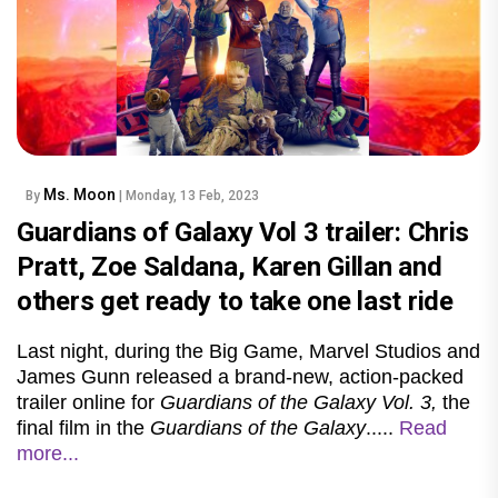
Ms. Moon
By
| Monday, 13 Feb, 2023
Guardians of Galaxy Vol 3 trailer: Chris
Pratt, Zoe Saldana, Karen Gillan and
others get ready to take one last ride
Last night, during the Big Game, Marvel Studios and
James Gunn released a brand-new, action-packed
trailer online for
Guardians of the Galaxy Vol. 3,
the
final film in the
Guardians of the Galaxy
.....
Read
more...