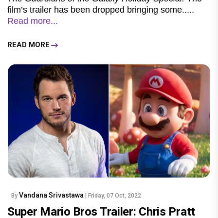
film’s trailer has been dropped bringing some.....
Read more...
READ MORE
Vandana Srivastawa
By
| Friday, 07 Oct, 2022
Super Mario Bros Trailer: Chris Pratt