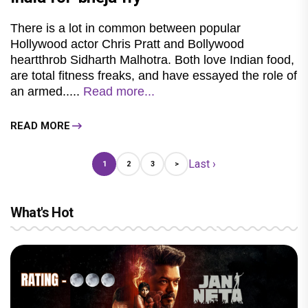
There is a lot in common between popular
Hollywood actor Chris Pratt and Bollywood
heartthrob Sidharth Malhotra. Both love Indian food,
are total fitness freaks, and have essayed the role of
an armed.....
Read more...
READ MORE
Last ›
1
2
3
>
What's Hot