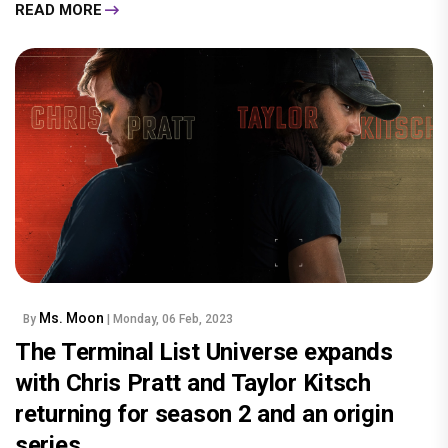
READ MORE
Ms. Moon
By
| Monday, 06 Feb, 2023
The Terminal List Universe expands
with Chris Pratt and Taylor Kitsch
returning for season 2 and an origin
series