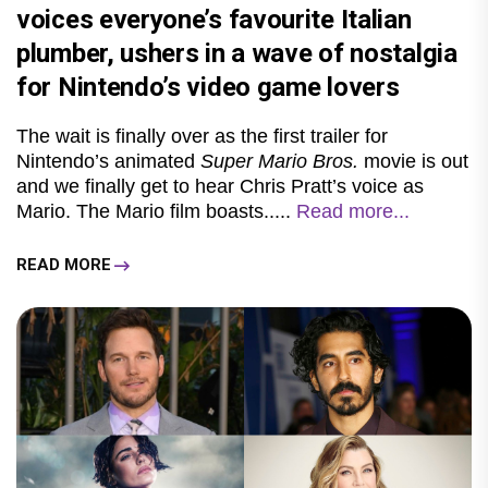
voices everyone’s favourite Italian
plumber, ushers in a wave of nostalgia
for Nintendo’s video game lovers
The wait is finally over as the first trailer for
Nintendo’s animated
Super Mario Bros.
movie is out
and we finally get to hear Chris Pratt’s voice as
Mario. The Mario film boasts.....
Read more...
READ MORE