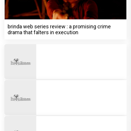
brinda web series review : a promising crime
drama that falters in execution