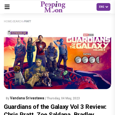
HOME
SEARCH
PRATT
Vandana Srivastawa
By
| Thursday, 04 May, 2023
Guardians of the Galaxy Vol 3 Review:
Chris Pratt, Zoe Saldana, Bradley