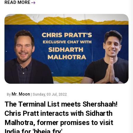
READ MORE
Mr. Moon
By
| Sunday, 03 Jul, 2022
The Terminal List meets Shershaah!
Chris Pratt interacts with Sidharth
Malhotra, former promises to visit
India for 'bheja fry'