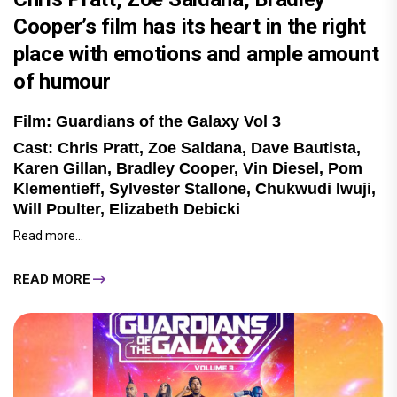
Cooper’s film has its heart in the right
place with emotions and ample amount
of humour
Film: Guardians of the Galaxy Vol 3
Cast: Chris Pratt, Zoe Saldana, Dave Bautista,
Karen Gillan, Bradley Cooper, Vin Diesel, Pom
Klementieff, Sylvester Stallone, Chukwudi Iwuji,
Will Poulter, Elizabeth Debicki
Read more...
READ MORE