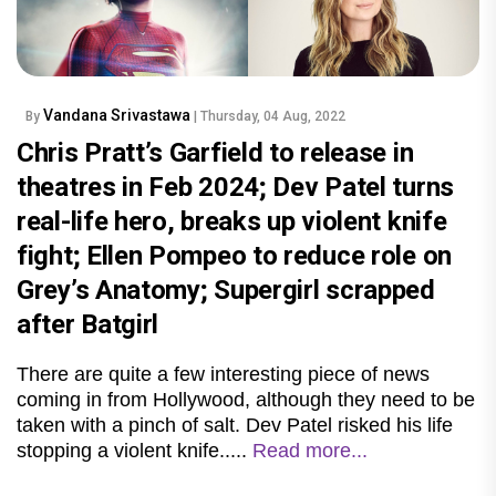
Vandana Srivastawa
By
| Thursday, 04 Aug, 2022
Chris Pratt’s Garfield to release in
theatres in Feb 2024; Dev Patel turns
real-life hero, breaks up violent knife
fight; Ellen Pompeo to reduce role on
Grey’s Anatomy; Supergirl scrapped
after Batgirl
There are quite a few interesting piece of news
coming in from Hollywood, although they need to be
taken with a pinch of salt. Dev Patel risked his life
stopping a violent knife.....
Read more...