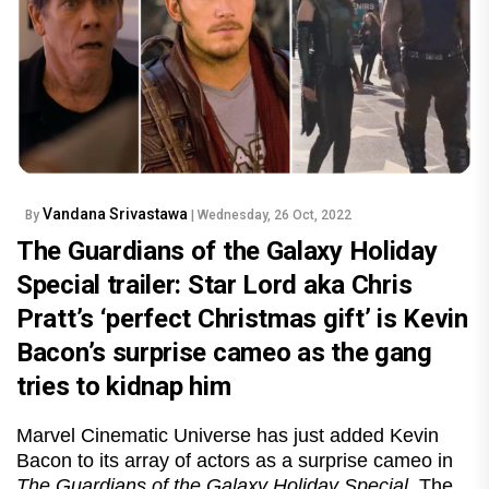
Vandana Srivastawa
By
| Wednesday, 26 Oct, 2022
The Guardians of the Galaxy Holiday
Special trailer: Star Lord aka Chris
Pratt’s ‘perfect Christmas gift’ is Kevin
Bacon’s surprise cameo as the gang
tries to kidnap him
Marvel Cinematic Universe has just added Kevin
Bacon to its array of actors as a surprise cameo in
The Guardians of the Galaxy Holiday Special.
The