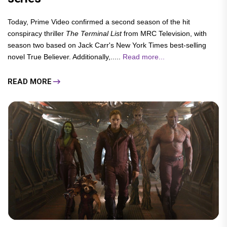
Today, Prime Video confirmed a second season of the hit
conspiracy thriller
The Terminal List
from MRC Television, with
season two based on Jack Carr's New York Times best-selling
novel True Believer. Additionally,.....
Read more...
READ MORE