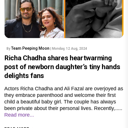
Team Peeping Moon
By
| Monday, 12 Aug, 2024
Richa Chadha shares heartwarming
post of newborn daughter’s tiny hands
delights fans
Actors Richa Chadha and Ali Fazal are overjoyed as
they embrace parenthood and welcome their first
child a beautiful baby girl. The couple has always
been private about their personal lives. Recently,.....
Read more...