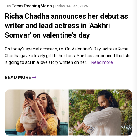
Teem PeepingMoon
By
| Friday, 14 Feb, 2025
Richa Chadha announces her debut as
writer and lead actress in 'Aakhri
Somvar' on valentine's day
On today's special occasion, i.e. On Valentine's Day, actress Richa
Chadha gave a lovely gift to her fans. She has announced that she
is going to act in a love story written on her.....
Read more...
READ MORE