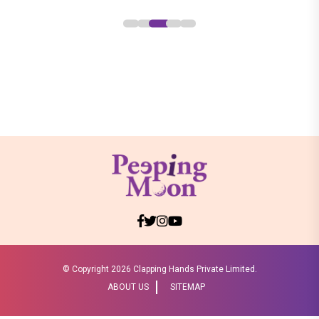
© Copyright
2026 Clapping Hands Private Limited.
ABOUT US
SITEMAP