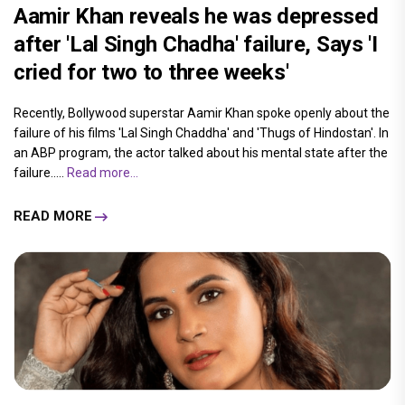
Aamir Khan reveals he was depressed
after 'Lal Singh Chadha' failure, Says 'I
cried for two to three weeks'
Recently, Bollywood superstar Aamir Khan spoke openly about the
failure of his films 'Lal Singh Chaddha' and 'Thugs of Hindostan'. In
an ABP program, the actor talked about his mental state after the
failure.....
Read more...
READ MORE