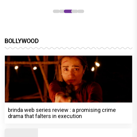
BOLLYWOOD
brinda web series review : a promising crime
drama that falters in execution