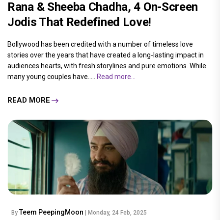
Rana & Sheeba Chadha, 4 On-Screen
Jodis That Redefined Love!
Bollywood has been credited with a number of timeless love
stories over the years that have created a long-lasting impact in
audiences hearts, with fresh storylines and pure emotions. While
many young couples have.....
Read more...
READ MORE
Teem PeepingMoon
By
| Monday, 24 Feb, 2025