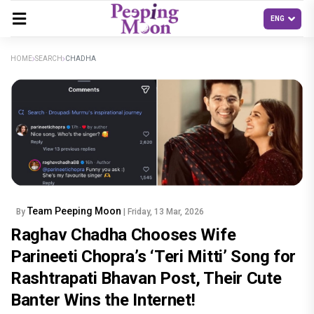
HOME
SEARCH
CHADHA
Team Peeping Moon
By
| Friday, 13 Mar, 2026
Raghav Chadha Chooses Wife
Parineeti Chopra’s ‘Teri Mitti’ Song for
Rashtrapati Bhavan Post, Their Cute
Banter Wins the Internet!