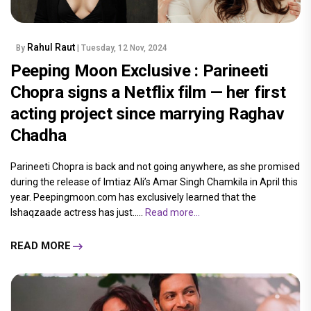
Rahul Raut
By
| Tuesday, 12 Nov, 2024
Peeping Moon Exclusive : Parineeti
Chopra signs a Netflix film — her first
acting project since marrying Raghav
Chadha
Parineeti Chopra is back and not going anywhere, as she promised
during the release of Imtiaz Ali’s Amar Singh Chamkila in April this
year. Peepingmoon.com has exclusively learned that the
Ishaqzaade actress has just.....
Read more...
READ MORE