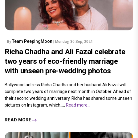
Team PeepingMoon
By
| Monday, 30 Sep, 2024
Richa Chadha and Ali Fazal celebrate
two years of eco-friendly marriage
with unseen pre-wedding photos
Bollywood actress Richa Chadha and her husband Ali Fazal will
complete two years of marriage next month in October. Ahead of
their second wedding anniversary, Richa has shared some unseen
pictures on Instagram, which.....
Read more...
READ MORE