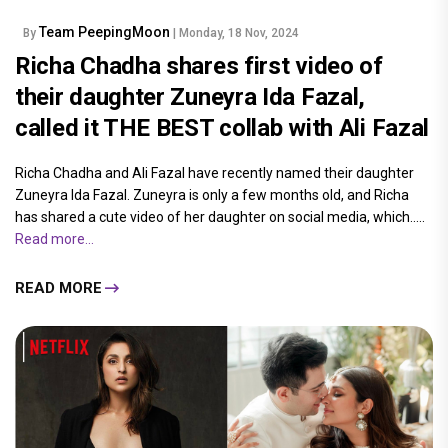
Team PeepingMoon
By
| Monday, 18 Nov, 2024
Richa Chadha shares first video of
their daughter Zuneyra Ida Fazal,
called it THE BEST collab with Ali Fazal
Richa Chadha and Ali Fazal have recently named their daughter
Zuneyra Ida Fazal. Zuneyra is only a few months old, and Richa
has shared a cute video of her daughter on social media, which.....
Read more...
READ MORE