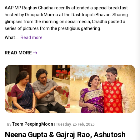
AAP MP Raghav Chadha recently attended a special breakfast
hosted by Droupadi Murmu at the Rashtrapati Bhavan. Sharing
glimpses from the morning on social media, Chadha posted a
series of pictures from the prestigious gathering.
What.....
Read more...
READ MORE
Teem PeepingMoon
By
| Tuesday, 25 Feb, 2025
Neena Gupta & Gajraj Rao, Ashutosh