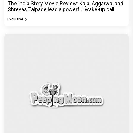
The India Story Movie Review: Kajal Aggarwal and
Shreyas Talpade lead a powerful wake-up call
Exclusive