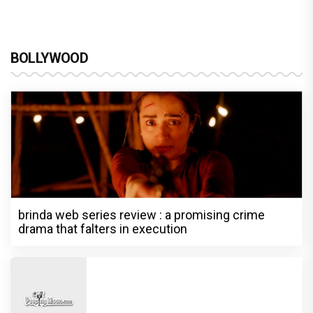
BOLLYWOOD
brinda web series review : a promising crime
drama that falters in execution