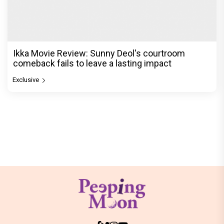
Ikka Movie Review: Sunny Deol's courtroom
comeback fails to leave a lasting impact
Exclusive