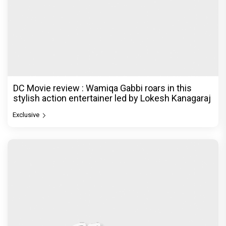
DC Movie review : Wamiqa Gabbi roars in this
stylish action entertainer led by Lokesh Kanagaraj
Exclusive