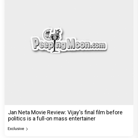
Jan Neta Movie Review: Vijay's final film before
politics is a full-on mass entertainer
Exclusive