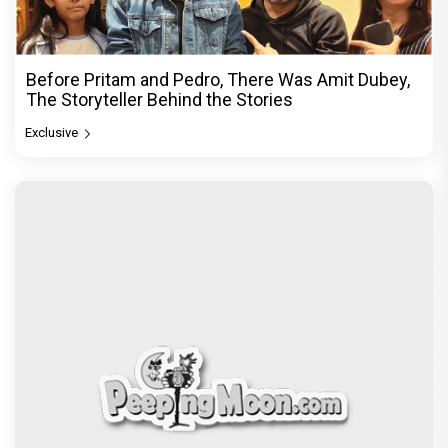
Before Pritam and Pedro, There Was Amit Dubey,
The Storyteller Behind the Stories
Exclusive