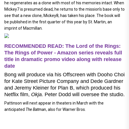
he regenerates as a clone with most of his memories intact. When
Mickey7 is presumed dead, he returns to the mission's base only to
see that a new clone, Mickey8, has taken his place. The book will
be published in the first quarter of this year by St. Martin, an
imprint of Macmillan.
RECOMMENDED READ: The Lord of the Rings:
The Rings of Power - Amazon series reveals full
title in dramatic promo video along with release
date
Bong will produce via his Offscreen with Dooho Choi
for Kate Street Picture Company and Dede Gardner
and Jeremy Kleiner for Plan B, which produced his
Netflix film,
Okja.
Peter Dodd will oversee the studio.
Pattinson will next appear in theaters in March with the
anticipated
The Batman
, also for Warner Bros.