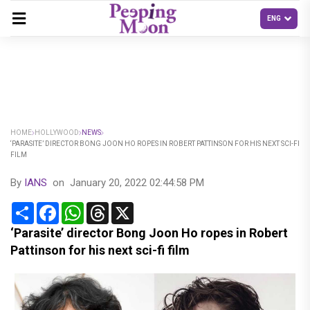
HOME
HOLLYWOOD
NEWS
‘PARASITE’ DIRECTOR BONG JOON HO ROPES IN ROBERT PATTINSON FOR HIS NEXT SCI-FI
FILM
By
IANS
on
January 20, 2022 02:44:58 PM
Share
Facebook
WhatsApp
Threads
X
‘Parasite’ director Bong Joon Ho ropes in Robert
Pattinson for his next sci-fi film