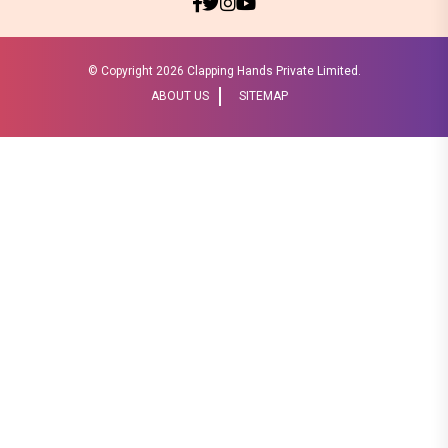
© Copyright
2026 Clapping Hands Private Limited.
ABOUT US
SITEMAP