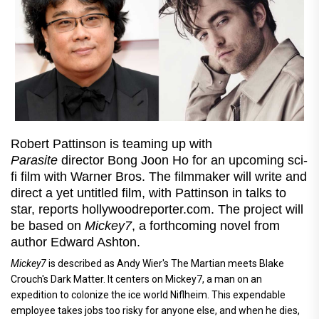
Robert Pattinson is teaming up with
Parasite
director Bong Joon Ho for an upcoming sci-
fi film with Warner Bros. The filmmaker will write and
direct a yet untitled film, with Pattinson in talks to
star, reports hollywoodreporter.com. The project will
be based on
Mickey7
, a forthcoming novel from
author Edward Ashton.
Mickey7
is described as Andy Wier's The Martian meets Blake
Crouch's Dark Matter. It centers on Mickey7, a man on an
expedition to colonize the ice world Niflheim. This expendable
employee takes jobs too risky for anyone else, and when he dies,