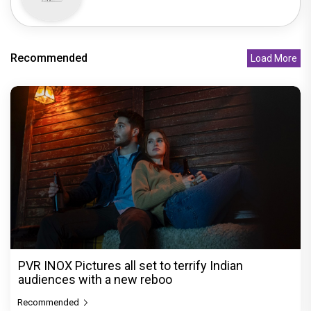
Recommended
Load More
PVR INOX Pictures all set to terrify Indian
audiences with a new reboo
Recommended