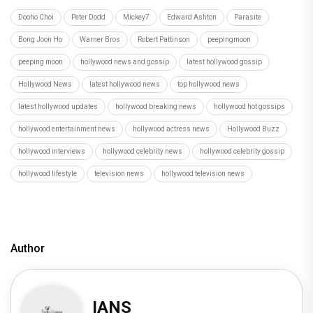
Dooho Choi
Peter Dodd
Mickey7
Edward Ashton
Parasite
Bong Joon Ho
Warner Bros
Robert Pattinson
peepingmoon
peeping moon
hollywood news and gossip
latest hollywood gossip
Hollywood News
latest hollywood news
top hollywood news
latest hollywood updates
hollywood breaking news
hollywood hot gossips
hollywood entertainment news
hollywood actress news
Hollywood Buzz
hollywood interviews
hollywood celebrity news
hollywood celebrity gossip
hollywood lifestyle
television news
hollywood television news
Author
IANS