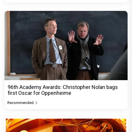
96th Academy Awards: Christopher Nolan bags
first Oscar for Oppenheime
Recommended