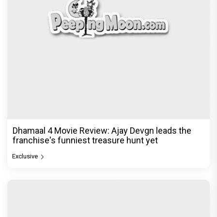
Dhamaal 4 Movie Review: Ajay Devgn leads the
franchise's funniest treasure hunt yet
Exclusive