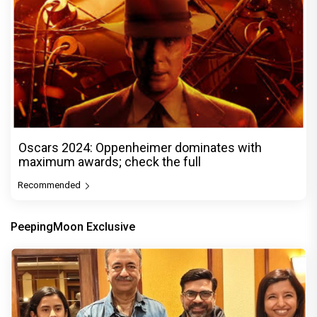
Oscars 2024: Oppenheimer dominates with
maximum awards; check the full
Recommended
PeepingMoon Exclusive