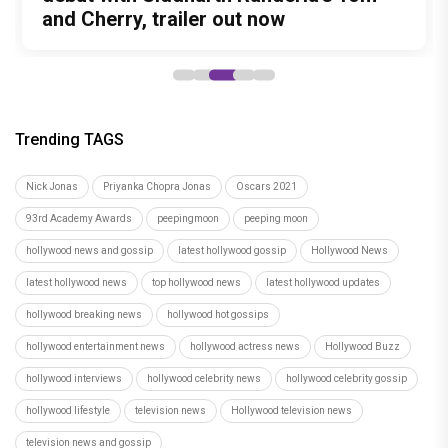
Characters
and Cherry, trailer out now
15
Trending TAGS
Nick Jonas
Priyanka Chopra Jonas
Oscars 2021
93rd Academy Awards
peepingmoon
peeping moon
hollywood news and gossip
latest hollywood gossip
Hollywood News
latest hollywood news
top hollywood news
latest hollywood updates
hollywood breaking news
hollywood hot gossips
hollywood entertainment news
hollywood actress news
Hollywood Buzz
hollywood interviews
hollywood celebrity news
hollywood celebrity gossip
hollywood lifestyle
television news
Hollywood television news
television news and gossip