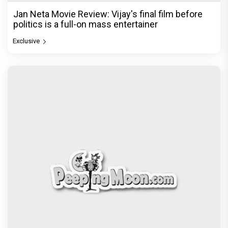
Jan Neta Movie Review: Vijay's final film before
politics is a full-on mass entertainer
Exclusive