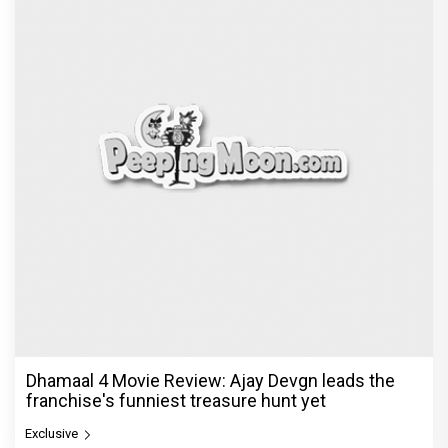
Dhamaal 4 Movie Review: Ajay Devgn leads the
franchise's funniest treasure hunt yet
Exclusive