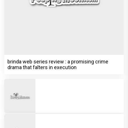
brinda web series review : a promising crime
drama that falters in execution