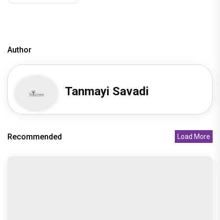
Author
Tanmayi Savadi
Recommended
Load More