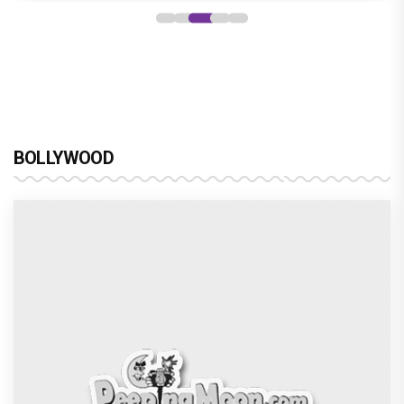
BOLLYWOOD