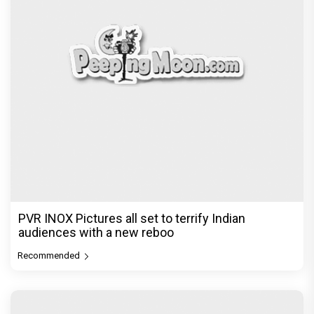
PVR INOX Pictures all set to terrify Indian
audiences with a new reboo
Recommended