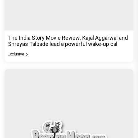
The India Story Movie Review: Kajal Aggarwal and
Shreyas Talpade lead a powerful wake-up call
Exclusive