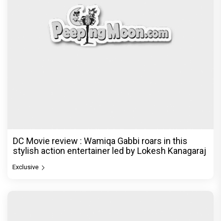
DC Movie review : Wamiqa Gabbi roars in this
stylish action entertainer led by Lokesh Kanagaraj
Exclusive