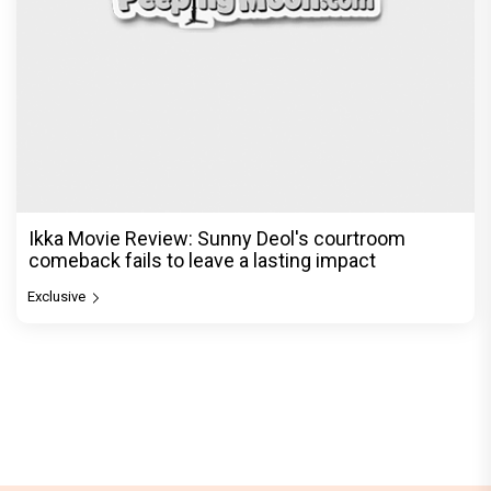
Ikka Movie Review: Sunny Deol's courtroom
comeback fails to leave a lasting impact
Exclusive