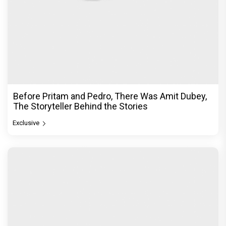
Before Pritam and Pedro, There Was Amit Dubey,
The Storyteller Behind the Stories
Exclusive