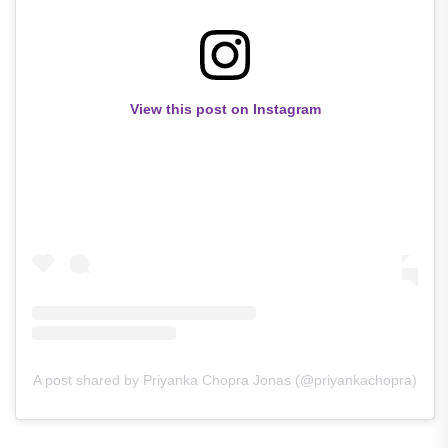
View this post on Instagram
A post shared by Priyanka Chopra Jonas (@priyankachopra)