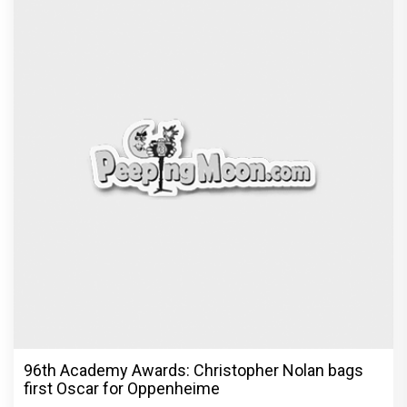
96th Academy Awards: Christopher Nolan bags
first Oscar for Oppenheime