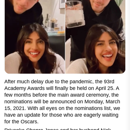
After much delay due to the pandemic, the 93rd
Academy Awards will finally be held on April 25. A
few months before the main award ceremony, the
nominations will be announced on Monday, March
15, 2021. With all eyes on the nominations list, we
have an update for those who are eagerly waiting
for the Oscars.