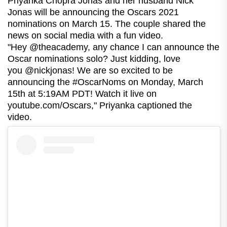
Priyanka Chopra Jonas and her husband Nick
Jonas will be announcing the Oscars 2021
nominations on March 15. The couple shared the
news on social media with a fun video.
"Hey @theacademy, any chance I can announce the
Oscar nominations solo? Just kidding, love
you @nickjonas! We are so excited to be
announcing the #OscarNoms on Monday, March
15th at 5:19AM PDT! Watch it live on
youtube.com/Oscars," Priyanka captioned the
video.