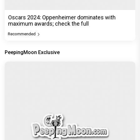
Oscars 2024: Oppenheimer dominates with
maximum awards; check the full
Recommended
PeepingMoon Exclusive