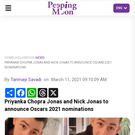
HOME
HOLLYWOOD
NEWS
PRIYANKA CHOPRA JONAS AND NICK JONAS TO ANNOUNCE OSCARS 2021
NOMINATIONS
By
Tanmayi Savadi
on
March 11, 2021 09:10:09 AM
Share
Facebook
WhatsApp
Threads
X
Priyanka Chopra Jonas and Nick Jonas to
announce Oscars 2021 nominations