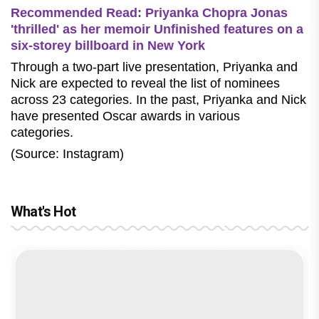
Recommended Read: Priyanka Chopra Jonas
'thrilled' as her memoir Unfinished features on a
six-storey billboard in New York
Through a two-part live presentation, Priyanka and
Nick are expected to reveal the list of
nominees
across 23 categories. In the past, Priyanka and Nick
have presented Oscar awards in various
categories.
(Source: Instagram)
What's Hot