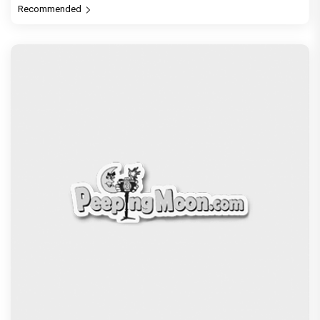
Recommended