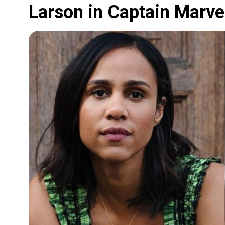
Larson in Captain Marve