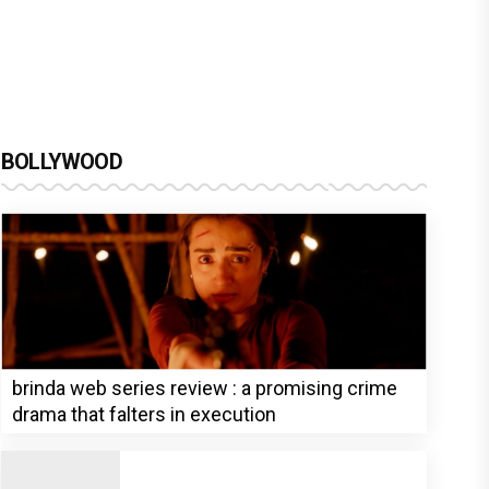
BOLLYWOOD
brinda web series review : a promising crime
drama that falters in execution