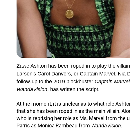
Zawe Ashton has been roped in to play the villai
Larson's Carol Danvers, or Captain Marvel. Nia Da
follow-up to the 2019 blockbuster
Captain Marvel
WandaVision
, has written the script.
At the moment, it is unclear as to what role Ashton
that she has been roped in as the main villain. Alo
who is reprising her role as Ms. Marvel from th
Parris as Monica Rambeau from
WandaVision.