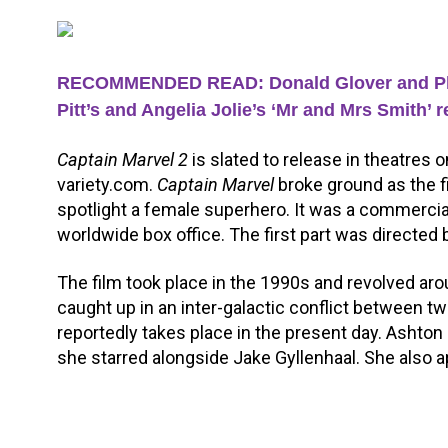
RECOMMENDED READ: Donald Glover and Phoeb
Pitt’s and Angelia Jolie’s ‘Mr and Mrs Smith’ 
Captain Marvel 2
is slated to release in theatres 
variety.com.
Captain Marvel
broke ground as the f
spotlight a female superhero. It was a commercial
worldwide box office. The first part was directed
The film took place in the 1990s and revolved ar
caught up in an inter-galactic conflict between two
reportedly takes place in the present day. Ashto
she starred alongside Jake Gyllenhaal. She also 