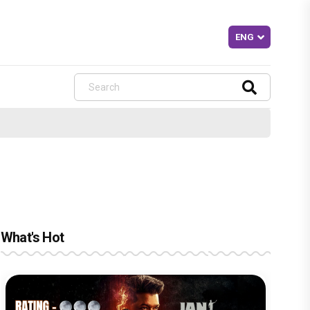
What's Hot