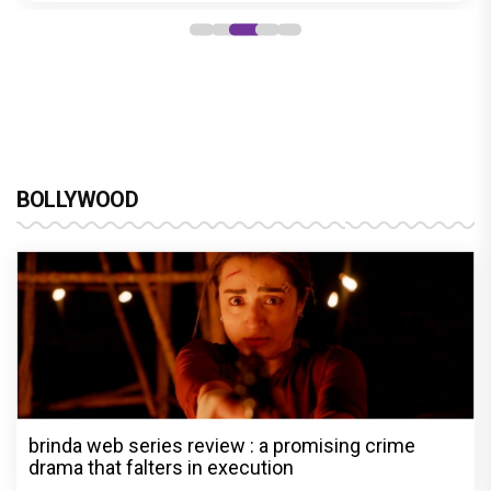
BOLLYWOOD
brinda web series review : a promising crime
drama that falters in execution