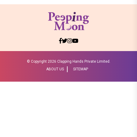
© Copyright
2026 Clapping Hands Private Limited.
ABOUT US
SITEMAP