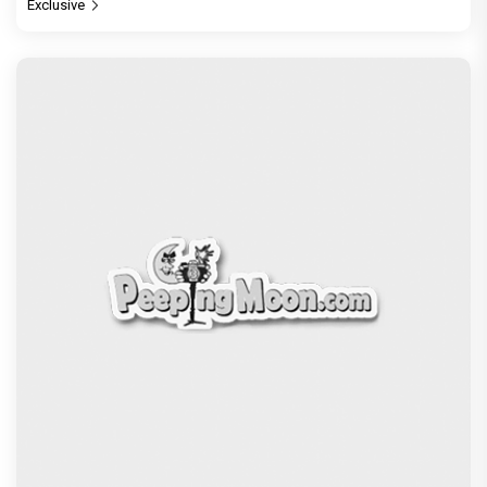
Exclusive