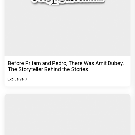
Before Pritam and Pedro, There Was Amit Dubey,
The Storyteller Behind the Stories
Exclusive