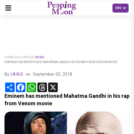
HOME
HOLLYWOOD
NEWS
EMINEM HAS MENTIONED MAHATMA GANDHI IN HIS RAP FROM VENOM MOVIE
By
I.A.N.S
on
September 02, 2018
Share
Facebook
WhatsApp
Threads
X
Eminem has mentioned Mahatma Gandhi in his rap
from Venom movie