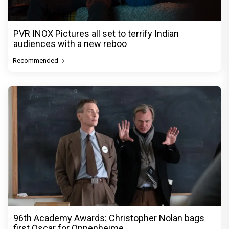
PVR INOX Pictures all set to terrify Indian
audiences with a new reboo
Recommended
96th Academy Awards: Christopher Nolan bags
first Oscar for Oppenheime