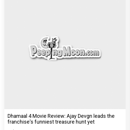
Dhamaal 4 Movie Review: Ajay Devgn leads the
franchise's funniest treasure hunt yet