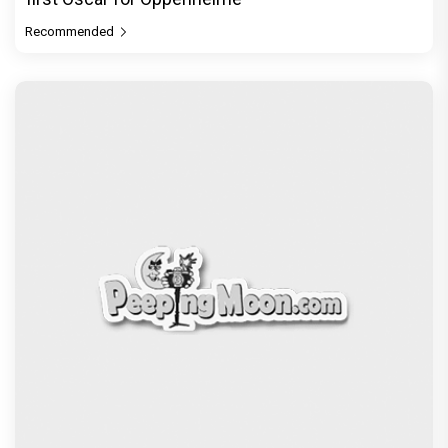
Recommended