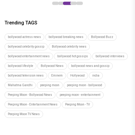
Trending TAGS
bollywood actress news
bollywood breaking news
Bollywood Buzz
bollywood celebrity gossip
Bollywood celebrity news
bollywood entertainment news
bollywood hot gossips
bollywood interviews
bollywood lifestyle
Bollywood News
bollywood news and gossip
bollywood television news
Eminem
Hollywood
india
Mahatma Gandhi
peeping moon
peeping moon - bollywood
Peeping Moon - Bollywood News
peeping moon - entertainment
Peeping Moon - Entertainment News
Peeping Moon - TV
Peeping Moon TV News