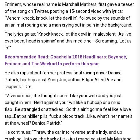
Eminem, whose real name is Marshall Mathers, first gave a teaser
of the song on Twitter, posting a 15-second video with lyrics:
"Venom, knock, knock, let the devil in", followed by the sounds of
an animal roaring and a man crying out in pain in the background.
The lyrics go as: "Knock knock, let the devil in, malevolent...As I've
ever been, head is spinnin' and this medicine... Screaming, 'Let us
in'."
Recommended Read: Coachella 2018 Headliners: Beyoncé,
Eminem and The Weeknd to perform this year
He also raps about former professional racing driver Danica
Patrick, hip-hop artist Yung Joc, author Edgar Allen Poe and
rapper Dr. Dre.
"V-venomous, the thought spun...Like your web and you just
caught in 'em...Held against your will like a hubcap or a mud
flap...Be strangled or attacked...So this ain't gonna feel like a love
tap...Eat painkiller pills, fuck a blood track...Like, what's her name's
at the wheel? Danica Patrick."
He continues: "Threw the car into reverse at the Indy, end up
crashing...Into ya, the back of it -- just mangled steel My Mustang