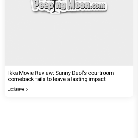
Ikka Movie Review: Sunny Deol's courtroom
comeback fails to leave a lasting impact
Exclusive