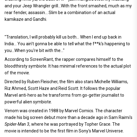
and your Jeep Wrangler grill...With the front smashed, much as my
rear fender, assassin... Slim be a combination of an actual
kamikaze and Gandhi.
"Translation, I will probably kill us both... When I end up back in
India... You ain't gonna be able to tell what the f**k's happening to
you...When you're bit with the..."
According to ScreenRant, the rapper compares himself to the
bloodthirsty symbiote. It has minimal references to the actual plot
of the movie.
Directed by Ruben Fleischer, the film also stars Michelle Williams,
Riz Ahmed, Scott Haze and Reid Scott. It follows the popular
Marvel anti-hero as he transforms from go-getter journalist to
powerful alien symbiote.
Venom was created in 1988 by Marvel Comics. The character
made his big screen debut more than a decade ago in Sam Raimi's
Spider-Man 3
, where he was portrayed by Topher Grace. The
movie is intended to be the first film in Sony's Marvel Universe.