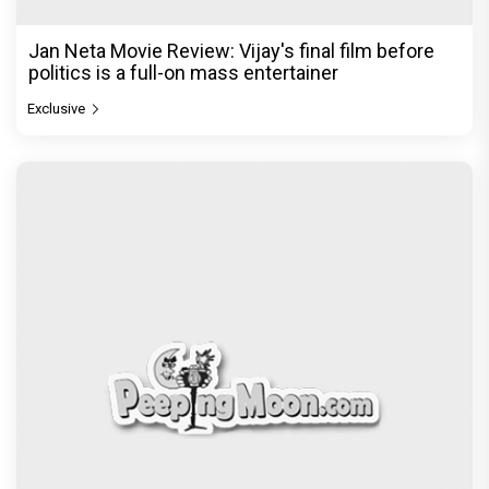
Jan Neta Movie Review: Vijay's final film before
politics is a full-on mass entertainer
Exclusive