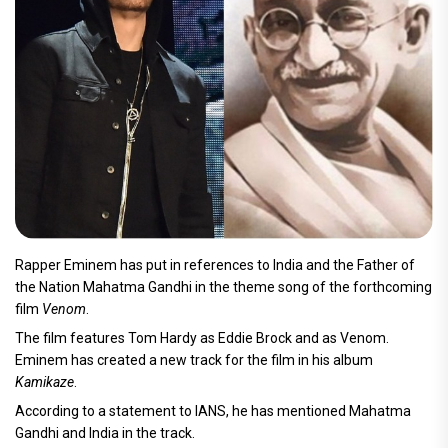
Rapper Eminem has put in references to India and the Father of
the Nation Mahatma Gandhi in the theme song of the forthcoming
film
Venom
.
The film features Tom Hardy as Eddie Brock and as Venom.
Eminem has created a new track for the film in his album
Kamikaze
.
According to a statement to IANS, he has mentioned Mahatma
Gandhi and India in the track.