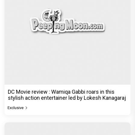
DC Movie review : Wamiqa Gabbi roars in this
stylish action entertainer led by Lokesh Kanagaraj
Exclusive