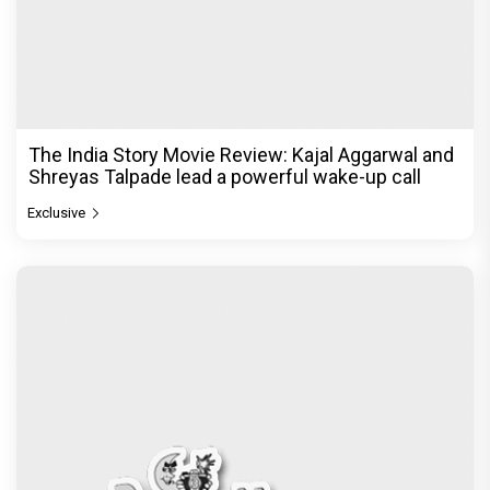
The India Story Movie Review: Kajal Aggarwal and
Shreyas Talpade lead a powerful wake-up call
Exclusive