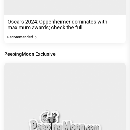
Oscars 2024: Oppenheimer dominates with
maximum awards; check the full
Recommended
PeepingMoon Exclusive