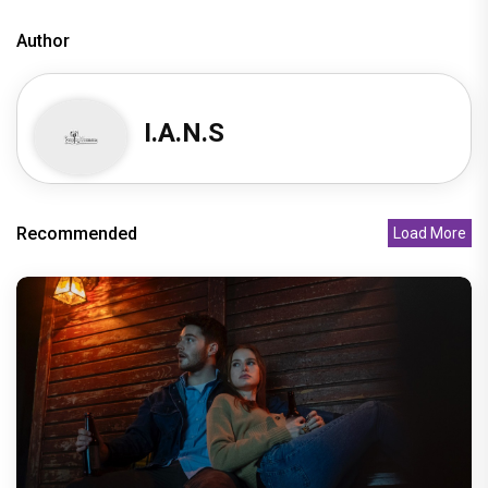
Author
I.A.N.S
Recommended
Load More