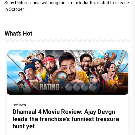
Sony Pictures India will bring the film to India. It is slated to release
in October.
What's Hot
reviews
Before Pritam and Pedro, There Was
DC Movie review : Wamiqa Gabbi roars
Dhamaal 4 Movie Review: Ajay Devgn
Jan Neta Movie Review: Vijay's final
The India Story Movie Review: Kajal
Amit Dubey, The Storyteller Behind the
in this stylish action entertainer led by
leads the franchise's funniest treasure
film before politics is a full-on mass
Aggarwal and Shreyas Talpade lead a
Stories
Lokesh Kanagaraj
hunt yet
entertainer
powerful wake-up call