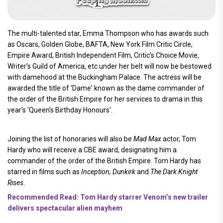
The multi-talented star, Emma Thompson who has awards such
as Oscars, Golden Globe, BAFTA, New York Film Critic Circle,
Empire Award, British Independent Film, Critic’s Choice Movie,
Writer’s Guild of America, etc under her belt will now be bestowed
with damehood at the Buckingham Palace. The actress will be
awarded the title of 'Dame' known as the dame commander of
the order of the British Empire for her services to drama in this
year's 'Queen's Birthday Honours'.
Joining the list of honoraries will also be
Mad Max
actor, Tom
Hardy who will receive a CBE award, designating him a
commander of the order of the British Empire. Tom Hardy has
starred in films such as
Inception, Dunkirk
and
The Dark Knight
Rises
.
Recommended Read: Tom Hardy starrer Venom’s new trailer
delivers spectacular alien mayhem