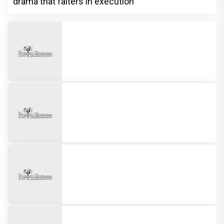
drama that falters in execution