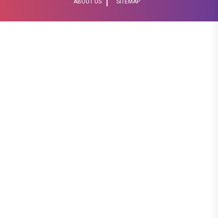
ABOUT US
SITEMAP