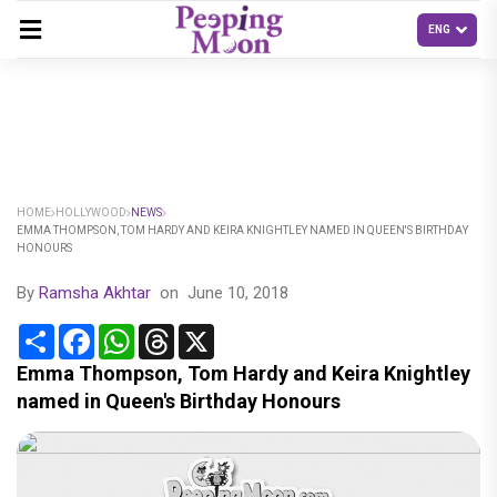
HOME
HOLLYWOOD
NEWS
EMMA THOMPSON, TOM HARDY AND KEIRA KNIGHTLEY NAMED IN QUEEN'S BIRTHDAY
HONOURS
By
Ramsha Akhtar
on
June 10, 2018
Share
Facebook
WhatsApp
Threads
X
Emma Thompson, Tom Hardy and Keira Knightley
named in Queen's Birthday Honours