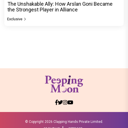
The Unshakable Ally: How Arslan Goni Became
the Strongest Player in Alliance
Exclusive
© Copyright
2026 Clapping Hands Private Limited.