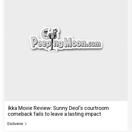
Ikka Movie Review: Sunny Deol's courtroom
comeback fails to leave a lasting impact
Exclusive