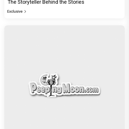
The Storyteller Behind the Stories
Exclusive