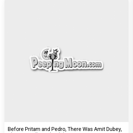
Before Pritam and Pedro, There Was Amit Dubey,