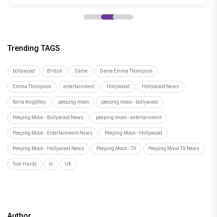
Trending TAGS
bollywood
British
Dame
Dame Emma Thompson
Emma Thompson
entertainment
Hollywood
Hollywood News
Keira Knightley
peeping moon
peeping moon - bollywood
Peeping Moon - Bollywood News
peeping moon - entertainment
Peeping Moon - Entertainment News
Peeping Moon - Hollywood
Peeping Moon - Hollywood News
Peeping Moon - TV
Peeping Moon TV News
Tom Hardy
tv
UK
Author