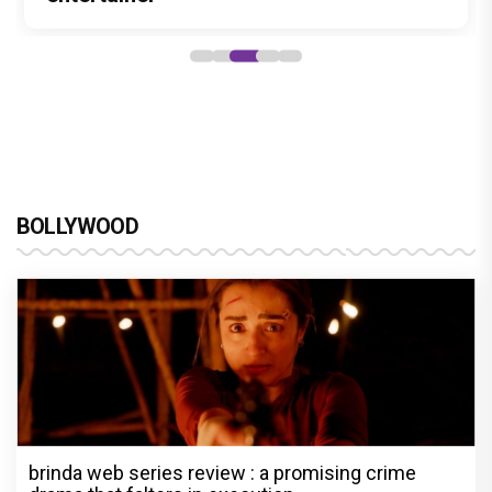
BOLLYWOOD
brinda web series review : a promising crime