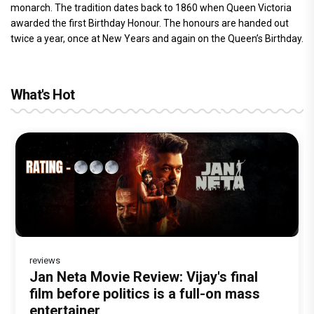
monarch. The tradition dates back to 1860 when Queen Victoria
awarded the first Birthday Honour. The honours are handed out
twice a year, once at New Years and again on the Queen’s Birthday.
What's Hot
reviews
Before Pritam and Pedro, There Was
DC Movie review : Wamiqa Gabbi roars
Jan Neta Movie Review: Vijay's final
The India Story Movie Review: Kajal
Ikka Movie Review: Sunny Deol's
Amit Dubey, The Storyteller Behind the
in this stylish action entertainer led by
film before politics is a full-on mass
Aggarwal and Shreyas Talpade lead a
courtroom comeback fails to leave a
Stories
Lokesh Kanagaraj
entertainer
powerful wake-up call
lasting impact