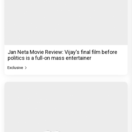
Jan Neta Movie Review: Vijay's final film before
politics is a full-on mass entertainer
Exclusive