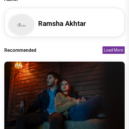
Ramsha Akhtar
Recommended
Load More