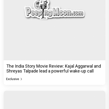
The India Story Movie Review: Kajal Aggarwal and
Shreyas Talpade lead a powerful wake-up call
Exclusive