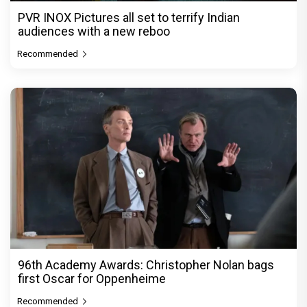
PVR INOX Pictures all set to terrify Indian
audiences with a new reboo
Recommended
96th Academy Awards: Christopher Nolan bags
first Oscar for Oppenheime
Recommended