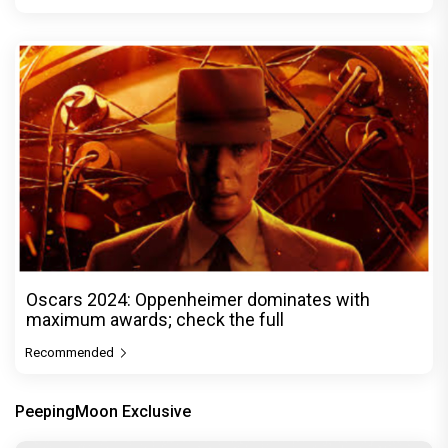
Oscars 2024: Oppenheimer dominates with
maximum awards; check the full
Recommended
PeepingMoon Exclusive