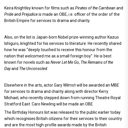
Keira Knightley known for films such as
Pirates of the Carribean
and
Pride and Prejudice
is made an OBE, i.e. officer of the order of the
British Empire for services to drama and charity.
Also, on the list is Japan-born Nobel prize-winning author Kazuo
Ishiguro, knighted for his services to literature. He recently shared
how he was “deeply touched to receive this honour from the
nation that welcomed me as a small foreign boy”. He is best
known for novels such as
Never Let Me Go
,
The Remains of the
Day
and
The Unconsoled
.
Elsewhere in the arts, actor Gary Wilmot will be awarded an MBE
for services to drama and charity along with director Kerry
Michael, who recently stepped down from running Theatre Royal
Stratford East. Caro Newling will be made an OBE.
The Birthday Honours list was released to the public earlier today
which recognises British citizens for their services to their country
and are the most high-profile awards made by the British