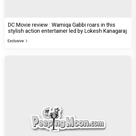
DC Movie review : Wamiqa Gabbi roars in this
stylish action entertainer led by Lokesh Kanagaraj
Exclusive