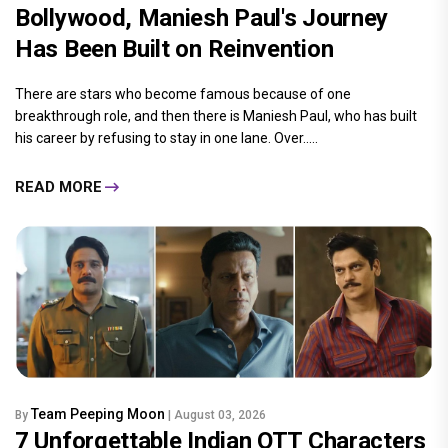
Bollywood, Maniesh Paul's Journey
Has Been Built on Reinvention
There are stars who become famous because of one
breakthrough role, and then there is Maniesh Paul, who has built
his career by refusing to stay in one lane. Over.....
READ MORE
Team Peeping Moon
By
| August 03, 2026
7 Unforgettable Indian OTT Characters