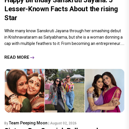
Lesser-Known Facts About the rising
Star
While many know Sanskruti Jayana through her smashing debut
in Krishnavataram as Satyabhama, but she is a woman donning a
cap with multiple feathers to it. From becoming an entrepreneur.....
READ MORE
Team Peeping Moon
By
| August 02, 2026