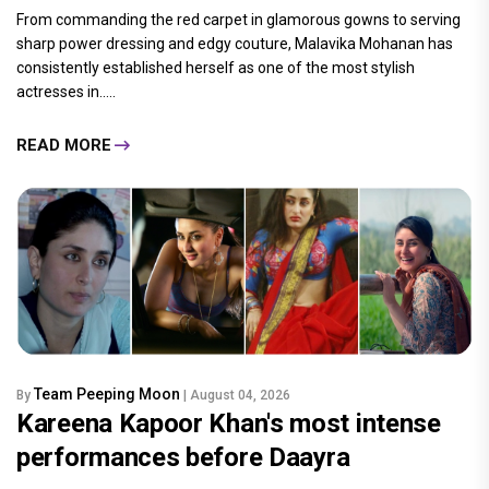
From commanding the red carpet in glamorous gowns to serving
sharp power dressing and edgy couture, Malavika Mohanan has
consistently established herself as one of the most stylish
actresses in.....
READ MORE
Team Peeping Moon
By
| August 04, 2026
Kareena Kapoor Khan's most intense
performances before Daayra