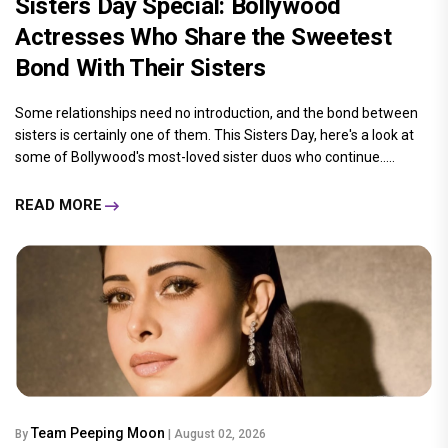
Sisters Day Special: Bollywood
Actresses Who Share the Sweetest
Bond With Their Sisters
Some relationships need no introduction, and the bond between
sisters is certainly one of them. This Sisters Day, here's a look at
some of Bollywood's most-loved sister duos who continue.....
READ MORE
Team Peeping Moon
By
| August 02, 2026