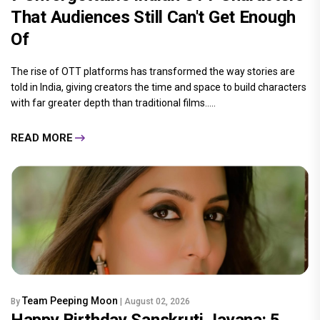
That Audiences Still Can't Get Enough
Of
The rise of OTT platforms has transformed the way stories are
told in India, giving creators the time and space to build characters
with far greater depth than traditional films.....
READ MORE
Team Peeping Moon
By
| August 02, 2026
Happy Birthday Sanskruti Jayana: 5