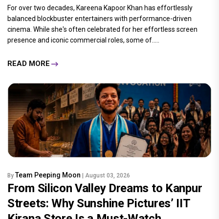
For over two decades, Kareena Kapoor Khan has effortlessly
balanced blockbuster entertainers with performance-driven
cinema. While she's often celebrated for her effortless screen
presence and iconic commercial roles, some of.....
READ MORE
Team Peeping Moon
By
| August 03, 2026
From Silicon Valley Dreams to Kanpur
Streets: Why Sunshine Pictures’ IIT
Kirana Store Is a Must-Watch