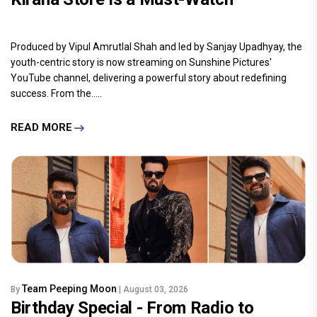
Produced by Vipul Amrutlal Shah and led by Sanjay Upadhyay, the
youth-centric story is now streaming on Sunshine Pictures'
YouTube channel, delivering a powerful story about redefining
success. From the.....
READ MORE
Team Peeping Moon
By
| August 03, 2026
Birthday Special - From Radio to