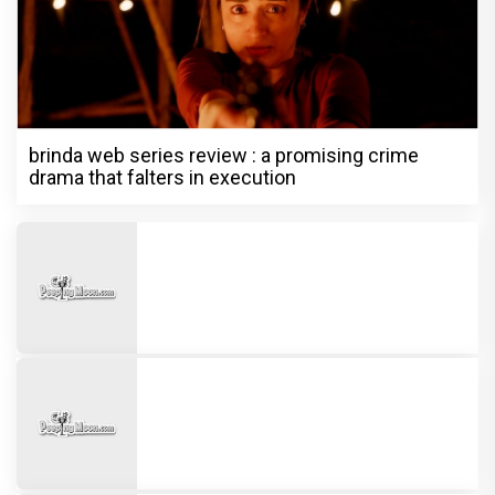
brinda web series review : a promising crime
drama that falters in execution