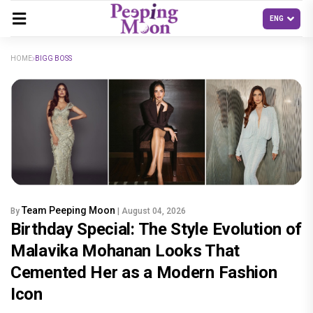
HOME
BIGG BOSS
Team Peeping Moon
By
| August 04, 2026
Birthday Special: The Style Evolution of
Malavika Mohanan Looks That
Cemented Her as a Modern Fashion
Icon