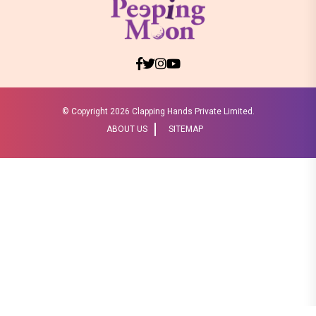
© Copyright
2026 Clapping Hands Private Limited.
ABOUT US
SITEMAP