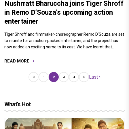
Nushrratt Bharuccha joins Tiger Shroff
in Remo D’Souza’s upcoming action
entertainer
Tiger Shroff and filmmaker-choreographer Remo D’Souza are set
to reunite for an action-packed entertainer, and the project has
now added an exciting name to its cast. We have learnt that.....
READ MORE
Last ›
<
1
2
3
4
>
What's Hot