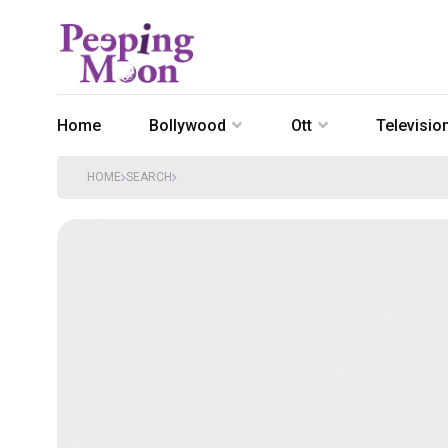
Home
Bollywood
Ott
Televisio
HOME
SEARCH