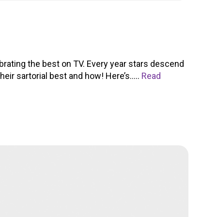
rating the best on TV. Every year stars descend
heir sartorial best and how! Here’s.....
Read