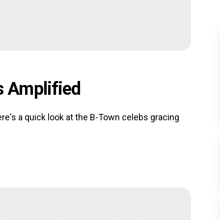
 Amplified
e's a quick look at the B-Town celebs gracing