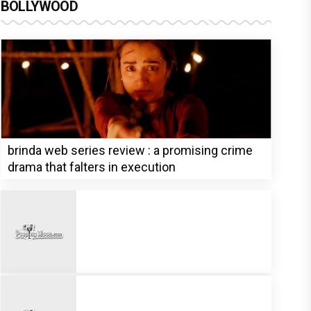
BOLLYWOOD
brinda web series review : a promising crime
drama that falters in execution