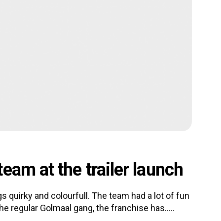
eam at the trailer launch
ings quirky and colourfull. The team had a lot of fun
he regular Golmaal gang, the franchise has.....