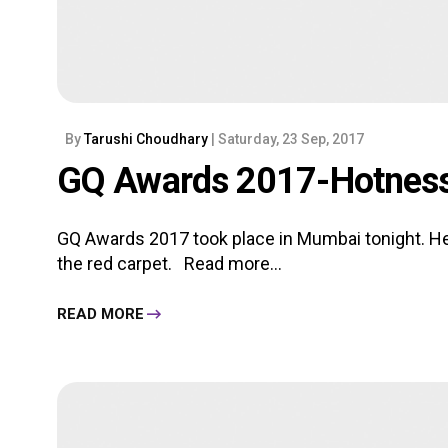
By
Tarushi Choudhary
| Saturday, 23 Sep, 2017
GQ Awards 2017-Hotness
GQ Awards 2017 took place in Mumbai tonight. Her
the red carpet.
Read more...
READ MORE