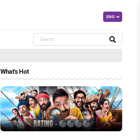
What's Hot