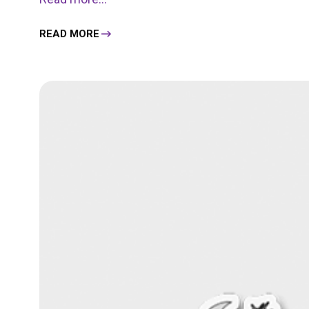
READ MORE