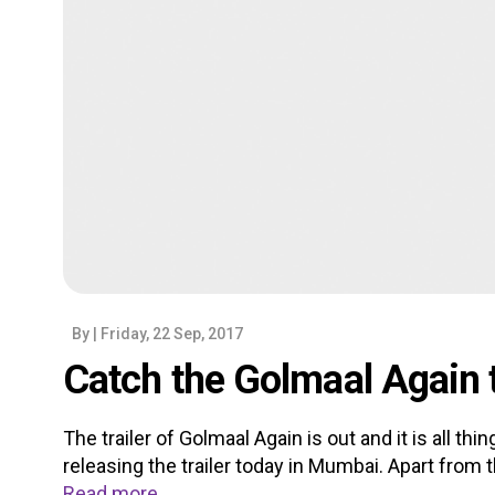
By
| Friday, 22 Sep, 2017
Catch the Golmaal Again t
The trailer of Golmaal Again is out and it is all th
releasing the trailer today in Mumbai. Apart from t
Read more...