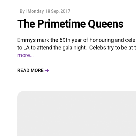
By
| Monday, 18 Sep, 2017
The Primetime Queens
Emmys mark the 69th year of honouring and celeb
to LA to attend the gala night. Celebs try to be at t
more...
READ MORE