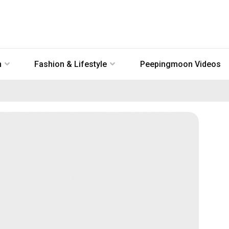
n
Fashion & Lifestyle
Peepingmoon Videos